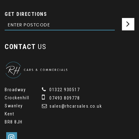
GET DIRECTIONS
CONTACT
US
Broadway
01322 930517
Crockenhill
07493 809778
Swanley
sales@rhcarsales.co.uk
Kent
BR8 8JH