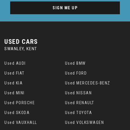
SIGN ME UP
USED CARS
SWANLEY, KENT
Used AUDI
Used BMW
Used FIAT
Used FORD
Used KIA
Used MERCEDES-BENZ
Used MINI
Used NISSAN
Used PORSCHE
Used RENAULT
Used SKODA
Used TOYOTA
Used VAUXHALL
Used VOLKSWAGEN