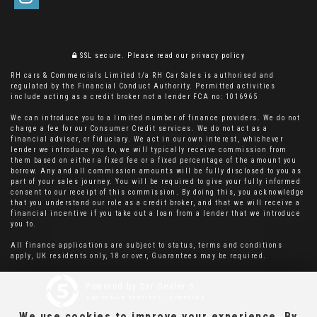
SSL secure.
Please read our
privacy policy
RH cars & Commercials Limited t/a RH Car Sales is authorised and
regulated by the Financial Conduct Authority. Permitted activities
include acting as a credit broker not a lender FCA no: 1016965
We can introduce you to a limited number of finance providers. We do not
charge a fee for our Consumer Credit services. We do not act as a
financial adviser, or fiduciary. We act in our own interest, whichever
lender we introduce you to, we will typically receive commission from
them based on either a fixed fee or a fixed percentage of the amount you
borrow. Any and all commission amounts will be fully disclosed to you as
part of your sales journey. You will be required to give your fully informed
consent to our receipt of this commission. By doing this, you acknowledge
that you understand our role as a credit broker, and that we will receive a
financial incentive if you take out a loan from a lender that we introduce
you to.
All finance applications are subject to status, terms and conditions
apply, UK residents only, 18 or over, Guarantees may be required.
Powered by Car Dealer 5
CAR DEALER WEBSITES - SYMPHONY
We use cookies to improve your experience. By