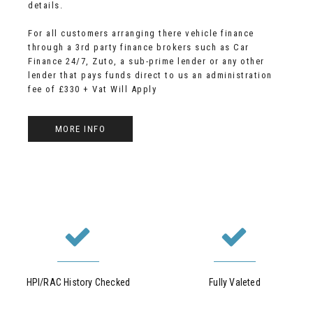
details.
For all customers arranging there vehicle finance
through a 3rd party finance brokers such as Car
Finance 24/7, Zuto, a sub-prime lender or any other
lender that pays funds direct to us an administration
fee of £330 + Vat Will Apply
MORE INFO
HPI/RAC History Checked
Fully Valeted