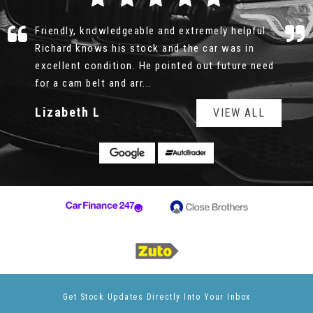
Richard was professional, honest and patient.
There was no rush, no pushy sale, I could look
over the car for as long as I wanted, the service
history was all e...
Read More
Geoff
VIEW ALL
Get Stock Updates Directly Into Your Inbox