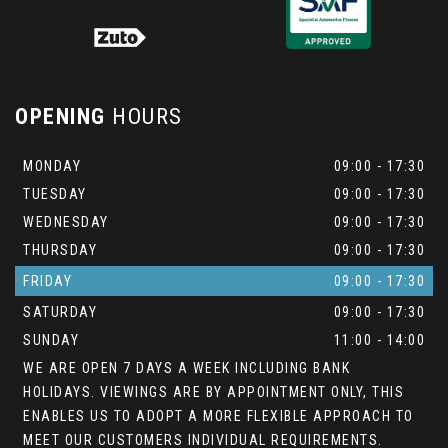
OPENING
HOURS
MONDAY
09:00 - 17:30
TUESDAY
09:00 - 17:30
WEDNESDAY
09:00 - 17:30
THURSDAY
09:00 - 17:30
FRIDAY
09:00 - 17:30
SATURDAY
09:00 - 17:30
SUNDAY
11:00 - 14:00
WE ARE OPEN 7 DAYS A WEEK INCLUDING BANK
HOLIDAYS. VIEWINGS ARE BY APPOINTMENT ONLY, THIS
ENABLES US TO ADOPT A MORE FLEXIBLE APPROACH TO
MEET OUR CUSTOMERS INDIVIDUAL REQUIREMENTS.