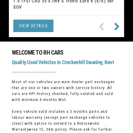
2.0 520i GPF M Sport Touring Auto Euro 6 (s/s) 5dr
1.5 TFSI CoD 35 S line S Tronic Euro 6 (s/s) 5dr
2.5 Duratec 14.4kWh ST-Line X Edition CVT Euro 6
2.1 GLC220d Sport (Premium) G-Tronic 4MATIC
1.5 T3 R-Design Edition Auto Euro 6 (s/s) 5dr
1.5 TSI ACT SE L DSG Euro 6 (s/s) 5dr (7 Seat) SUV
2.0 T2 Inscription Euro 6 (s/s) 5dr Hatchback
1.5 TSI Elegance DSG Euro 6 (s/s) 5dr SUV
SUV
Euro 6 (s/s) 5dr SUV
(s/s) 5dr SUV
Hatchback
Estate
VIEW DETAILS
VIEW DETAILS
VIEW DETAILS
VIEW DETAILS
VIEW DETAILS
VIEW DETAILS
VIEW DETAILS
VIEW DETAILS
WELCOME TO RH CARS
Quality Used Vehicles In Crockenhill Swanley, Kent
Most of our vehicles are main dealer part exchanges
that are one or two owners with service history. All
cars are HPI history checked, fully valeted and sold
with minimum 6 months Mot.
Every vehicle sold includes a 3 months parts and
labour warranty (except part exchange vehicles to
clear) with option to extend to a Nationwide
Warrantywise 12, 24m policy. Please ask for further