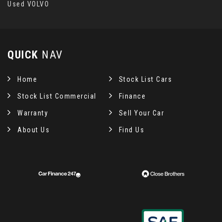
Used VOLVO
QUICK
NAV
Home
Stock List Cars
Stock List Commercial
Finance
Warranty
Sell Your Car
About Us
Find Us