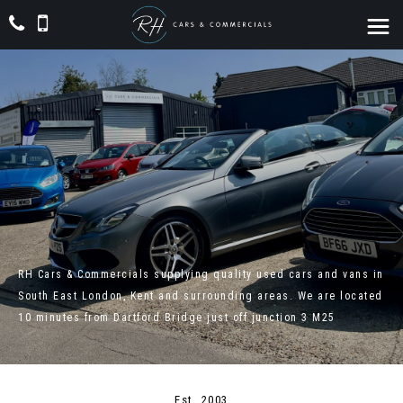
RH Cars & Commercials supplying quality used cars and vans in
South East London, Kent and surrounding areas. We are located
10 minutes from Dartford Bridge just off junction 3 M25
Est. 2003