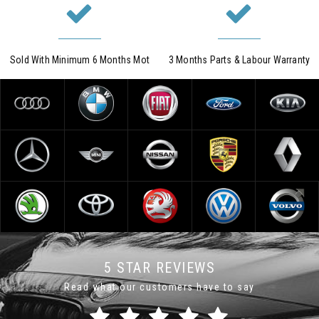
Sold With Minimum 6 Months Mot
3 Months Parts & Labour Warranty
5 STAR REVIEWS
Read what our customers have to say