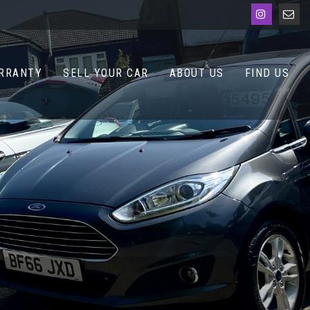
RRANTY
SELL YOUR CAR
ABOUT US
FIND US