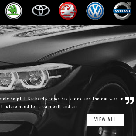
and patient. There was no rush, no pushy sale, I could
wanted, the service history was all e...
Read More
VIEW ALL