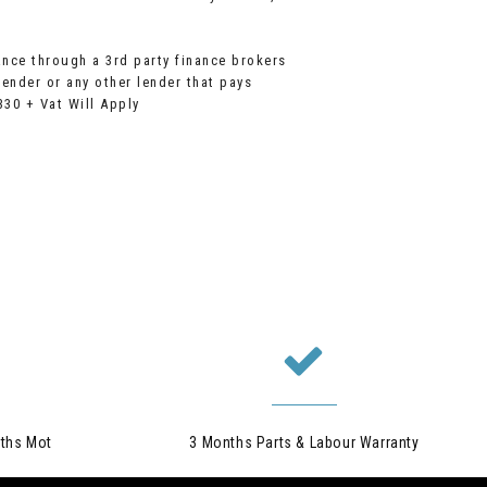
ance through a 3rd party finance brokers
ender or any other lender that pays
330 + Vat Will Apply
ths Mot
3 Months Parts & Labour Warranty