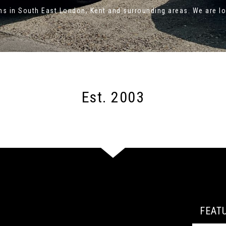
s in South East London, Kent and surrounding areas. We are loc
Est. 2003
FEAT