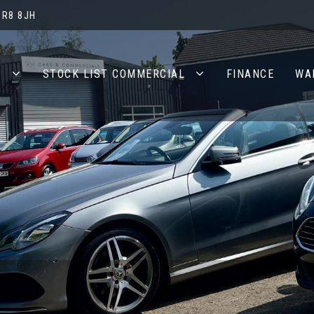
BR8 8JH
S
STOCK LIST COMMERCIAL
FINANCE
WA