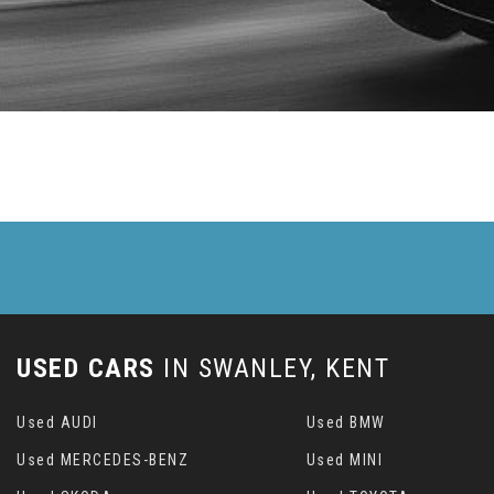
USED CARS
IN
SWANLEY, KENT
Used AUDI
Used BMW
Used MERCEDES-BENZ
Used MINI