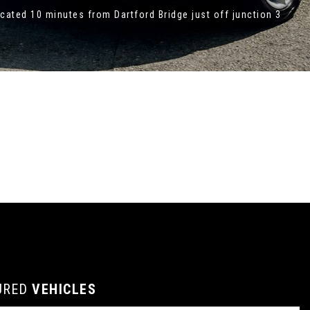
ated 10 minutes from Dartford Bridge just off junction 3
URED
VEHICLES
VEHICLES
VEHICLES
VEHICLES
VEHICLES
VEHICLES
VEHICLES
VEHICLES
FEATURED
FEATURED
FEATURED
FEATURED
FEATURED
FEATURED
FEATURED