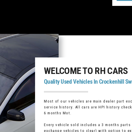
WELCOME TO RH CARS
Quality Used Vehicles In Crockenhill Sw
Most of our vehicles are main dealer part ex
service history. All cars are HPI history che
6 months Mot.
Every vehicle sold includes a 3 months parts
exchange vehicles to clear) with option to e