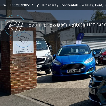
01322 930517
Broadway Crockenhill Swanley, Kent, 
HOME
STOCK LIST CAR