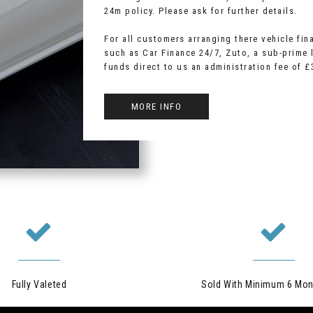
24m policy. Please ask for further details.
For all customers arranging there vehicle fin
such as Car Finance 24/7, Zuto, a sub-prime l
funds direct to us an administration fee of £
MORE INFO
Fully Valeted
Sold With Minimum 6 Mon