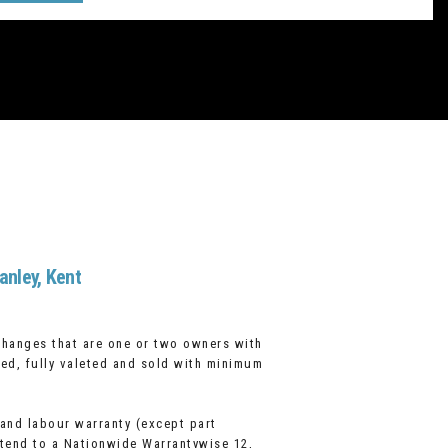
anley, Kent
changes that are one or two owners with
cked, fully valeted and sold with minimum
 and labour warranty (except part
xtend to a Nationwide Warrantywise 12,