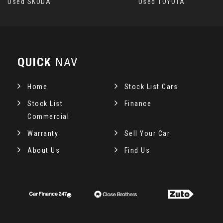
Used SKODA
Used TOYOTA
QUICK
NAV
Home
Stock List Cars
Stock List
Finance
Commercial
Warranty
Sell Your Car
About Us
Find Us