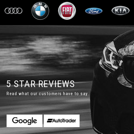
5 STAR REVIEWS
Read what our customers have to say
wledgeable and extremely helpful. Richard knows his stock and
dition. He pointed out future need for a cam belt and arr...
Rea
 L