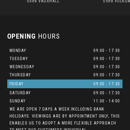
Used VAUXHALL
Used VOLKS
OPENING
HOURS
MONDAY
09:00 - 17:30
TUESDAY
09:00 - 17:30
WEDNESDAY
09:00 - 17:30
THURSDAY
09:00 - 17:30
FRIDAY
09:00 - 17:30
SATURDAY
09:00 - 17:30
SUNDAY
11:00 - 14:00
WE ARE OPEN 7 DAYS A WEEK INCLUDING BANK
HOLIDAYS. VIEWINGS ARE BY APPOINTMENT ONLY, THIS
ENABLES US TO ADOPT A MORE FLEXIBLE APPROACH
TO MEET OUR CUSTOMERS INDIVIDUAL