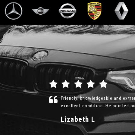
 the car was in
Richard was professional, honest 
d More
look over the car for as long as I 
Geoff
VIEW ALL