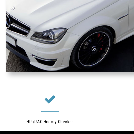
HPI/RAC History Checked