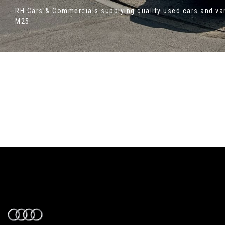
RH Cars & Commercials supplying quality used cars and van
M25