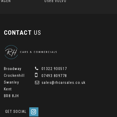
WAGEN
Used VOLVO
CONTACT
US
Broadway
01322 930517
Crockenhill
07493 809778
Swanley
sales@rhcarsales.co.uk
Kent
BR8 8JH
GET SOCIAL