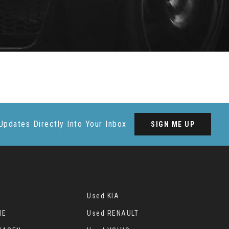
Updates Directly Into Your Inbox
SIGN ME UP
Used KIA
HE
Used RENAULT