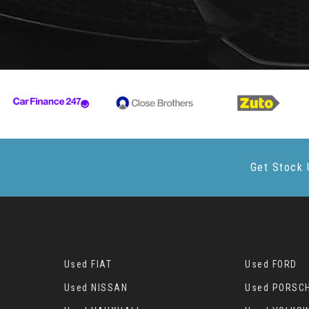
Get Stock 
Used FIAT
Used FORD
Used NISSAN
Used PORSC