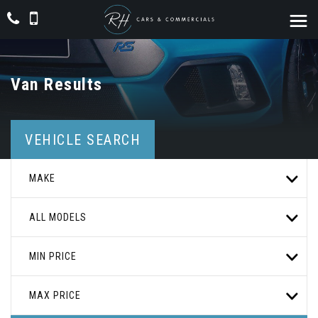
Van Results
VEHICLE SEARCH
MAKE
ALL MODELS
MIN PRICE
MAX PRICE