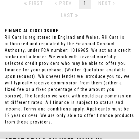
FIRST
PREV
1
NEXT
LAST
FINANCIAL DISCLOSURE
RH Cars is registered in England and Wales. RH Cars is
authorised and regulated by the Financial Conduct
Authority, under FCA number: 1016965. We act as a credit
broker not a lender. We work with several carefully
selected credit providers who may be able to offer you
finance for your purchase. (Written Quotation available
upon request). Whichever lender we introduce you to, we
will typically receive commission from them (either a
fixed fee or a fixed percentage of the amount you
borrow). The lenders we work with could pay commission
at different rates. All finance is subject to status and
income. Terms and conditions apply. Applicants must be
18 year or over. We are only able to offer finance products
from these providers.