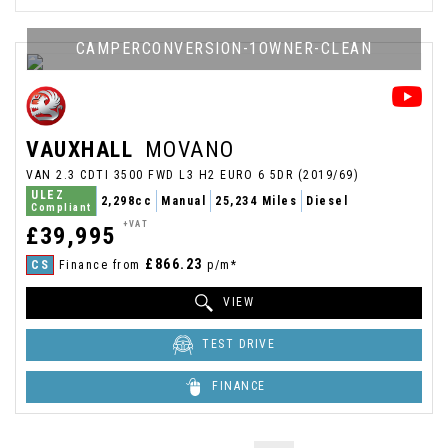
CAMPERCONVERSION-1OWNER-CLEAN
VAUXHALL
MOVANO
VAN 2.3 CDTI 3500 FWD L3 H2 EURO 6 5DR (2019/69)
ULEZ
2,298cc
Manual
25,234 Miles
Diesel
Compliant
+VAT
£39,995
£866.23
CS
Finance from
p/m*
VIEW
TEST DRIVE
FINANCE