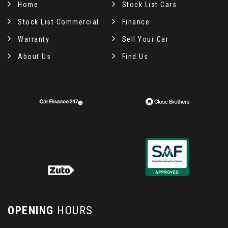
Home
Stock List Cars
Stock List Commercial
Finance
Warranty
Sell Your Car
About Us
Find Us
OPENING
HOURS