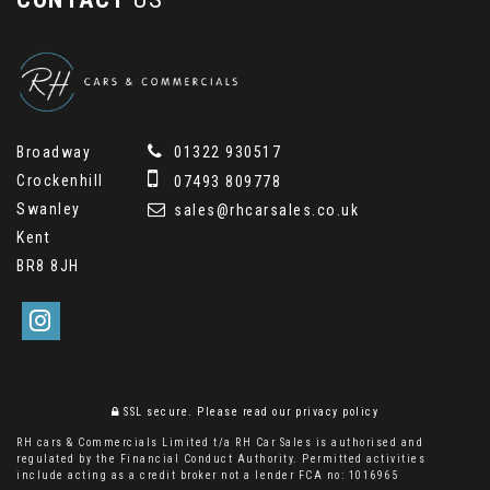
Broadway
01322 930517
Crockenhill
07493 809778
Swanley
sales@rhcarsales.co.uk
Kent
BR8 8JH
SSL secure.
Please read our
privacy policy
RH cars & Commercials Limited t/a RH Car Sales is authorised and
regulated by the Financial Conduct Authority. Permitted activities
include acting as a credit broker not a lender FCA no: 1016965