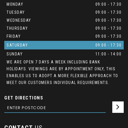
MONDAY
09:00 - 17:30
TUESDAY
09:00 - 17:30
WEDNESDAY
09:00 - 17:30
THURSDAY
09:00 - 17:30
FRIDAY
09:00 - 17:30
SATURDAY
09:00 - 17:30
SUNDAY
11:00 - 14:00
WE ARE OPEN 7 DAYS A WEEK INCLUDING BANK
HOLIDAYS. VIEWINGS ARE BY APPOINTMENT ONLY, THIS
ENABLES US TO ADOPT A MORE FLEXIBLE APPROACH TO
MEET OUR CUSTOMERS INDIVIDUAL REQUIREMENTS.
GET DIRECTIONS
CONTACT
US