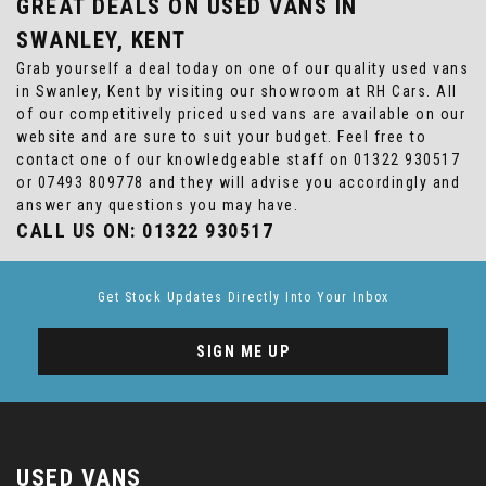
GREAT DEALS ON USED VANS IN
SWANLEY, KENT
Grab yourself a deal today on one of our quality used vans
in Swanley, Kent by visiting our showroom at RH Cars. All
of our competitively priced used vans are available on our
website and are sure to suit your budget. Feel free to
contact one of our knowledgeable staff on
01322 930517
or
07493 809778
and they will advise you accordingly and
answer any questions you may have.
CALL US ON:
01322 930517
Get Stock Updates Directly Into Your Inbox
SIGN ME UP
USED VANS