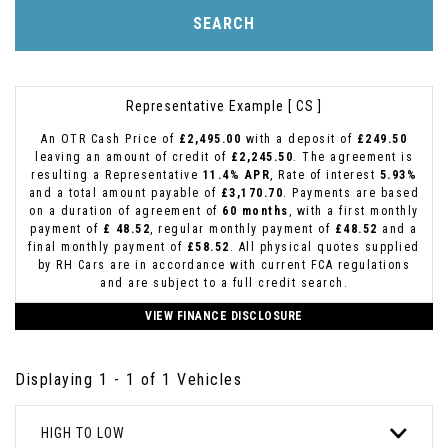
SEARCH
Representative Example [ CS ]
An OTR Cash Price of
£2,495.00
with a deposit of
£249.50
leaving an amount of credit of
£2,245.50
. The agreement is
resulting a Representative
11.4% APR
, Rate of interest
5.93%
and a total amount payable of
£3,170.70
. Payments are based
on a duration of agreement of
60 months
, with a first monthly
payment of
£ 48.52
, regular monthly payment of
£48.52
and a
final monthly payment of
£58.52
. All physical quotes supplied
by RH Cars are in accordance with current FCA regulations
and are subject to a full credit search.
VIEW FINANCE DISCLOSURE
Displaying 1 - 1 of 1 Vehicles
HIGH TO LOW