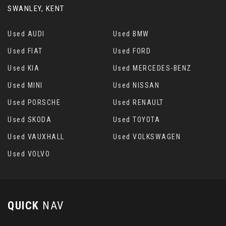
SWANLEY, KENT
Used AUDI
Used BMW
Used FIAT
Used FORD
Used KIA
Used MERCEDES-BENZ
Used MINI
Used NISSAN
Used PORSCHE
Used RENAULT
Used SKODA
Used TOYOTA
Used VAUXHALL
Used VOLKSWAGEN
Used VOLVO
QUICK
NAV