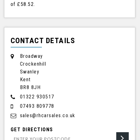
of
£58.52
.
CONTACT DETAILS
Broadway
Crockenhill
Swanley
Kent
BR8 8JH
01322 930517
07493 809778
sales@rhcarsales.co.uk
GET DIRECTIONS