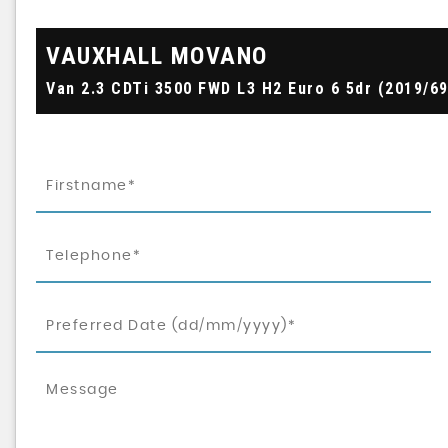
VAUXHALL
MOVANO
Van 2.3 CDTi 3500 FWD L3 H2 Euro 6 5dr (2019/69