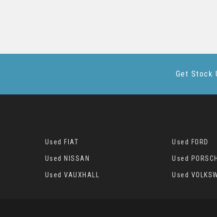
Get Stock 
Used FIAT
Used FORD
Used NISSAN
Used PORSC
Used VAUXHALL
Used VOLKS