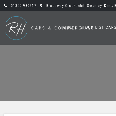
01322 930517
Broadway Crockenhill Swanley, Kent, 
HOME
STOCK LIST CAR