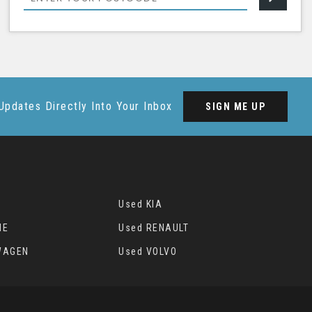
Updates Directly Into Your Inbox
SIGN ME UP
Used KIA
HE
Used RENAULT
WAGEN
Used VOLVO