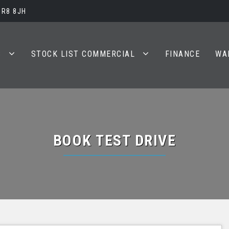
BR8 8JH
S
STOCK LIST COMMERCIAL
FINANCE
WA
BOOK TEST DRIVE