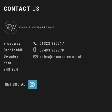
CONTACT
US
Broadway
01322 930517
Crockenhill
07493 809778
Swanley
sales@rhcarsales.co.uk
Kent
BR8 8JH
GET SOCIAL