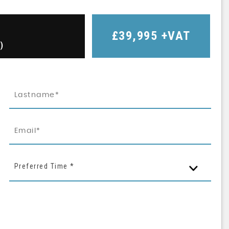
£39,995
+VAT
)
Preferred Time *