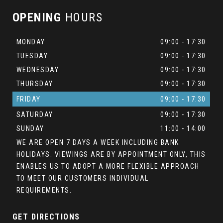
OPENING
HOURS
MONDAY
09:00 - 17:30
TUESDAY
09:00 - 17:30
WEDNESDAY
09:00 - 17:30
THURSDAY
09:00 - 17:30
FRIDAY
09:00 - 17:30
SATURDAY
09:00 - 17:30
SUNDAY
11:00 - 14:00
WE ARE OPEN 7 DAYS A WEEK INCLUDING BANK
HOLIDAYS. VIEWINGS ARE BY APPOINTMENT ONLY, THIS
ENABLES US TO ADOPT A MORE FLEXIBLE APPROACH
TO MEET OUR CUSTOMERS INDIVIDUAL
REQUIREMENTS.
GET DIRECTIONS