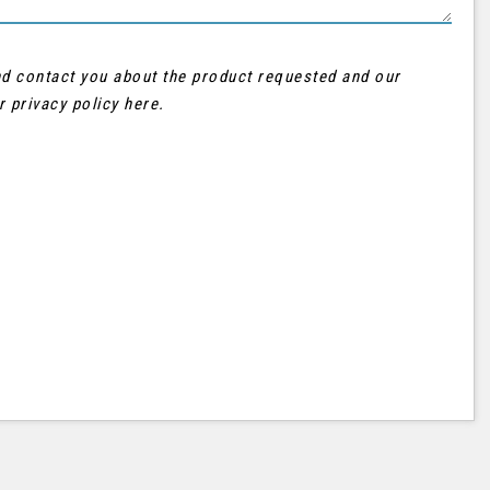
and contact you about the product requested and our
ur
privacy policy here
.
AUDI
Q3
FINANCE FROM
£21,995
£402
p/m