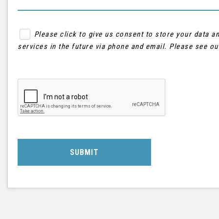
Please click to give us consent to store your data 
services in the future via phone and email. Please see o
SUBMIT