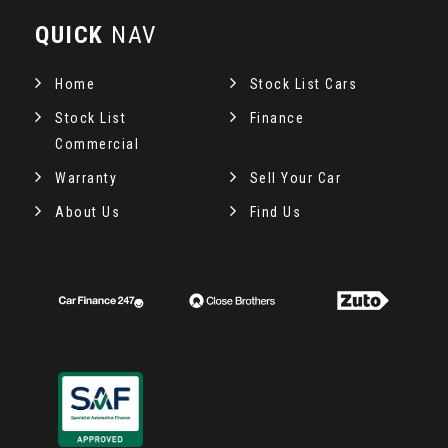
QUICK
NAV
Home
Stock List Cars
Stock List
Finance
Commercial
Warranty
Sell Your Car
About Us
Find Us