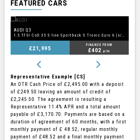
FEATURED CARS
BMW
A
5 SERIES
1.5 TFSI CoD 35 S line Sportback S Tronic Euro 6 (s/s) 5dr
2.0 520i GPF M Sport Touring Auto Euro 6 (s/s) 5dr
FINANCE FROM
£20,995
£409
p/m
Representative Example [CS]
An OTR Cash Price of
£2,495.00
with a deposit
of
£249.50
leaving an amount of credit of
£2,245.50
. The agreement is resulting a
Representative
11.4% APR
and a total amount
payable of
£3,170.70
. Payments are based on a
duration of agreement of
60 months
, with a first
monthly payment of
£ 48.52
, regular monthly
payment of
£48.52
and a final monthly payment