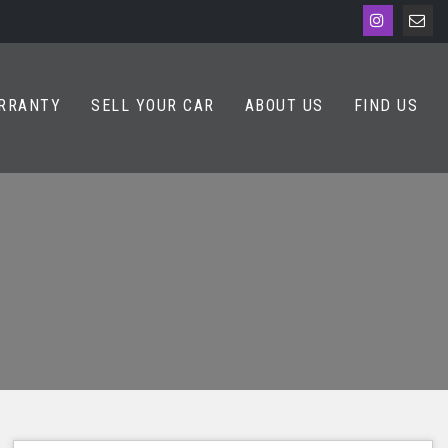
RRANTY
SELL YOUR CAR
ABOUT US
FIND US