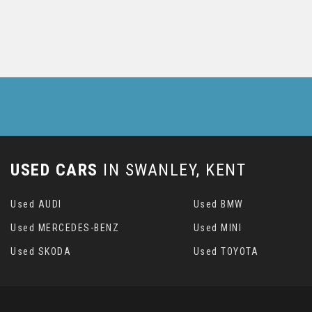
USED CARS
IN
SWANLEY, KENT
Used AUDI
Used BMW
Used MERCEDES-BENZ
Used MINI
Used SKODA
Used TOYOTA