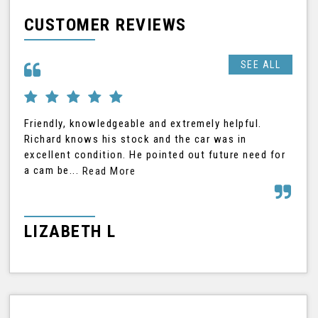
CUSTOMER REVIEWS
SEE ALL
Friendly, knowledgeable and extremely helpful.
Ric
Richard knows his stock and the car was in
was
excellent condition. He pointed out future need for
car
a cam be...
Read More
Rea
LIZABETH L
G