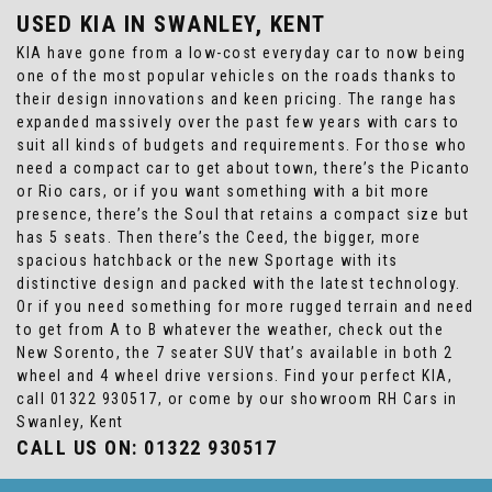
USED KIA
IN SWANLEY, KENT
KIA have gone from a low-cost everyday car to now being
one of the most popular vehicles on the roads thanks to
their design innovations and keen pricing. The range has
expanded massively over the past few years with cars to
suit all kinds of budgets and requirements. For those who
need a compact car to get about town, there’s the Picanto
or Rio cars, or if you want something with a bit more
presence, there’s the Soul that retains a compact size but
has 5 seats. Then there’s the Ceed, the bigger, more
spacious hatchback or the new Sportage with its
distinctive design and packed with the latest technology.
Or if you need something for more rugged terrain and need
to get from A to B whatever the weather, check out the
New Sorento, the 7 seater SUV that’s available in both 2
wheel and 4 wheel drive versions. Find your perfect KIA,
call 01322 930517, or come by our showroom RH Cars in
Swanley, Kent
CALL US ON:
01322 930517