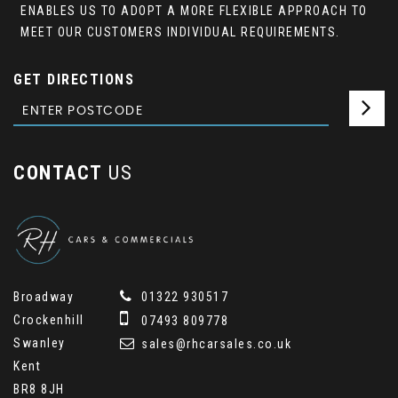
ENABLES US TO ADOPT A MORE FLEXIBLE APPROACH TO
MEET OUR CUSTOMERS INDIVIDUAL REQUIREMENTS.
GET DIRECTIONS
CONTACT
US
Broadway
01322 930517
Crockenhill
07493 809778
Swanley
sales@rhcarsales.co.uk
Kent
BR8 8JH