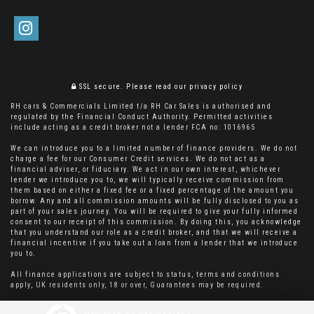
SSL secure.
Please read our
privacy policy
RH cars & Commercials Limited t/a RH Car Sales is authorised and
regulated by the Financial Conduct Authority. Permitted activities
include acting as a credit broker not a lender FCA no: 1016965
We can introduce you to a limited number of finance providers. We do not
charge a fee for our Consumer Credit services. We do not act as a
financial adviser, or fiduciary. We act in our own interest, whichever
lender we introduce you to, we will typically receive commission from
them based on either a fixed fee or a fixed percentage of the amount you
borrow. Any and all commission amounts will be fully disclosed to you as
part of your sales journey. You will be required to give your fully informed
consent to our receipt of this commission. By doing this, you acknowledge
that you understand our role as a credit broker, and that we will receive a
financial incentive if you take out a loan from a lender that we introduce
you to.
All finance applications are subject to status, terms and conditions
apply, UK residents only, 18 or over, Guarantees may be required.