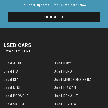
Get Stock Updates Directly Into Your Inbox
SIGN ME UP
USED CARS
SWANLEY, KENT
Used AUDI
Used BMW
Used FIAT
Used FORD
Used KIA
Used MERCEDES-BENZ
Used MINI
Used NISSAN
Used PORSCHE
Used RENAULT
Used SKODA
Used TOYOTA