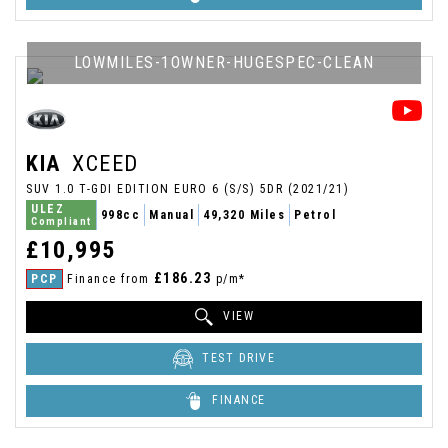
LOWMILES-1OWNER-HUGESPEC-CLEAN
KIA
XCEED
SUV 1.0 T-GDI EDITION EURO 6 (S/S) 5DR (2021/21)
ULEZ
998cc
Manual
49,320 Miles
Petrol
Compliant
£10,995
£186.23
PCP
Finance from
p/m*
VIEW
TEST DRIVE
FINANCE