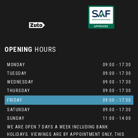
OPENING
HOURS
MONDAY
09:00 - 17:30
TUESDAY
09:00 - 17:30
WEDNESDAY
09:00 - 17:30
THURSDAY
09:00 - 17:30
FRIDAY
09:00 - 17:30
SATURDAY
09:00 - 17:30
SUNDAY
11:00 - 14:00
WE ARE OPEN 7 DAYS A WEEK INCLUDING BANK
HOLIDAYS. VIEWINGS ARE BY APPOINTMENT ONLY, THIS