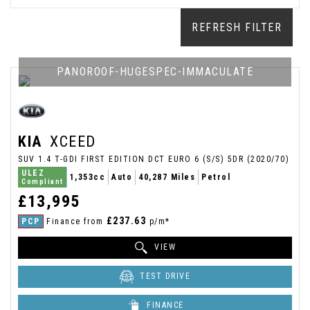
REFRESH FILTER
PANOROOF-HUGESPEC-IMMACULATE
KIA
XCEED
SUV 1.4 T-GDI FIRST EDITION DCT EURO 6 (S/S) 5DR (2020/70)
ULEZ
1,353cc
Auto
40,287 Miles
Petrol
Compliant
£13,995
£237.63
PCP
Finance from
p/m*
VIEW
TEST DRIVE
FINANCE