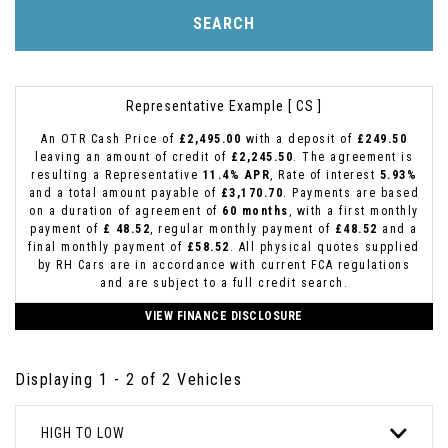
SEARCH
Representative Example [ CS ]
An OTR Cash Price of
£2,495.00
with a deposit of
£249.50
leaving an amount of credit of
£2,245.50
. The agreement is
resulting a Representative
11.4% APR
, Rate of interest
5.93%
and a total amount payable of
£3,170.70
. Payments are based
on a duration of agreement of
60 months
, with a first monthly
payment of
£ 48.52
, regular monthly payment of
£48.52
and a
final monthly payment of
£58.52
. All physical quotes supplied
by RH Cars are in accordance with current FCA regulations
and are subject to a full credit search.
VIEW FINANCE DISCLOSURE
Displaying 1 - 2 of 2 Vehicles
HIGH TO LOW