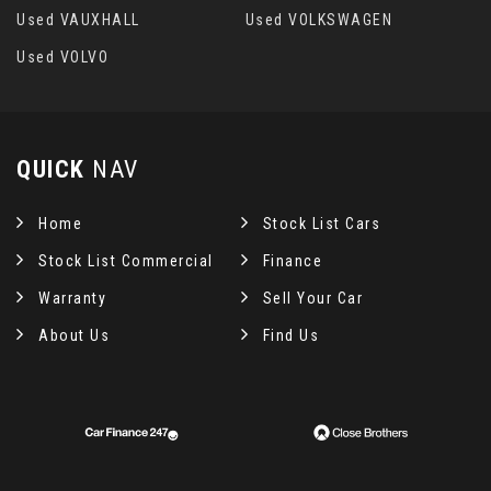
Used VAUXHALL
Used VOLKSWAGEN
Used VOLVO
QUICK
NAV
Home
Stock List Cars
Stock List Commercial
Finance
Warranty
Sell Your Car
About Us
Find Us