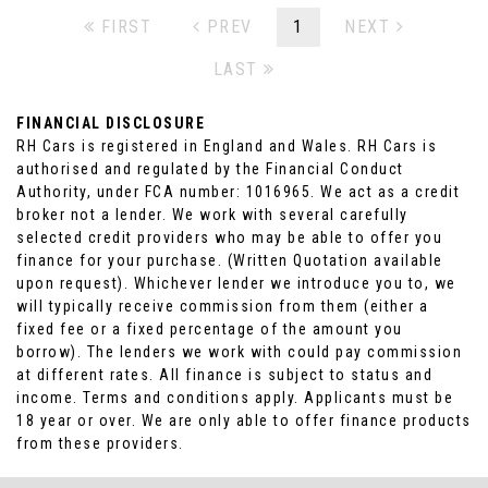
FIRST
PREV
1
NEXT
LAST
FINANCIAL DISCLOSURE
RH Cars is registered in England and Wales. RH Cars is
authorised and regulated by the Financial Conduct
Authority, under FCA number: 1016965. We act as a credit
broker not a lender. We work with several carefully
selected credit providers who may be able to offer you
finance for your purchase. (Written Quotation available
upon request). Whichever lender we introduce you to, we
will typically receive commission from them (either a
fixed fee or a fixed percentage of the amount you
borrow). The lenders we work with could pay commission
at different rates. All finance is subject to status and
income. Terms and conditions apply. Applicants must be
18 year or over. We are only able to offer finance products
from these providers.