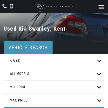
Used
Kia
Swanley, Kent
VEHICLE SEARCH
KIA (2)
ALL MODELS
MIN PRICE
MAX PRICE