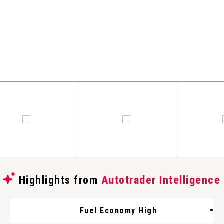
Highlights from
Autotrader Intelligence
Fuel Economy High