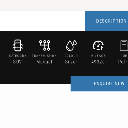
DESCRIPTION
CATEGORY
TRANSMISSION
COLOUR
MILEAGE
FUE
SUV
Manual
Silver
49320
Petr
ENQUIRE NOW