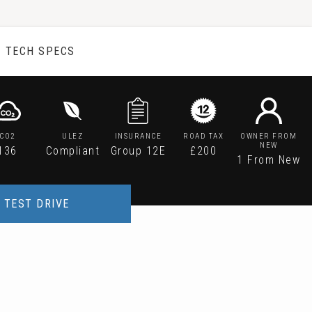
TECH SPECS
CO2
ULEZ
INSURANCE
ROAD TAX
OWNER FROM
NEW
136
Compliant
Group 12E
£200
1 From New
TEST DRIVE