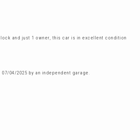
lock and just 1 owner, this car is in excellent condition
on 07/04/2025 by an independent garage.