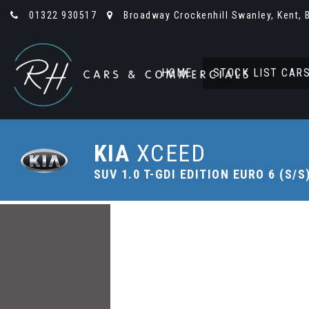
01322 930517
Broadway Crockenhill Swanley, Kent, 
HOME
STOCK LIST CAR
KIA
XCEED
SUV 1.0 T-GDI EDITION EURO 6 (S/S