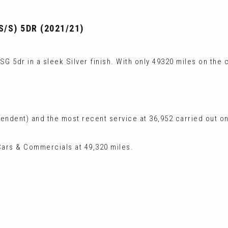
S/S) 5DR (2021/21)
G 5dr in a sleek Silver finish. With only 49320 miles on the c
ependent) and the most recent service at 36,952 carried out 
ars & Commercials at 49,320 miles.