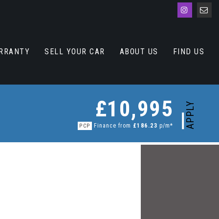
RRANTY
SELL YOUR CAR
ABOUT US
FIND US
£10,995
APPLY
Finance from
£186.23
p/m*
PCP