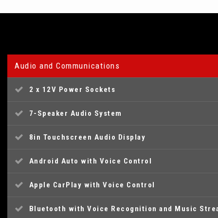
Audio and Communications
2 x 12V Power Sockets
7-Speaker Audio System
8in Touchscreen Audio Display
Android Auto with Voice Control
Apple CarPlay with Voice Control
Bluetooth with Voice Recognition and Music Str