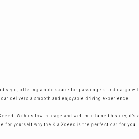
 and style, offering ample space for passengers and cargo 
s car delivers a smooth and enjoyable driving experience.
 Xceed. With its low mileage and well-maintained history, it's
see for yourself why the Kia Xceed is the perfect car for you.