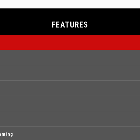
FEATURES
eaming