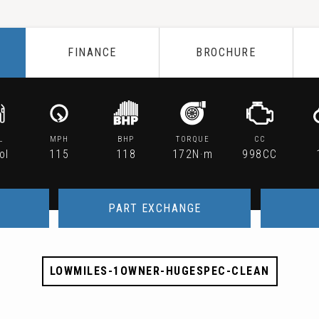
FINANCE
BROCHURE
L
MPH
BHP
TORQUE
CC
ol
115
118
172N·m
998CC
PART EXCHANGE
LOWMILES-1OWNER-HUGESPEC-CLEAN