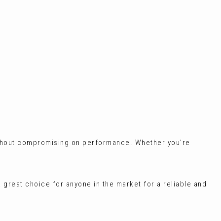
without compromising on performance. Whether you're
 a great choice for anyone in the market for a reliable and