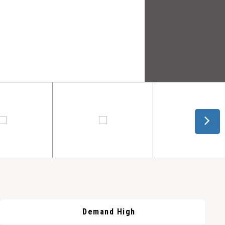
Demand High