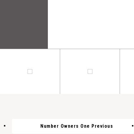
Number Owners One Previous