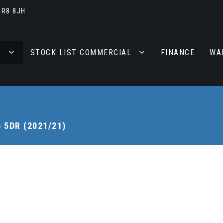
BR8 8JH
S
STOCK LIST COMMERCIAL
FINANCE
WA
) 5DR (2021/21)