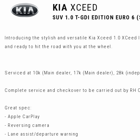
KIA
XCEED
SUV 1.0 T-GDI EDITION EURO 6 (
Introducing the stylish and versatile Kia Xceed 1.0 XCeed IS
and ready to hit the road with you at the wheel.
Serviced at 10k (Main dealer, 17k (Main dealer), 28k (ind
Complete service and checkover to be carried out by RH C
Great spec:
- Apple CarPlay
- Reversing camera
- Lane assist/departure warning