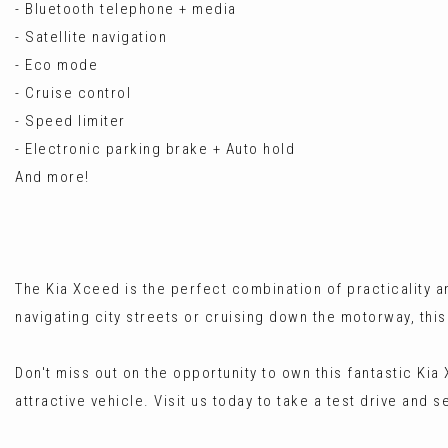
- Bluetooth telephone + media
- Satellite navigation
- Eco mode
- Cruise control
- Speed limiter
- Electronic parking brake + Auto hold
And more!
The Kia Xceed is the perfect combination of practicality
navigating city streets or cruising down the motorway, thi
Don't miss out on the opportunity to own this fantastic Kia
attractive vehicle. Visit us today to take a test drive and 