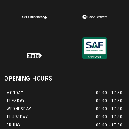
OPENING
HOURS
MONDAY
09:00 - 17:30
TUESDAY
09:00 - 17:30
WEDNESDAY
09:00 - 17:30
THURSDAY
09:00 - 17:30
FRIDAY
09:00 - 17:30