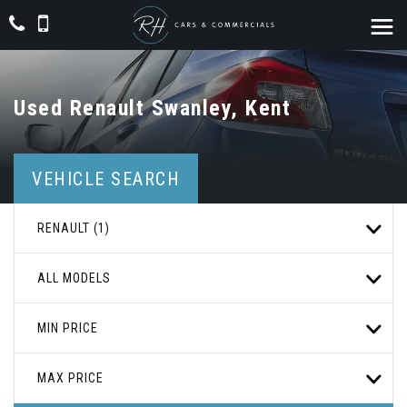
Used
Renault
Swanley, Kent
VEHICLE SEARCH
RENAULT (1)
ALL MODELS
MIN PRICE
MAX PRICE