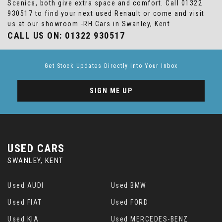
Scenics, both give extra space and comfort. Call 01322
930517 to find your next used Renault or come and visit
us at our showroom -RH Cars in Swanley, Kent
CALL US ON:
01322 930517
Get Stock Updates Directly Into Your Inbox
SIGN ME UP
USED CARS
SWANLEY, KENT
Used AUDI
Used BMW
Used FIAT
Used FORD
Used KIA
Used MERCEDES-BENZ