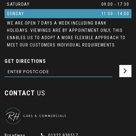
SATURDAY
09:00 - 17:30
SUNDAY
11:00 - 14:00
WE ARE OPEN 7 DAYS A WEEK INCLUDING BANK
HOLIDAYS. VIEWINGS ARE BY APPOINTMENT ONLY, THIS
ENABLES US TO ADOPT A MORE FLEXIBLE APPROACH TO
MEET OUR CUSTOMERS INDIVIDUAL REQUIREMENTS.
GET DIRECTIONS
CONTACT
US
Broadway
01322 930517