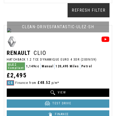
REFRESH FILTER
CLEAN-DRIVESFANTASTIC-ULEZ-SH
RENAULT
CLIO
HATCHBACK 1.2 TCE DYNAMIQUE EURO 4 3DR (2009/59)
ULEZ
1,149cc
Manual
120,495 Miles
Petrol
Compliant
£2,495
£48.52
CS
Finance from
p/m*
VIEW
TEST DRIVE
FINANCE