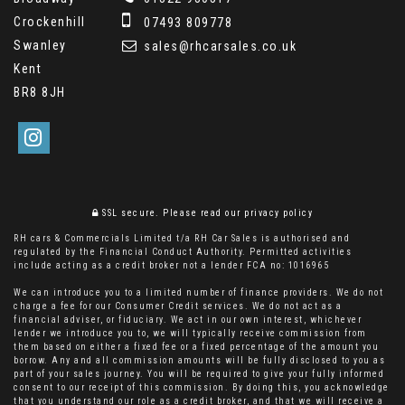
Crockenhill
07493 809778
Swanley
sales@rhcarsales.co.uk
Kent
BR8 8JH
SSL secure.
Please read our
privacy policy
RH cars & Commercials Limited t/a RH Car Sales is authorised and
regulated by the Financial Conduct Authority. Permitted activities
include acting as a credit broker not a lender FCA no: 1016965
We can introduce you to a limited number of finance providers. We do not
charge a fee for our Consumer Credit services. We do not act as a
financial adviser, or fiduciary. We act in our own interest, whichever
lender we introduce you to, we will typically receive commission from
them based on either a fixed fee or a fixed percentage of the amount you
borrow. Any and all commission amounts will be fully disclosed to you as
part of your sales journey. You will be required to give your fully informed
consent to our receipt of this commission. By doing this, you acknowledge
that you understand our role as a credit broker, and that we will receive a