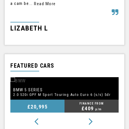
a cam be...
his
Read More
LIZABETH L
G
FEATURED CARS
BMW
A
5 SERIES
1.5 TFSI CoD 35 S line Sportback S Tronic Euro 6 (s/s) 5dr
2.0 520i GPF M Sport Touring Auto Euro 6 (s/s) 5dr
FINANCE FROM
£20,995
£409
p/m