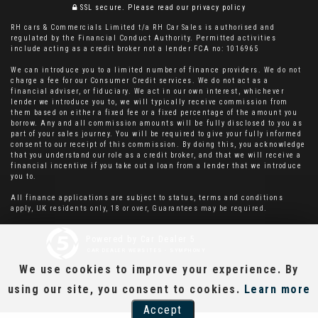
SSL secure.
Please read our
privacy policy
RH cars & Commercials Limited t/a RH Car Sales is authorised and
regulated by the Financial Conduct Authority. Permitted activities
include acting as a credit broker not a lender FCA no: 1016965
We can introduce you to a limited number of finance providers. We do not
charge a fee for our Consumer Credit services. We do not act as a
financial adviser, or fiduciary. We act in our own interest, whichever
lender we introduce you to, we will typically receive commission from
them based on either a fixed fee or a fixed percentage of the amount you
borrow. Any and all commission amounts will be fully disclosed to you as
part of your sales journey. You will be required to give your fully informed
consent to our receipt of this commission. By doing this, you acknowledge
that you understand our role as a credit broker, and that we will receive a
financial incentive if you take out a loan from a lender that we introduce
you to.
All finance applications are subject to status, terms and conditions
apply, UK residents only, 18 or over, Guarantees may be required.
Powered by Car Dealer 5
CAR DEALER WEBSITES - SYMPHONY
We use cookies to improve your experience. By
using our site, you consent to cookies.
Learn more
Accept