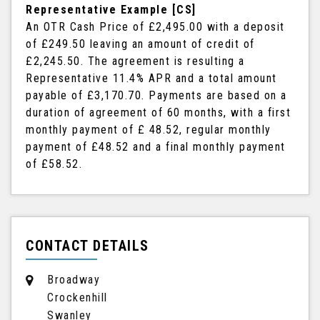
Representative Example [CS]
An OTR Cash Price of
£2,495.00
with a deposit
of
£249.50
leaving an amount of credit of
£2,245.50
. The agreement is resulting a
Representative
11.4% APR
and a total amount
payable of
£3,170.70
. Payments are based on a
duration of agreement of
60 months
, with a first
monthly payment of
£ 48.52
, regular monthly
payment of
£48.52
and a final monthly payment
of
£58.52
.
CONTACT DETAILS
Broadway
Crockenhill
Swanley