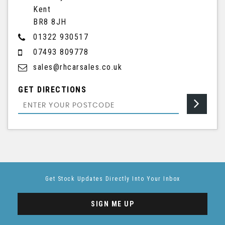
Kent
BR8 8JH
01322 930517
07493 809778
sales@rhcarsales.co.uk
GET DIRECTIONS
Get Stock Updates Directly Into Your Inbox
SIGN ME UP