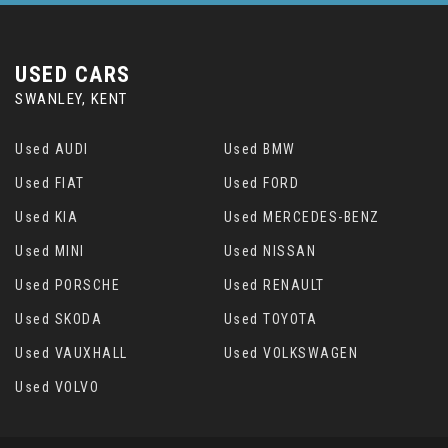
USED CARS
SWANLEY, KENT
Used AUDI
Used BMW
Used FIAT
Used FORD
Used KIA
Used MERCEDES-BENZ
Used MINI
Used NISSAN
Used PORSCHE
Used RENAULT
Used SKODA
Used TOYOTA
Used VAUXHALL
Used VOLKSWAGEN
Used VOLVO