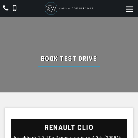
BOOK TEST DRIVE
RENAULT
CLIO
Hatchback 1.2 TCe Dynamique Euro 4 3dr (2009/59)