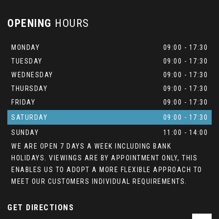
OPENING
HOURS
MONDAY
09:00 - 17:30
TUESDAY
09:00 - 17:30
WEDNESDAY
09:00 - 17:30
THURSDAY
09:00 - 17:30
FRIDAY
09:00 - 17:30
SATURDAY
09:00 - 17:30
SUNDAY
11:00 - 14:00
WE ARE OPEN 7 DAYS A WEEK INCLUDING BANK
HOLIDAYS. VIEWINGS ARE BY APPOINTMENT ONLY, THIS
ENABLES US TO ADOPT A MORE FLEXIBLE APPROACH TO
MEET OUR CUSTOMERS INDIVIDUAL REQUIREMENTS.
GET DIRECTIONS