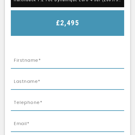
£2,495