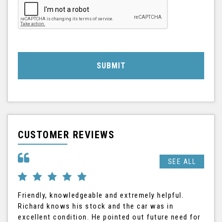
SUBMIT
CUSTOMER REVIEWS
SEE ALL
Friendly, knowledgeable and extremely helpful.
Ric
Richard knows his stock and the car was in
The
excellent condition. He pointed out future need for
the