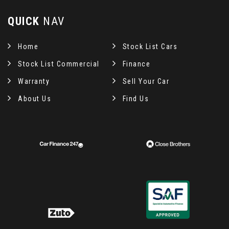
QUICK
NAV
Home
Stock List Cars
Stock List Commercial
Finance
Warranty
Sell Your Car
About Us
Find Us