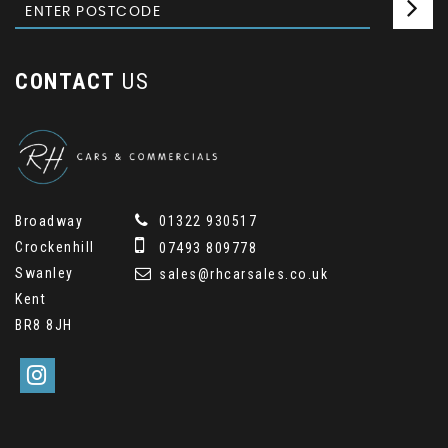
CONTACT
US
Broadway
01322 930517
Crockenhill
07493 809778
Swanley
sales@rhcarsales.co.uk
Kent
BR8 8JH