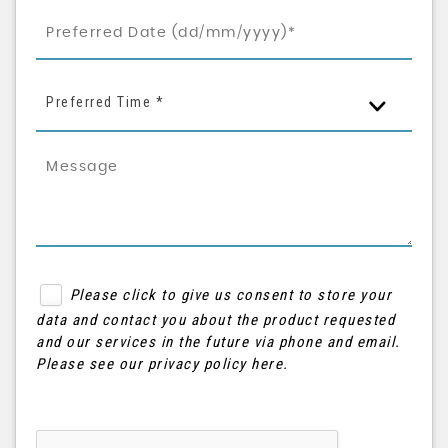
Preferred Time *
Please click to give us consent to store your
data and contact you about the product requested
and our services in the future via phone and email.
Please see our
privacy policy here
.