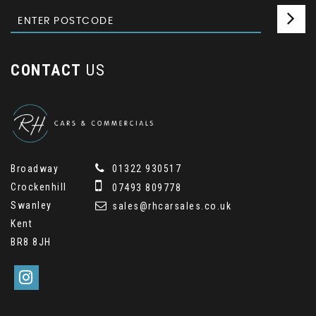
CONTACT
US
Broadway
01322 930517
Crockenhill
07493 809778
Swanley
sales@rhcarsales.co.uk
Kent
BR8 8JH