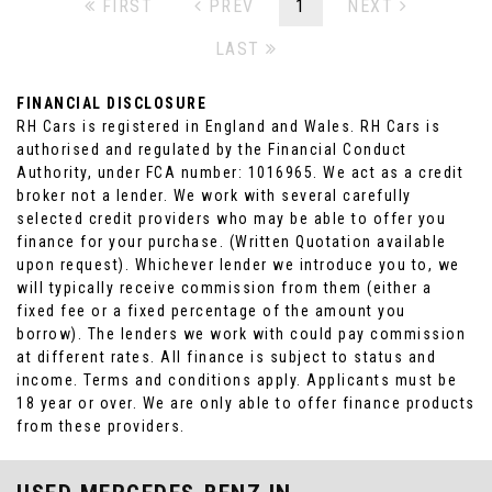
FIRST
PREV
1
NEXT
LAST
FINANCIAL DISCLOSURE
RH Cars is registered in England and Wales. RH Cars is
authorised and regulated by the Financial Conduct
Authority, under FCA number: 1016965. We act as a credit
broker not a lender. We work with several carefully
selected credit providers who may be able to offer you
finance for your purchase. (Written Quotation available
upon request). Whichever lender we introduce you to, we
will typically receive commission from them (either a
fixed fee or a fixed percentage of the amount you
borrow). The lenders we work with could pay commission
at different rates. All finance is subject to status and
income. Terms and conditions apply. Applicants must be
18 year or over. We are only able to offer finance products
from these providers.