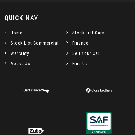
QUICK
NAV
Home
Stock List Cars
Stock List Commercial
Finance
Warranty
Sell Your Car
About Us
Find Us