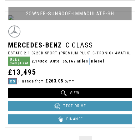
2OWNER-SUNROOF-IMMACULATE-SH
MERCEDES-BENZ
C CLASS
ESTATE 2.1 C220D SPORT (PREMIUM PLUS) G-TRONIC+ 4MATIC EURO 6 (S/S) 5DR (2017/17)
ULEZ
2,143cc
Auto
65,169 Miles
Diesel
Compliant
£13,495
£263.05
CS
Finance from
p/m*
VIEW
TEST DRIVE
FINANCE