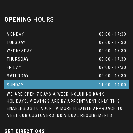
OPENING
HOURS
MONDAY
09:00 - 17:30
TUESDAY
09:00 - 17:30
WEDNESDAY
09:00 - 17:30
THURSDAY
09:00 - 17:30
FRIDAY
09:00 - 17:30
SATURDAY
09:00 - 17:30
SUNDAY
11:00 - 14:00
WE ARE OPEN 7 DAYS A WEEK INCLUDING BANK
HOLIDAYS. VIEWINGS ARE BY APPOINTMENT ONLY, THIS
ENABLES US TO ADOPT A MORE FLEXIBLE APPROACH TO
MEET OUR CUSTOMERS INDIVIDUAL REQUIREMENTS.
GET DIRECTIONS