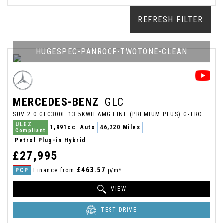
REFRESH FILTER
HUGESPEC-PANROOF-TWOTONE-CLEAN
MERCEDES-BENZ
GLC
SUV 2.0 GLC300E 13.5KWH AMG LINE (PREMIUM PLUS) G-TRONIC+ 4MATIC EURO 6 (S/S) 5DR (2021/71)
ULEZ
1,991cc
Auto
46,220 Miles
Compliant
Petrol Plug-in Hybrid
£27,995
£463.57
PCP
Finance from
p/m*
VIEW
TEST DRIVE