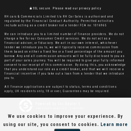
SSL secure.
Please read our
privacy policy
RH cars & Commercials Limited t/a RH Car Sales is authorised and
regulated by the Financial Conduct Authority. Permitted activities
include acting as a credit broker not a lender FCA no: 1016965
We can introduce you to a limited number of finance providers. We do not
charge a fee for our Consumer Credit services. We do not act as a
financial adviser, or fiduciary. We act in our own interest, whichever
lender we introduce you to, we will typically receive commission from
them based on either a fixed fee or a fixed percentage of the amount you
borrow. Any and all commission amounts will be fully disclosed to you as
part of your sales journey. You will be required to give your fully informed
consent to our receipt of this commission. By doing this, you acknowledge
that you understand our role as a credit broker, and that we will receive a
financial incentive if you take out a loan from a lender that we introduce
you to.
All finance applications are subject to status, terms and conditions
apply, UK residents only, 18 or over, Guarantees may be required.
Powered by Car Dealer 5
CAR DEALER WEBSITES - SYMPHONY
We use cookies to improve your experience. By
using our site, you consent to cookies.
Learn more