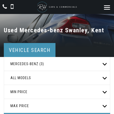
Used
Mercedes-benz
Swanley, Kent
VEHICLE SEARCH
MERCEDES-BENZ (3)
ALL MODELS
MIN PRICE
MAX PRICE