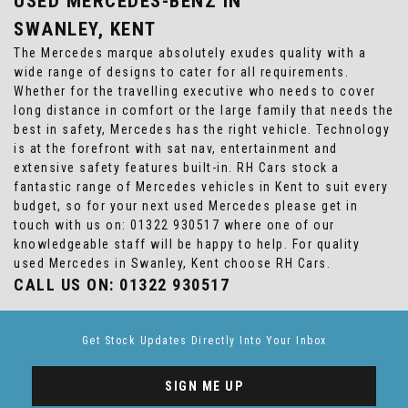
USED MERCEDES-BENZ
IN
SWANLEY, KENT
The Mercedes marque absolutely exudes quality with a
wide range of designs to cater for all requirements.
Whether for the travelling executive who needs to cover
long distance in comfort or the large family that needs the
best in safety, Mercedes has the right vehicle. Technology
is at the forefront with sat nav, entertainment and
extensive safety features built-in. RH Cars stock a
fantastic range of Mercedes vehicles in Kent to suit every
budget, so for your next used Mercedes please get in
touch with us on: 01322 930517 where one of our
knowledgeable staff will be happy to help. For quality
used Mercedes in Swanley, Kent choose RH Cars.
CALL US ON:
01322 930517
Get Stock Updates Directly Into Your Inbox
SIGN ME UP