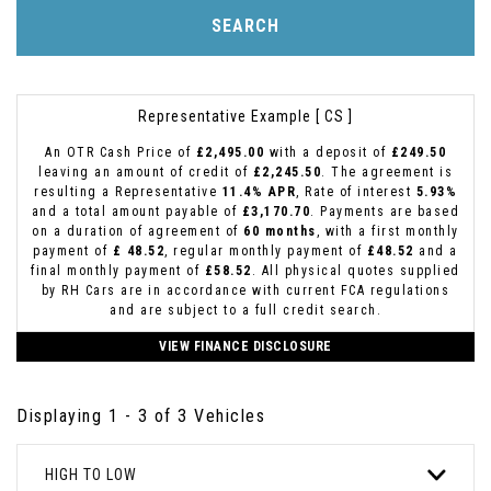
SEARCH
Representative Example [ CS ]
An OTR Cash Price of
£2,495.00
with a deposit of
£249.50
leaving an amount of credit of
£2,245.50
. The agreement is
resulting a Representative
11.4% APR
, Rate of interest
5.93%
and a total amount payable of
£3,170.70
. Payments are based
on a duration of agreement of
60 months
, with a first monthly
payment of
£ 48.52
, regular monthly payment of
£48.52
and a
final monthly payment of
£58.52
. All physical quotes supplied
by RH Cars are in accordance with current FCA regulations
and are subject to a full credit search.
VIEW FINANCE DISCLOSURE
Displaying 1 - 3 of 3 Vehicles
HIGH TO LOW