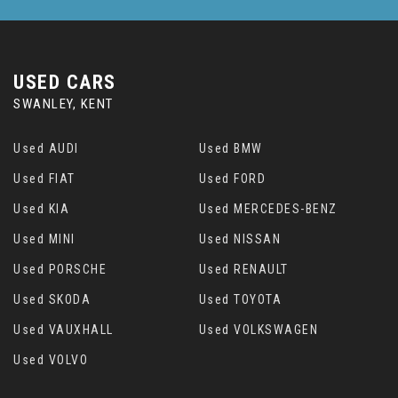
USED CARS
SWANLEY, KENT
Used AUDI
Used BMW
Used FIAT
Used FORD
Used KIA
Used MERCEDES-BENZ
Used MINI
Used NISSAN
Used PORSCHE
Used RENAULT
Used SKODA
Used TOYOTA
Used VAUXHALL
Used VOLKSWAGEN
Used VOLVO