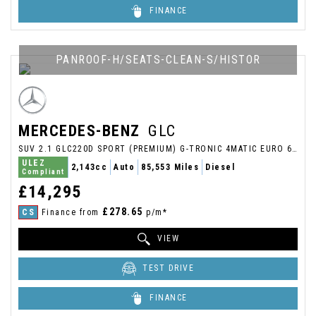
FINANCE
PANROOF-H/SEATS-CLEAN-S/HISTOR
MERCEDES-BENZ
GLC
SUV 2.1 GLC220D SPORT (PREMIUM) G-TRONIC 4MATIC EURO 6 (S/S) 5DR (2017/17)
ULEZ
2,143cc
Auto
85,553 Miles
Diesel
Compliant
£14,295
£278.65
CS
Finance from
p/m*
VIEW
TEST DRIVE
FINANCE