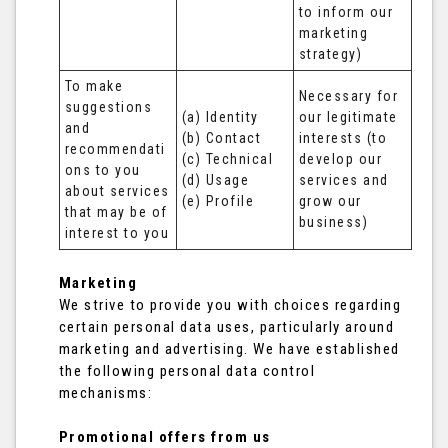
to inform our 
marketing 
strategy)
To make 
Necessary for 
suggestions 
(a) Identity 

our legitimate 
and 
(b) Contact 

interests (to 
recommendati
(c) Technical 

develop our 
ons to you 
(d) Usage 

services and 
about services 
(e) Profile
grow our 
that may be of 
business)
interest to you
Marketing
We strive to provide you with choices regarding
certain personal data uses, particularly around
marketing and advertising. We have established
the following personal data control
mechanisms:
Promotional offers from us