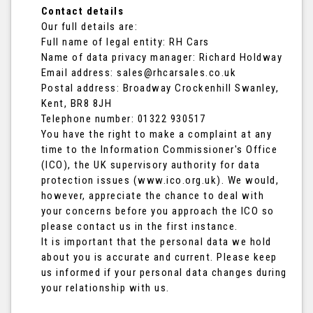
Contact details
Our full details are:
Full name of legal entity: RH Cars
Name of data privacy manager: Richard Holdway
Email address:
sales@rhcarsales.co.uk
Postal address: Broadway Crockenhill Swanley,
Kent, BR8 8JH
Telephone number:
01322 930517
You have the right to make a complaint at any
time to the Information Commissioner's Office
(ICO), the UK supervisory authority for data
protection issues (
www.ico.org.uk
). We would,
however, appreciate the chance to deal with
your concerns before you approach the ICO so
please contact us in the first instance.
It is important that the personal data we hold
about you is accurate and current. Please keep
us informed if your personal data changes during
your relationship with us.