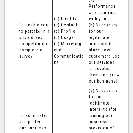
(a) 
Performance 
of a contract 
(a) Identity 

with you 

To enable you 
(b) Contact 

(b) Necessary 
to partake in a 
(c) Profile 

for our 
prize draw, 
(d) Usage 

legitimate 
competition or 
(e) Marketing 
interests (to 
complete a 
and 
study how 
survey
Communicatio
customers use 
ns
our services, 
to develop 
them and grow 
our business)
(a) Necessary 
for our 
legitimate 
interests (for 
To administer 
running our 
and protect 
business, 
our business 
provision of 