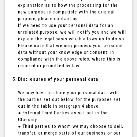
explanation as to how the processing for the
new purpose is compatible with the original
purpose, please contact us.
If we need to use your personal data for an
unrelated purpose, we will notify you and we will
explain the legal basis which allows us to do so.
Please note that we may process your personal
data without your knowledge or consent, in
compliance with the above rules, where this is
required or permitted by law.
Disclosures of your personal data
We may have to share your personal data with
the parties set out below for the purposes set
out in the table in paragraph 4 above.
● External Third Parties as set out in the
Glossary.
● Third parties to whom we may choose to sell,
transfer, or merge parts of our business or our