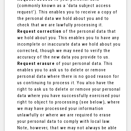
(commonly known as a 'data subject access
request'). This enables you to receive a copy of
the personal data we hold about you and to
check that we are lawfully processing it.
Request correction
of the personal data that
we hold about you. This enables you to have any
incomplete or inaccurate data we hold about you
corrected, though we may need to verify the
accuracy of the new data you provide to us.
Request erasure
of your personal data. This
enables you to ask us to delete or remove
personal data where there is no good reason for
us continuing to process it. You also have the
right to ask us to delete or remove your personal
data where you have successfully exercised your
right to object to processing (see below), where
we may have processed your information
unlawfully or where we are required to erase
your personal data to comply with local law.
Note, however, that we may not always be able