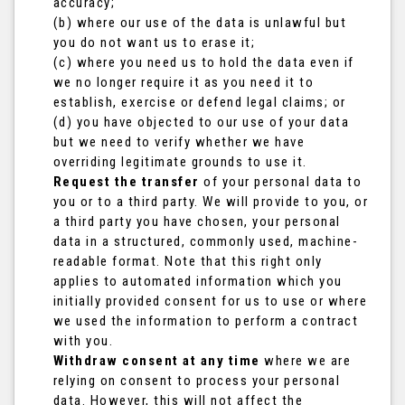
accuracy;
(b) where our use of the data is unlawful but
you do not want us to erase it;
(c) where you need us to hold the data even if
we no longer require it as you need it to
establish, exercise or defend legal claims; or
(d) you have objected to our use of your data
but we need to verify whether we have
overriding legitimate grounds to use it.
Request the transfer
of your personal data to
you or to a third party. We will provide to you, or
a third party you have chosen, your personal
data in a structured, commonly used, machine-
readable format. Note that this right only
applies to automated information which you
initially provided consent for us to use or where
we used the information to perform a contract
with you.
Withdraw consent at any time
where we are
relying on consent to process your personal
data. However, this will not affect the