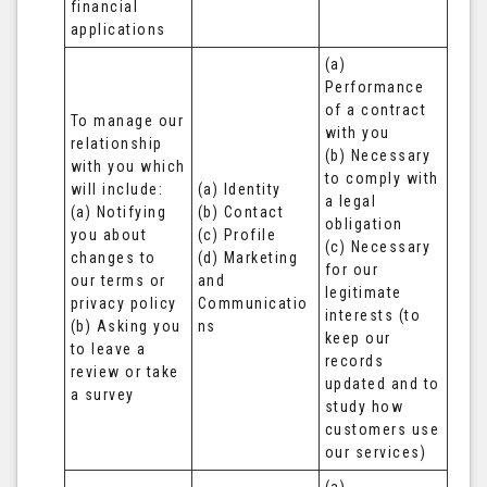
financial 
applications
(a) 
Performance 
of a contract 
To manage our 
with you 

relationship 
(b) Necessary 
with you which 
to comply with 
will include:

(a) Identity 

a legal 
(a) Notifying 
(b) Contact 

obligation

you about 
(c) Profile 

(c) Necessary 
changes to 
(d) Marketing 
for our 
our terms or 
and 
legitimate 
privacy policy

Communicatio
interests (to 
(b) Asking you 
ns
keep our 
to leave a 
records 
review or take 
updated and to 
a survey
study how 
customers use 
our services)