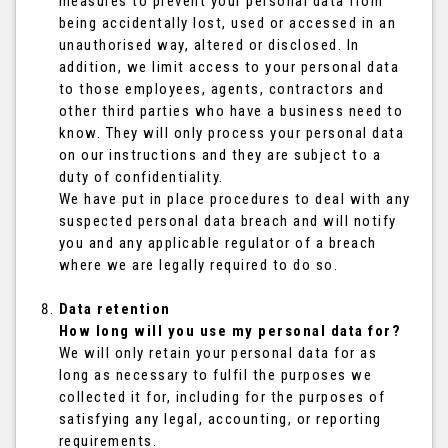
measures to prevent your personal data from
being accidentally lost, used or accessed in an
unauthorised way, altered or disclosed. In
addition, we limit access to your personal data
to those employees, agents, contractors and
other third parties who have a business need to
know. They will only process your personal data
on our instructions and they are subject to a
duty of confidentiality.
We have put in place procedures to deal with any
suspected personal data breach and will notify
you and any applicable regulator of a breach
where we are legally required to do so.
Data retention
How long will you use my personal data for?
We will only retain your personal data for as
long as necessary to fulfil the purposes we
collected it for, including for the purposes of
satisfying any legal, accounting, or reporting
requirements.