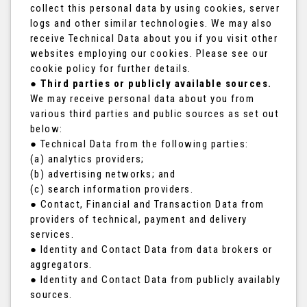
collect this personal data by using cookies, server
logs and other similar technologies. We may also
receive Technical Data about you if you visit other
websites employing our cookies. Please see our
cookie policy for further details.
●
Third parties or publicly available sources.
We may receive personal data about you from
various third parties and public sources as set out
below:
● Technical Data from the following parties:
(a) analytics providers;
(b) advertising networks; and
(c) search information providers.
● Contact, Financial and Transaction Data from
providers of technical, payment and delivery
services.
● Identity and Contact Data from data brokers or
aggregators.
● Identity and Contact Data from publicly availably
sources.