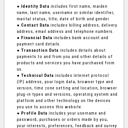
●
Identity Data
includes first name, maiden
name, last name, username or similar identifier,
marital status, title, date of birth and gender.
●
Contact Data
includes billing address, delivery
address, email address and telephone numbers.
●
Financial Data
includes bank account and
payment card details.
●
Transaction Data
includes details about
payments to and from you and other details of
products and services you have purchased from
us.
●
Technical Data
includes internet protocol
(IP) address, your login data, browser type and
version, time zone setting and location, browser
plug-in types and versions, operating system and
platform and other technology on the devices
you use to access this website.
●
Profile Data
includes your username and
password, purchases or orders made by you,
your interests, preferences, feedback and survey