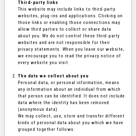
Third-party links
This website may include links to third-party
websites, plug-ins and applications. Clicking on
those links or enabling those connections may
allow third parties to collect or share data
about you. We do not control these third-party
websites and are not responsible for their
privacy statements. When you leave our website,
we encourage you to read the privacy notice of
every website you visit.
The data we collect about you
Personal data, or personal information, means
any information about an individual from which
that person can be identified. It does not include
data where the identity has been removed
(anonymous data).
We may collect, use, store and transfer different
kinds of personal data about you which we have
grouped together follows: