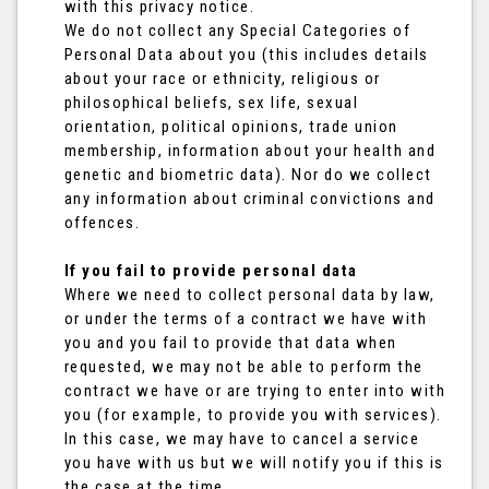
with this privacy notice.
We do not collect any Special Categories of
Personal Data about you (this includes details
about your race or ethnicity, religious or
philosophical beliefs, sex life, sexual
orientation, political opinions, trade union
membership, information about your health and
genetic and biometric data). Nor do we collect
any information about criminal convictions and
offences.
If you fail to provide personal data
Where we need to collect personal data by law,
or under the terms of a contract we have with
you and you fail to provide that data when
requested, we may not be able to perform the
contract we have or are trying to enter into with
you (for example, to provide you with services).
In this case, we may have to cancel a service
you have with us but we will notify you if this is
the case at the time.