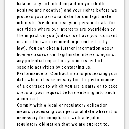
balance any potential impact on you (both
positive and negative) and your rights before we
process your personal data for our legitimate
interests. We do not use your personal data for
activities where our interests are overridden by
the impact on you (unless we have your consent
or are otherwise required or permitted to by
law). You can obtain further information about
how we assess our legitimate interests against
any potential impact on you in respect of
specific activities by contacting us.
Performance of Contract means processing your
data where it is necessary for the performance
of a contract to which you are a party or to take
steps at your request before entering into such
a contract.
Comply with a legal or regulatory obligation
means processing your personal data where it is
necessary for compliance with a legal or
regulatory obligation that we are subject to.