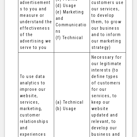
advertisement
customers use 
(d) Usage 

s to you and 
our services, 
(e) Marketing 
measure or 
to develop 
and 
understand the 
them, to grow 
Communicatio
effectiveness 
our business 
ns 

of the 
and to inform 
(f) Technical
advertising we 
our marketing 
serve to you
strategy)
Necessary for 
our legitimate 
interests (to 
To use data 
define types 
analytics to 
of customers 
improve our 
for our 
website, 
services, to 
services, 
(a) Technical 

keep our 
marketing, 
(b) Usage
website 
customer 
updated and 
relationships 
relevant, to 
and 
develop our 
experiences
business and 