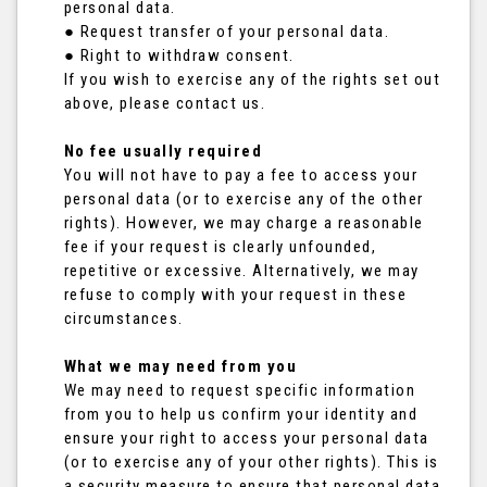
personal data.
● Request transfer of your personal data.
● Right to withdraw consent.
If you wish to exercise any of the rights set out
above, please contact us.
No fee usually required
You will not have to pay a fee to access your
personal data (or to exercise any of the other
rights). However, we may charge a reasonable
fee if your request is clearly unfounded,
repetitive or excessive. Alternatively, we may
refuse to comply with your request in these
circumstances.
What we may need from you
We may need to request specific information
from you to help us confirm your identity and
ensure your right to access your personal data
(or to exercise any of your other rights). This is
a security measure to ensure that personal data