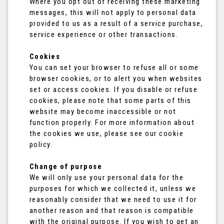
Where you opt out of receiving these marketing
messages, this will not apply to personal data
provided to us as a result of a service purchase,
service experience or other transactions.
Cookies
You can set your browser to refuse all or some
browser cookies, or to alert you when websites
set or access cookies. If you disable or refuse
cookies, please note that some parts of this
website may become inaccessible or not
function properly. For more information about
the cookies we use, please see our cookie
policy.
Change of purpose
We will only use your personal data for the
purposes for which we collected it, unless we
reasonably consider that we need to use it for
another reason and that reason is compatible
with the original purpose. If you wish to get an