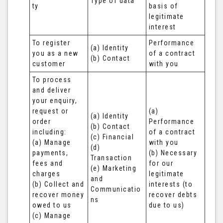
Type of data
ty
basis of 
legitimate 
interest
To register 
Performance 
(a) Identity

you as a new 
of a contract 
(b) Contact
customer
with you
To process 
and deliver 
your enquiry, 
request or 
(a) 
(a) Identity 

order 
Performance 
(b) Contact 

including:

of a contract 
(c) Financial 

(a) Manage 
with you 

(d) 
payments, 
(b) Necessary 
Transaction 

fees and 
for our 
(e) Marketing 
charges

legitimate 
and 
(b) Collect and 
interests (to 
Communicatio
recover money 
recover debts 
ns
owed to us

due to us)
(c) Manage 