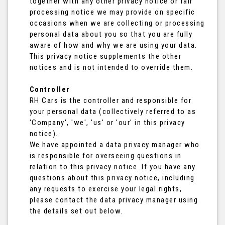
together with any other privacy notice or fair
processing notice we may provide on specific
occasions when we are collecting or processing
personal data about you so that you are fully
aware of how and why we are using your data.
This privacy notice supplements the other
notices and is not intended to override them.
Controller
RH Cars is the controller and responsible for
your personal data (collectively referred to as
'Company', 'we', 'us' or 'our' in this privacy
notice).
We have appointed a data privacy manager who
is responsible for overseeing questions in
relation to this privacy notice. If you have any
questions about this privacy notice, including
any requests to exercise your legal rights,
please contact the data privacy manager using
the details set out below.