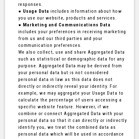
responses.
●
Usage Data
includes information about how
you use our website, products and services.
●
Marketing and Communications Data
includes your preferences in receiving marketing
from us and our third parties and your
communication preferences.
We also collect, use and share Aggregated Data
such as statistical or demographic data for any
purpose. Aggregated Data may be derived from
your personal data but is not considered
personal data in law as this data does not
directly or indirectly reveal your identity. For
example, we may aggregate your Usage Data to
calculate the percentage of users accessing a
specific website feature. However, if we
combine or connect Aggregated Data with your
personal data so that it can directly or indirectly
identify you, we treat the combined data as
personal data which will be used in accordance