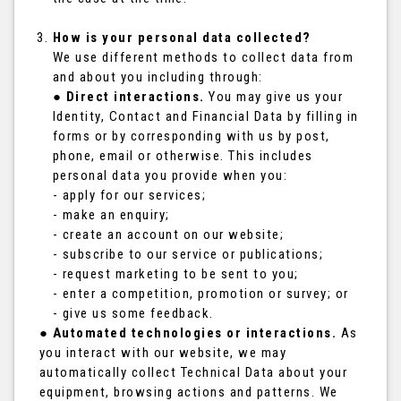
How is your personal data collected?
We use different methods to collect data from
and about you including through:
●
Direct interactions.
You may give us your
Identity, Contact and Financial Data by filling in
forms or by corresponding with us by post,
phone, email or otherwise. This includes
personal data you provide when you:
- apply for our services;
- make an enquiry;
- create an account on our website;
- subscribe to our service or publications;
- request marketing to be sent to you;
- enter a competition, promotion or survey; or
- give us some feedback.
●
Automated technologies or interactions.
As
you interact with our website, we may
automatically collect Technical Data about your
equipment, browsing actions and patterns. We