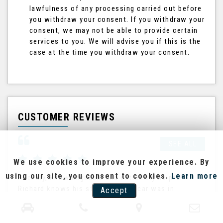
lawfulness of any processing carried out before
you withdraw your consent. If you withdraw your
consent, we may not be able to provide certain
services to you. We will advise you if this is the
case at the time you withdraw your consent.
CUSTOMER REVIEWS
SEE ALL
We use cookies to improve your experience. By
using our site, you consent to cookies.
Learn more
Friendly, knowledgeable and extremely helpful.
Ric
Richard knows his stock and the car was in
The
Accept
excellent condition. He pointed out future need for
the
a cam be...
his
Read More