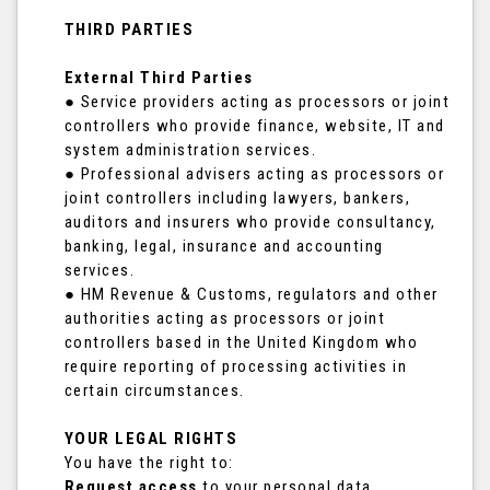
THIRD PARTIES
External Third Parties
● Service providers acting as processors or joint
controllers who provide finance, website, IT and
system administration services.
● Professional advisers acting as processors or
joint controllers including lawyers, bankers,
auditors and insurers who provide consultancy,
banking, legal, insurance and accounting
services.
● HM Revenue & Customs, regulators and other
authorities acting as processors or joint
controllers based in the United Kingdom who
require reporting of processing activities in
certain circumstances.
YOUR LEGAL RIGHTS
You have the right to:
Request access
to your personal data