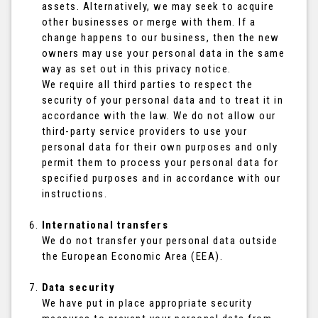
assets. Alternatively, we may seek to acquire
other businesses or merge with them. If a
change happens to our business, then the new
owners may use your personal data in the same
way as set out in this privacy notice.
We require all third parties to respect the
security of your personal data and to treat it in
accordance with the law. We do not allow our
third-party service providers to use your
personal data for their own purposes and only
permit them to process your personal data for
specified purposes and in accordance with our
instructions.
International transfers
We do not transfer your personal data outside
the European Economic Area (EEA).
Data security
We have put in place appropriate security