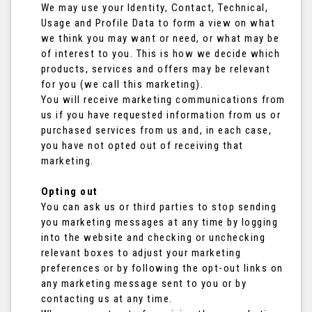
We may use your Identity, Contact, Technical,
Usage and Profile Data to form a view on what
we think you may want or need, or what may be
of interest to you. This is how we decide which
products, services and offers may be relevant
for you (we call this marketing).
You will receive marketing communications from
us if you have requested information from us or
purchased services from us and, in each case,
you have not opted out of receiving that
marketing.
Opting out
You can ask us or third parties to stop sending
you marketing messages at any time by logging
into the website and checking or unchecking
relevant boxes to adjust your marketing
preferences or by following the opt-out links on
any marketing message sent to you or by
contacting us at any time.