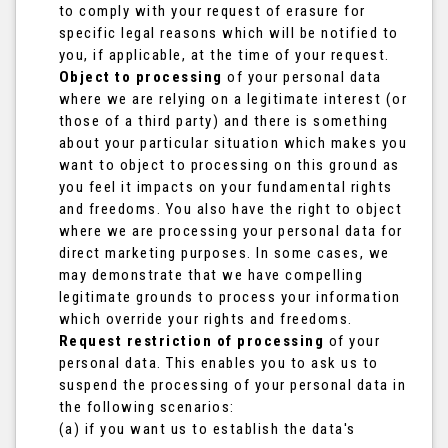
to comply with your request of erasure for
specific legal reasons which will be notified to
you, if applicable, at the time of your request.
Object to processing
of your personal data
where we are relying on a legitimate interest (or
those of a third party) and there is something
about your particular situation which makes you
want to object to processing on this ground as
you feel it impacts on your fundamental rights
and freedoms. You also have the right to object
where we are processing your personal data for
direct marketing purposes. In some cases, we
may demonstrate that we have compelling
legitimate grounds to process your information
which override your rights and freedoms.
Request restriction of processing
of your
personal data. This enables you to ask us to
suspend the processing of your personal data in
the following scenarios:
(a) if you want us to establish the data's