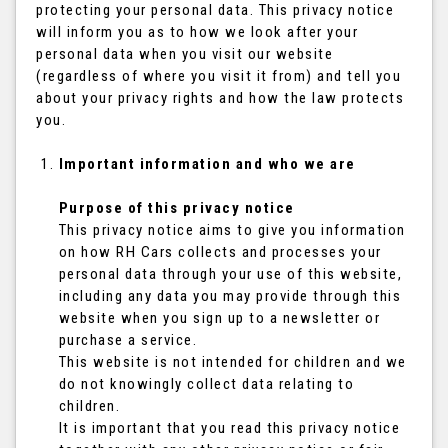
protecting your personal data. This privacy notice
will inform you as to how we look after your
personal data when you visit our website
(regardless of where you visit it from) and tell you
about your privacy rights and how the law protects
you.
Important information and who we are
Purpose of this privacy notice
This privacy notice aims to give you information
on how RH Cars collects and processes your
personal data through your use of this website,
including any data you may provide through this
website when you sign up to a newsletter or
purchase a service.
This website is not intended for children and we
do not knowingly collect data relating to
children.
It is important that you read this privacy notice