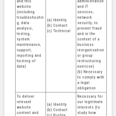
and this 
administration 
website 
and IT 
(including 
services, 
troubleshootin
network 
(a) Identity

g, data 
security, to 
(b) Contact

analysis, 
prevent fraud 
(c) Technical
testing, 
and in the 
system 
context of a 
maintenance, 
business 
support, 
reorganisation 
reporting and 
or group 
hosting of 
restructuring 
data)
exercise)

(b) Necessary 
to comply with 
a legal 
obligation
To deliver 
Necessary for 
relevant 
our legitimate 
(a) Identity 

website 
interests (to 
(b) Contact 

content and 
study how 
(c) Profile 
