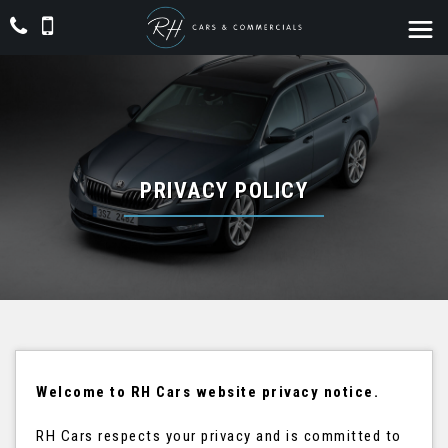
PRIVACY POLICY
Welcome to RH Cars website privacy notice.
RH Cars respects your privacy and is committed to