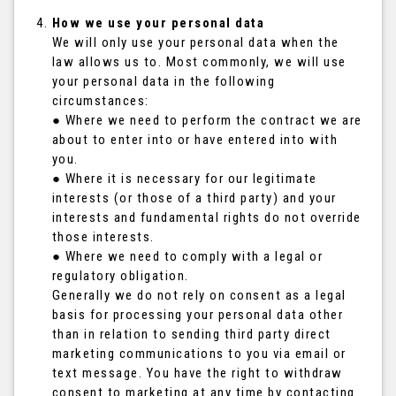
How we use your personal data
We will only use your personal data when the
law allows us to. Most commonly, we will use
your personal data in the following
circumstances:
● Where we need to perform the contract we are
about to enter into or have entered into with
you.
● Where it is necessary for our legitimate
interests (or those of a third party) and your
interests and fundamental rights do not override
those interests.
● Where we need to comply with a legal or
regulatory obligation.
Generally we do not rely on consent as a legal
basis for processing your personal data other
than in relation to sending third party direct
marketing communications to you via email or
text message. You have the right to withdraw
consent to marketing at any time by contacting