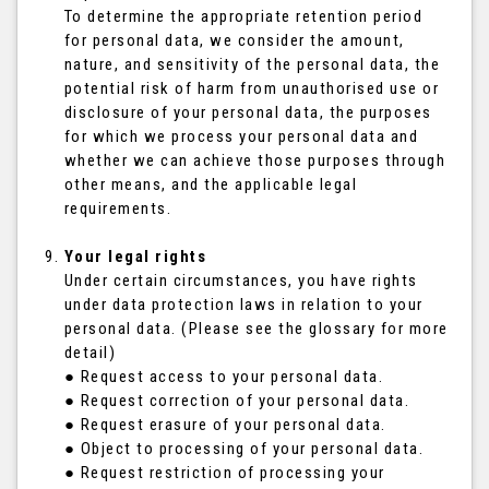
To determine the appropriate retention period
for personal data, we consider the amount,
nature, and sensitivity of the personal data, the
potential risk of harm from unauthorised use or
disclosure of your personal data, the purposes
for which we process your personal data and
whether we can achieve those purposes through
other means, and the applicable legal
requirements.
Your legal rights
Under certain circumstances, you have rights
under data protection laws in relation to your
personal data. (Please see the glossary for more
detail)
● Request access to your personal data.
● Request correction of your personal data.
● Request erasure of your personal data.
● Object to processing of your personal data.
● Request restriction of processing your