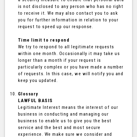
is not disclosed to any person who has no right
to receive it. We may also contact you to ask
you for further information in relation to your
request to speed up our response.
Time limit to respond
We try to respond to all legitimate requests
within one month. Occasionally it may take us
longer than a month if your request is
particularly complex or you have made a number
of requests. In this case, we will notify you and
keep you updated.
Glossary
LAWFUL BASIS
Legitimate Interest means the interest of our
business in conducting and managing our
business to enable us to give you the best
service and the best and most secure
experience. We make sure we consider and