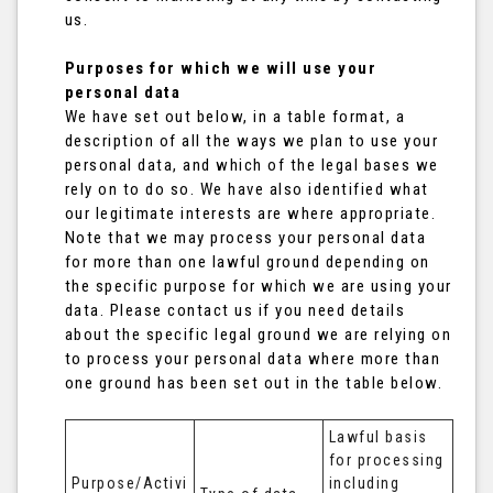
us.
Purposes for which we will use your
personal data
We have set out below, in a table format, a
description of all the ways we plan to use your
personal data, and which of the legal bases we
rely on to do so. We have also identified what
our legitimate interests are where appropriate.
Note that we may process your personal data
for more than one lawful ground depending on
the specific purpose for which we are using your
data. Please contact us if you need details
about the specific legal ground we are relying on
to process your personal data where more than
one ground has been set out in the table below.
Lawful basis 
for processing 
Purpose/Activi
including 