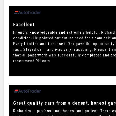
Excellent
Friendly, knowledgeable and extremely helpful. Richard
condition. He pointed out future need for a cam belt an
Every I dotted and t crossed. Rex gave the opportunity
fast. Stayed calm and was very reassuring. Pleasant an
that all paperwork was successfully completed and pr
recommend RH cars
Great quality cars from a decent, honest gar
Richard was professional, honest and patient. There was