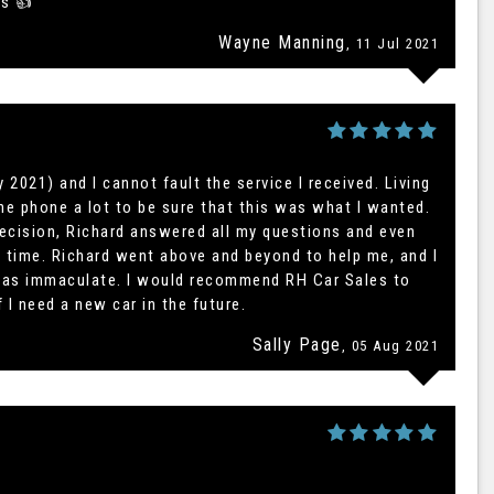
es 👍
Wayne Manning
, 11 Jul 2021
 2021) and I cannot fault the service I received. Living
he phone a lot to be sure that this was what I wanted.
ecision, Richard answered all my questions and even
l time. Richard went above and beyond to help me, and I
 was immaculate. I would recommend RH Car Sales to
f I need a new car in the future.
Sally Page
, 05 Aug 2021