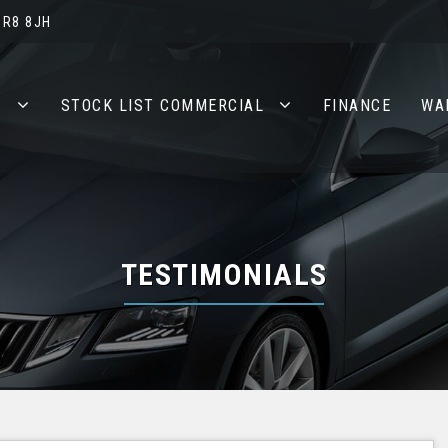
BR8 8JH
S
STOCK LIST COMMERCIAL
FINANCE
WA
TESTIMONIALS