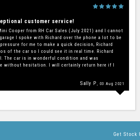
eptional customer service!
Mini Cooper from RH Car Sales (July 2021) and I cannot
 garage I spoke with Richard over the phone a lot to be
 pressure for me to make a quick decision, Richard
 of the car so I could see it in real time. Richard
. The car is in wonderful condition and was
thout hesitation. I will certainly return here if I
Sally P
, 03 Aug 2021
Get Stock 