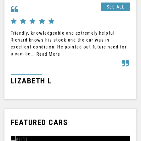
SEE ALL
Friendly, knowledgeable and extremely helpful.
Ric
Richard knows his stock and the car was in
was
excellent condition. He pointed out future need for
car
a cam be...
Read More
Rea
LIZABETH L
G
FEATURED CARS