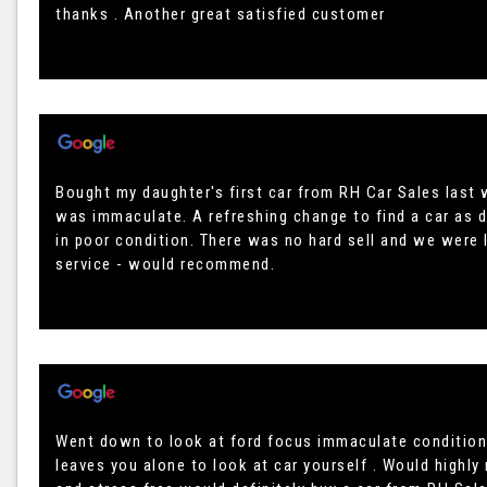
thanks . Another great satisfied customer
Bought my daughter's first car from RH Car Sales last w
was immaculate. A refreshing change to find a car as 
in poor condition. There was no hard sell and we were l
service - would recommend.
Went down to look at ford focus immaculate condition
leaves you alone to look at car yourself . Would highl