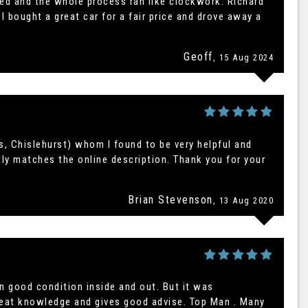
ined and the whole process ran like clockwork. Richard
I bought a great car for a fair price and drove away a
Geoff
, 15 Aug 2024
s, Chislehurst) whom I found to be very helpful and
tly matches the online description. Thank you for your
Brian Stevenson
, 13 Aug 2020
n good condition inside and out. But it was
great knowledge and gives good advise. Top Man . Many