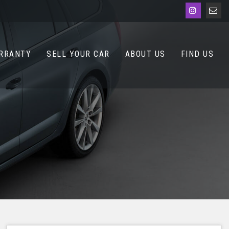
RRANTY
SELL YOUR CAR
ABOUT US
FIND US