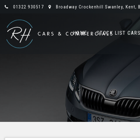
01322 930517
Broadway Crockenhill Swanley, Kent, 
HOME
STOCK LIST CAR