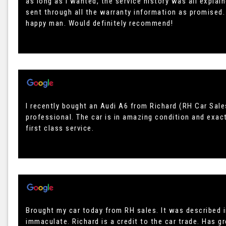
as long as I wanted, the service history was all expla
sent through all the warranty information as promised. 
happy man. Would definitely recommend!
I recently bought an Audi A6 from Richard (RH Car Sale
professional. The car is in amazing condition and exac
first class service.
Brought my car today from RH sales. It was described i
immaculate. Richard is a credit to the car trade. Has 