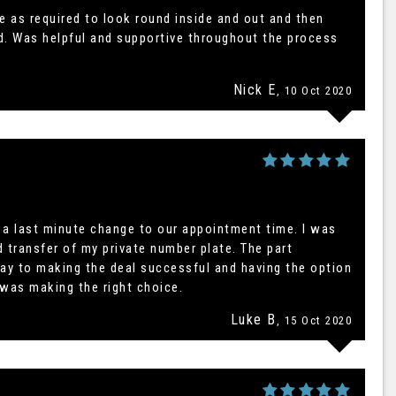
e as required to look round inside and out and then
ed. Was helpful and supportive throughout the process
Nick E
, 10 Oct 2020
a last minute change to our appointment time. I was
d transfer of my private number plate. The part
ay to making the deal successful and having the option
 was making the right choice.
Luke B
, 15 Oct 2020