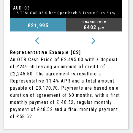
BMW
A
5 SERIES
1.5 TFSI CoD 35 S line Sportback S Tronic Euro 6 (s/s) 5dr
2.0 520i GPF M Sport Touring Auto Euro 6 (s/s) 5dr
FINANCE FROM
£20,995
£409
p/m
Representative Example [CS]
An OTR Cash Price of
£2,495.00
with a deposit
of
£249.50
leaving an amount of credit of
£2,245.50
. The agreement is resulting a
Representative
11.4% APR
and a total amount
payable of
£3,170.70
. Payments are based on a
duration of agreement of
60 months
, with a first
monthly payment of
£ 48.52
, regular monthly
payment of
£48.52
and a final monthly payment
of
£58.52
.