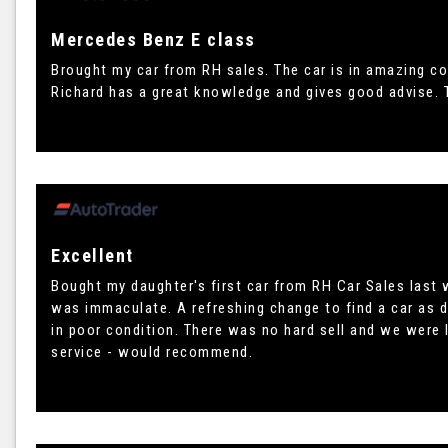
Mercedes Benz E class
Brought my car from RH sales. The car is in amazing co
Richard has a great knowledge and gives good advise. 
Excellent
Bought my daughter's first car from RH Car Sales last w
was immaculate. A refreshing change to find a car as 
in poor condition. There was no hard sell and we were l
service - would recommend.