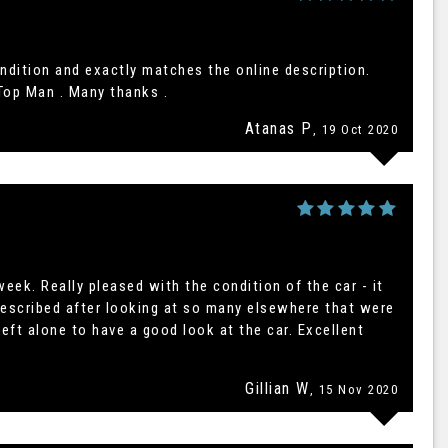
ndition and exactly matches the online description.
Top Man . Many thanks .
Atanas P
, 19 Oct 2020
eek. Really pleased with the condition of the car - it
described after looking at so many elsewhere that were
eft alone to have a good look at the car. Excellent
Gillian W
, 15 Nov 2020