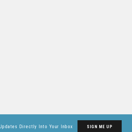
Updates Directly Into Your Inbox
SIGN ME UP