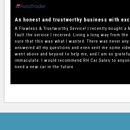
An honest and trustworthy business with exc
A Flawless & Trustworthy Service! I recently bought a 
fault the service I received. Living a long way from the
sure that this was what I wanted. There was never any
answered all my questions and even sent me some videos
went above and beyond to help me, and I am so grateful
immaculate. I would recommend RH Car Sales to anyone wi
need a new car in the future.