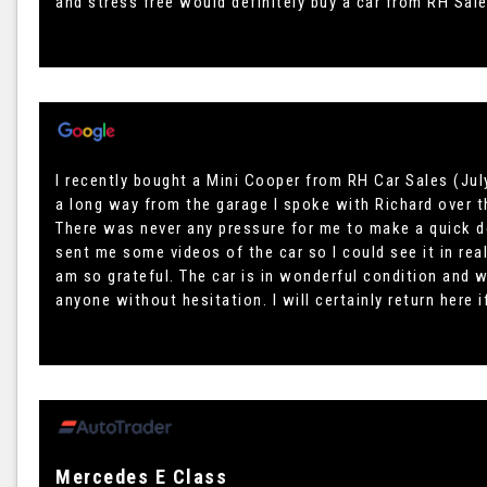
and stress free would definitely buy a car from RH Sal
I recently bought a Mini Cooper from RH Car Sales (July
a long way from the garage I spoke with Richard over t
There was never any pressure for me to make a quick d
sent me some videos of the car so I could see it in rea
am so grateful. The car is in wonderful condition and
anyone without hesitation. I will certainly return here i
Mercedes E Class