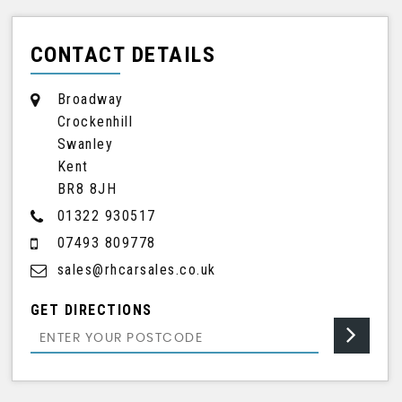
CONTACT DETAILS
Broadway
Crockenhill
Swanley
Kent
BR8 8JH
01322 930517
07493 809778
sales@rhcarsales.co.uk
GET DIRECTIONS