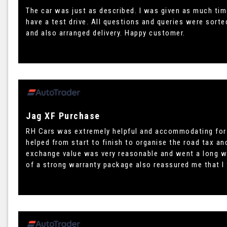
The car was just as described. I was given as much tim
have a test drive. All questions and queries were sort
and also arranged delivery. Happy customer.
Jag XF Purchase
RH Cars was extremely helpful and accommodating for 
helped from start to finish to organise the road tax an
exchange value was very reasonable and went a long w
of a strong warranty package also reassured me that I