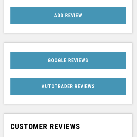
ADD REVIEW
GOOGLE REVIEWS
AUTOTRADER REVIEWS
CUSTOMER REVIEWS