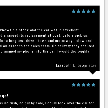
 knows his stock and the car was in excellent
d arranged its replacement at cost, before pick up.
 for a long test drive - town and motorway - slow and
d an asset to the sales team. On delivery they ensured
ogrammed my phone into the car. I would thoroughly
Lizabeth L
, 06 Apr 2024
age!
 no rush, no pushy sale, I could look over the car for