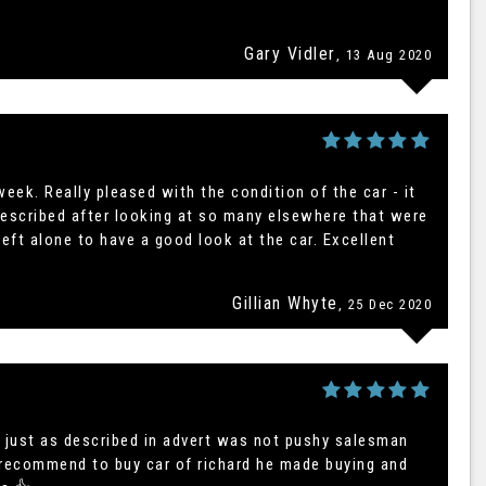
AUDI
Q3
Gary Vidler
, 13 Aug 2020
FINANCE FROM
£21,995
£402
p/m
eek. Really pleased with the condition of the car - it
described after looking at so many elsewhere that were
eft alone to have a good look at the car. Excellent
Gillian Whyte
, 25 Dec 2020
 just as described in advert was not pushy salesman
y recommend to buy car of richard he made buying and