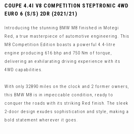
COUPE 4.4I V8 COMPETITION STEPTRONIC 4WD
EURO 6 (S/S) 2DR (2021/21)
Introducing the stunning BMW M8 finished in Motegi
Red, a true masterpiece of automotive engineering. This
M8 Competition Edition boasts a powerful 4.4-litre
engine producing 616 bhp and 750 Nm of torque,
delivering an exhilarating driving experience with its
4WD capabilities.
With only 32890 miles on the clock and 2 former owners,
this BMW M8 is in impeccable condition, ready to
conquer the roads with its striking Red finish. The sleek
2-door design exudes sophistication and style, making a
bold statement wherever it goes.