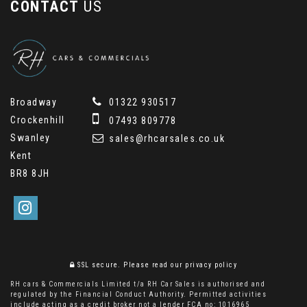
CONTACT
US
Broadway
01322 930517
Crockenhill
07493 809778
Swanley
sales@rhcarsales.co.uk
Kent
BR8 8JH
SSL secure.
Please read our
privacy policy
RH cars & Commercials Limited t/a RH Car Sales is authorised and
regulated by the Financial Conduct Authority. Permitted activities
include acting as a credit broker not a lender FCA no: 1016965