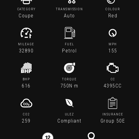
CATEGORY
TRANSMISSION
COLOUR
Coupe
Auto
Red
MILEAGE
FUEL
MPH
32890
Petrol
155
BHP
TORQUE
CC
616
750N·m
4395CC
CO2
ULEZ
INSURANCE
259
Compliant
Group 50E