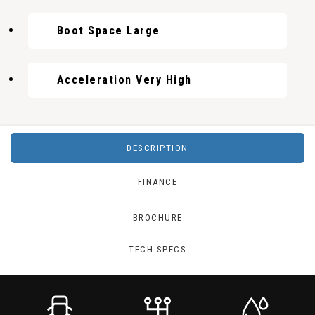
Boot Space Large
Acceleration Very High
DESCRIPTION
FINANCE
BROCHURE
TECH SPECS