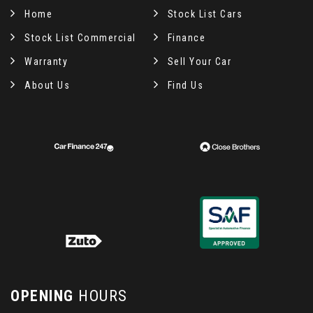
Home
Stock List Cars
Stock List Commercial
Finance
Warranty
Sell Your Car
About Us
Find Us
OPENING
HOURS