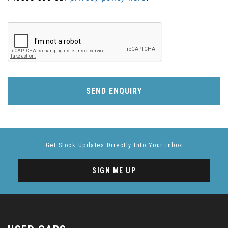
SEND ENQUIRY
Get Stock Updates Directly Into Your Inbox
SIGN ME UP