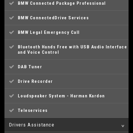
BMW Connected Package Professional
BMW ConnectedDrive Services
BMW Legal Emergency Call
Bluetooth Hands Free with USB Audio Interface
and Voice Control
DAB Tuner
Drive Recorder
Loudspeaker System - Harman Kardon
Teleservices
Drivers Assistance