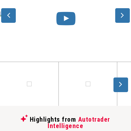
Highlights from
Autotrader
Intelligence