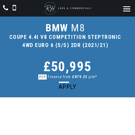
BMW
M8
COUPE 4.4I V8 COMPETITION STEPTRONIC
4WD EURO 6 (S/S) 2DR (2021/21)
£50,995
Finance from
£879.22
p/m*
PCP
APPLY