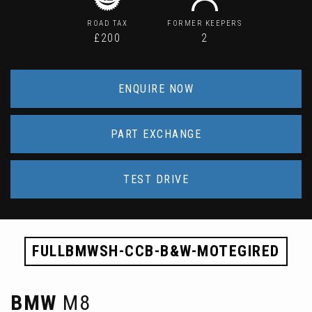
ROAD TAX
FORMER KEEPERS
£200
2
ENQUIRE NOW
PART EXCHANGE
TEST DRIVE
FULLBMWSH-CCB-B&W-MOTEGIRED
BMW
M8