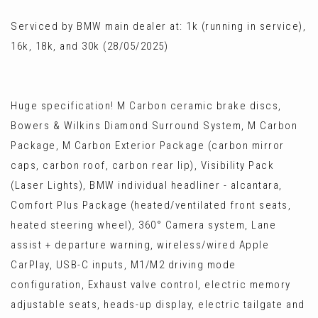
Serviced by BMW main dealer at: 1k (running in service),
16k, 18k, and 30k (28/05/2025)
Huge specification! M Carbon ceramic brake discs,
Bowers & Wilkins Diamond Surround System, M Carbon
Package, M Carbon Exterior Package (carbon mirror
caps, carbon roof, carbon rear lip), Visibility Pack
(Laser Lights), BMW individual headliner - alcantara,
Comfort Plus Package (heated/ventilated front seats,
heated steering wheel), 360° Camera system, Lane
assist + departure warning, wireless/wired Apple
CarPlay, USB-C inputs, M1/M2 driving mode
configuration, Exhaust valve control, electric memory
adjustable seats, heads-up display, electric tailgate and