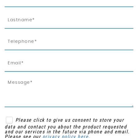
Please click to give us consent to store your
data and contact you about the product requested
and our services in the future via phone and email.
Please see our
privacy policy here
.