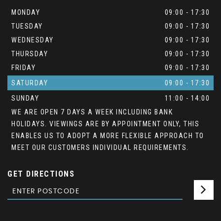
MONDAY
09:00 - 17:30
TUESDAY
09:00 - 17:30
WEDNESDAY
09:00 - 17:30
THURSDAY
09:00 - 17:30
FRIDAY
09:00 - 17:30
SATURDAY
09:00 - 17:30
SUNDAY
11:00 - 14:00
WE ARE OPEN 7 DAYS A WEEK INCLUDING BANK
HOLIDAYS. VIEWINGS ARE BY APPOINTMENT ONLY, THIS
ENABLES US TO ADOPT A MORE FLEXIBLE APPROACH TO
MEET OUR CUSTOMERS INDIVIDUAL REQUIREMENTS.
GET DIRECTIONS