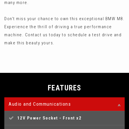
many more.
Don't miss your chance to own this exceptional BMW M8.
Experience the thrill of driving a true performance
machine. Contact us today to schedule a test drive and
make this beauty yours.
FEATURES
Audio and Communications
12V Power Socket - Front x2