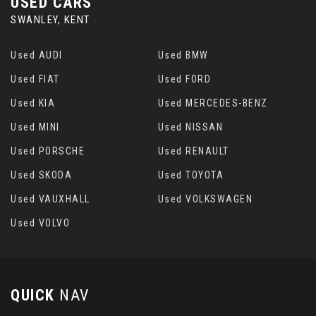
USED CARS
SWANLEY, KENT
Used AUDI
Used BMW
Used FIAT
Used FORD
Used KIA
Used MERCEDES-BENZ
Used MINI
Used NISSAN
Used PORSCHE
Used RENAULT
Used SKODA
Used TOYOTA
Used VAUXHALL
Used VOLKSWAGEN
Used VOLVO
QUICK
NAV