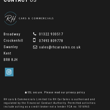
Broadway
01322 930517
Crockenhill
07493 809778
Swanley
sales@rhcarsales.co.uk
Kent
BR8 8JH
SSL secure.
Please read our
privacy policy
RH cars & Commercials Limited t/a RH Car Sales is authorised and
regulated by the Financial Conduct Authority. Permitted activities
include acting as a credit broker not a lender FCA no: 1016965