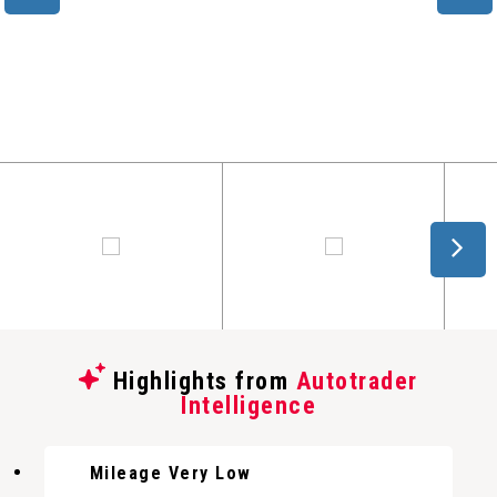
Highlights from
Autotrader
Intelligence
Mileage Very Low