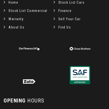
Home
Stock List Cars
Stock List Commercial
Finance
Warranty
Sell Your Car
About Us
Find Us
OPENING
HOURS