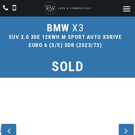
BMW
X3
SUV 2.0 30E 12KWH M SPORT AUTO XDRIVE
EURO 6 (S/S) 5DR (2023/73)
SOLD