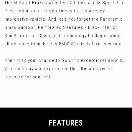
The M Sport Brakes with Red Calipers and M Sport Pro
Pack add a touch of sportiness to this already
impressive vehicle. And let's not forget the Panoramic
Glass Sunroof, Perforated Sensatec - Black interior,
Sun Protection Glass, and Technology Package, which
all combine to make this BMW X3 a truly luxurious ride.
Don't miss your chance to own this exceptional BMW X3.
Visit us today and experience the ultimate driving
pleasure for yourself.
FEATURES