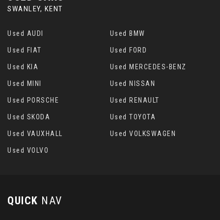
SWANLEY, KENT
Used AUDI
Used BMW
Used FIAT
Used FORD
Used KIA
Used MERCEDES-BENZ
Used MINI
Used NISSAN
Used PORSCHE
Used RENAULT
Used SKODA
Used TOYOTA
Used VAUXHALL
Used VOLKSWAGEN
Used VOLVO
QUICK
NAV