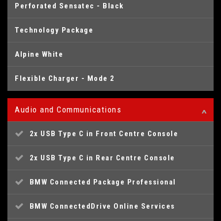
Perforated Sensatec - Black
Technology Package
Alpine White
Flexible Charger - Mode 2
Audio and Communications
2x USB Type C in Front Centre Console
2x USB Type C in Rear Centre Console
BMW Connected Package Professional
BMW ConnectedDrive Online Services