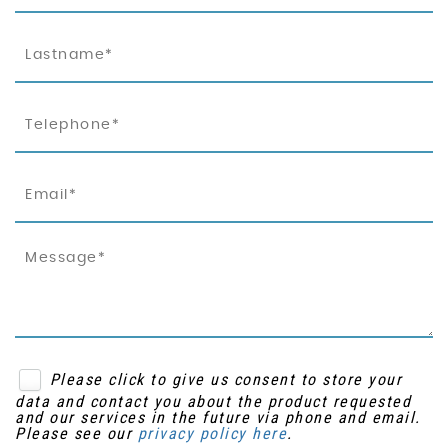
Please click to give us consent to store your
data and contact you about the product requested
and our services in the future via phone and email.
Please see our
privacy policy here
.