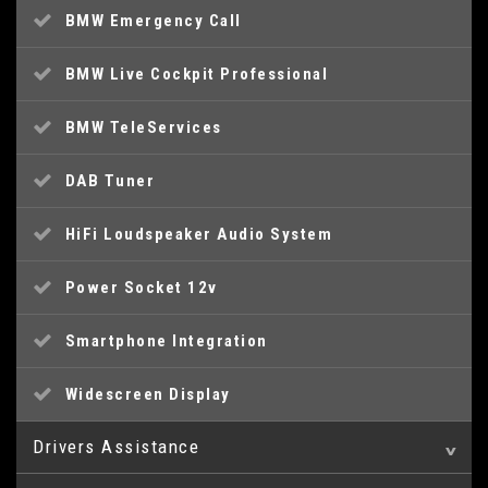
BMW Emergency Call
BMW Live Cockpit Professional
BMW TeleServices
DAB Tuner
HiFi Loudspeaker Audio System
Power Socket 12v
Smartphone Integration
Widescreen Display
Drivers Assistance