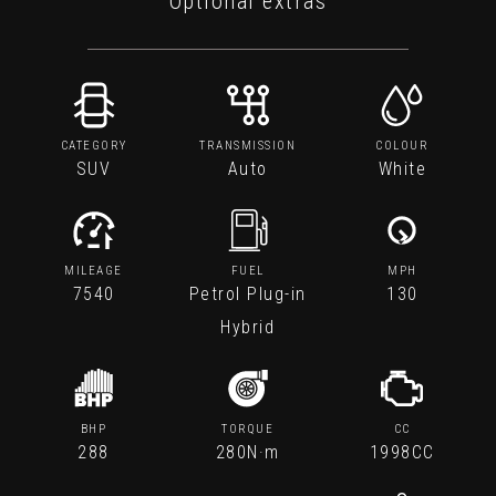
Optional extras
CATEGORY
TRANSMISSION
COLOUR
SUV
Auto
White
MILEAGE
FUEL
MPH
7540
Petrol Plug-in
130
Hybrid
BHP
TORQUE
CC
288
280N·m
1998CC