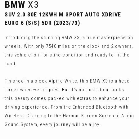
BMW
X3
SUV 2.0 30E 12KWH M SPORT AUTO XDRIVE
EURO 6 (S/S) 5DR (2023/73)
Introducing the stunning BMW X3, a true masterpiece on
wheels. With only 7540 miles on the clock and 2 owners,
this vehicle is in pristine condition and ready to hit the
road.
Finished in a sleek Alpine White, this BMW X3 is a head-
turner wherever it goes. But it's not just about looks -
this beauty comes packed with extras to enhance your
driving experience. From the Enhanced Bluetooth with
Wireless Charging to the Harman Kardon Surround Audio
Sound System, every journey will be a joy.