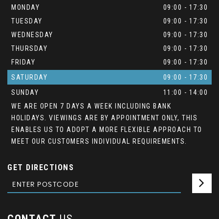
MONDAY
09:00 - 17:30
TUESDAY
09:00 - 17:30
WEDNESDAY
09:00 - 17:30
THURSDAY
09:00 - 17:30
FRIDAY
09:00 - 17:30
SATURDAY
09:00 - 17:30
SUNDAY
11:00 - 14:00
WE ARE OPEN 7 DAYS A WEEK INCLUDING BANK
HOLIDAYS. VIEWINGS ARE BY APPOINTMENT ONLY, THIS
ENABLES US TO ADOPT A MORE FLEXIBLE APPROACH TO
MEET OUR CUSTOMERS INDIVIDUAL REQUIREMENTS.
GET DIRECTIONS
CONTACT
US