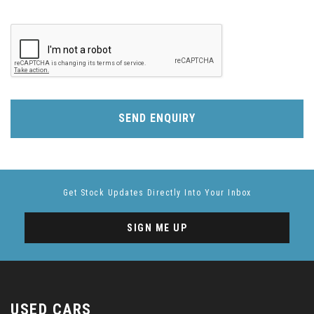
SEND ENQUIRY
Get Stock Updates Directly Into Your Inbox
SIGN ME UP
USED CARS