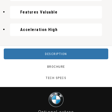
Features Valuable
Acceleration High
DESCRIPTION
BROCHURE
TECH SPECS