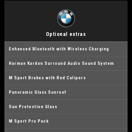
Optional extras
Enhanced Bluetooth with Wireless Charging
Harman Kardon Surround Audio Sound System
M Sport Brakes with Red Calipers
Panoramic Glass Sunroof
Sun Protection Glass
M Sport Pro Pack