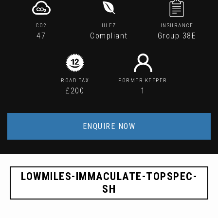
CO2
ULEZ
INSURANCE
47
Compliant
Group 38E
ROAD TAX
FORMER KEEPER
£200
1
ENQUIRE NOW
LOWMILES-IMMACULATE-TOPSPEC-
SH