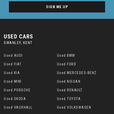
SIGN ME UP
USED CARS
SWANLEY, KENT
Used AUDI
Used BMW
Used FIAT
Used FORD
Used KIA
Used MERCEDES-BENZ
Used MINI
Used NISSAN
Used PORSCHE
Used RENAULT
Used SKODA
Used TOYOTA
Used VAUXHALL
Used VOLKSWAGEN