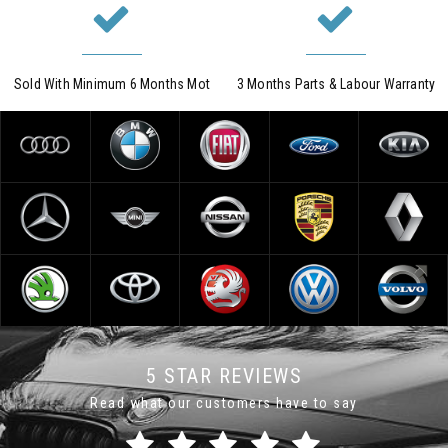
Sold With Minimum 6 Months Mot
3 Months Parts & Labour Warranty
5 STAR REVIEWS
Read what our customers have to say