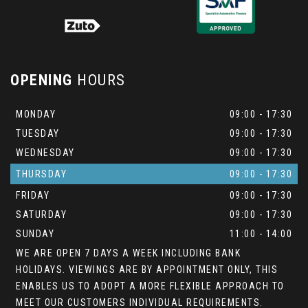
OPENING
HOURS
MONDAY
09:00 - 17:30
TUESDAY
09:00 - 17:30
WEDNESDAY
09:00 - 17:30
THURSDAY
09:00 - 17:30
FRIDAY
09:00 - 17:30
SATURDAY
09:00 - 17:30
SUNDAY
11:00 - 14:00
WE ARE OPEN 7 DAYS A WEEK INCLUDING BANK
HOLIDAYS. VIEWINGS ARE BY APPOINTMENT ONLY, THIS
ENABLES US TO ADOPT A MORE FLEXIBLE APPROACH TO
MEET OUR CUSTOMERS INDIVIDUAL REQUIREMENTS.