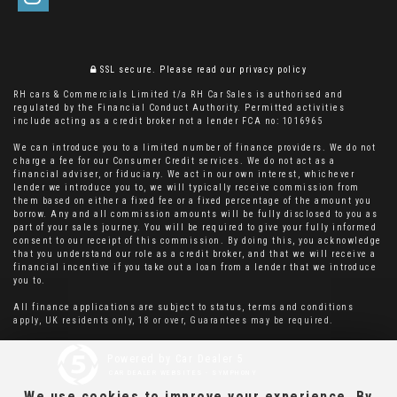
SSL secure.
Please read our
privacy policy
RH cars & Commercials Limited t/a RH Car Sales is authorised and
regulated by the Financial Conduct Authority. Permitted activities
include acting as a credit broker not a lender FCA no: 1016965
We can introduce you to a limited number of finance providers. We do not
charge a fee for our Consumer Credit services. We do not act as a
financial adviser, or fiduciary. We act in our own interest, whichever
lender we introduce you to, we will typically receive commission from
them based on either a fixed fee or a fixed percentage of the amount you
borrow. Any and all commission amounts will be fully disclosed to you as
part of your sales journey. You will be required to give your fully informed
consent to our receipt of this commission. By doing this, you acknowledge
that you understand our role as a credit broker, and that we will receive a
financial incentive if you take out a loan from a lender that we introduce
you to.
All finance applications are subject to status, terms and conditions
apply, UK residents only, 18 or over, Guarantees may be required.
Powered by Car Dealer 5
CAR DEALER WEBSITES - SYMPHONY
We use cookies to improve your experience. By