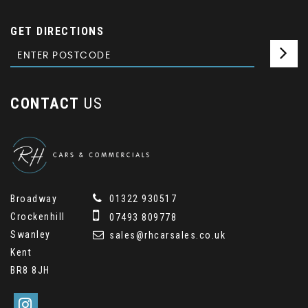
GET DIRECTIONS
CONTACT
US
Broadway
01322 930517
Crockenhill
07493 809778
Swanley
sales@rhcarsales.co.uk
Kent
BR8 8JH