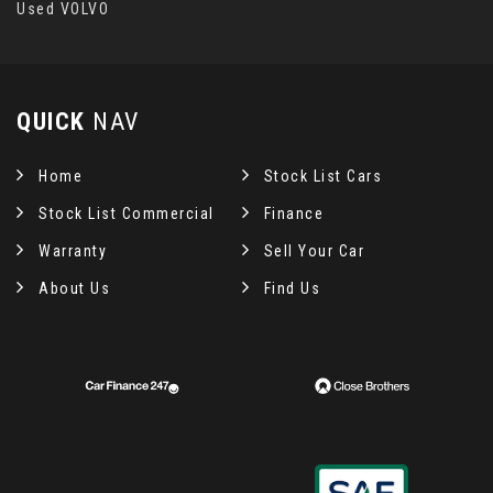
Used VOLVO
QUICK
NAV
Home
Stock List Cars
Stock List Commercial
Finance
Warranty
Sell Your Car
About Us
Find Us