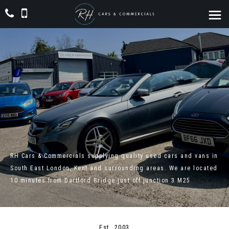
RH Cars & Commercials supplying quality used cars and vans in
South East London, Kent and surrounding areas. We are located
10 minutes from Dartford Bridge just off junction 3 M25
Est. 2003