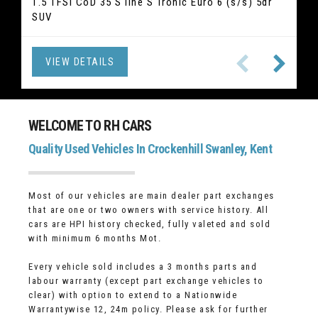
2.0 520i GPF M Sport Touring Auto Euro 6 (s/s) 5dr
1.5 TFSI CoD 35 S line S Tronic Euro 6 (s/s) 5dr
2.5 Duratec 14.4kWh ST-Line X Edition CVT Euro 6
2.1 GLC220d Sport (Premium) G-Tronic 4MATIC
1.5 T3 R-Design Edition Auto Euro 6 (s/s) 5dr
1.5 TSI ACT SE L DSG Euro 6 (s/s) 5dr (7 Seat) SUV
2.0 T2 Inscription Euro 6 (s/s) 5dr Hatchback
1.5 TSI Elegance DSG Euro 6 (s/s) 5dr SUV
SUV
Euro 6 (s/s) 5dr SUV
(s/s) 5dr SUV
Hatchback
Estate
VIEW DETAILS
VIEW DETAILS
VIEW DETAILS
VIEW DETAILS
VIEW DETAILS
VIEW DETAILS
VIEW DETAILS
VIEW DETAILS
WELCOME TO RH CARS
Quality Used Vehicles In Crockenhill Swanley, Kent
Most of our vehicles are main dealer part exchanges
that are one or two owners with service history. All
cars are HPI history checked, fully valeted and sold
with minimum 6 months Mot.
Every vehicle sold includes a 3 months parts and
labour warranty (except part exchange vehicles to
clear) with option to extend to a Nationwide
Warrantywise 12, 24m policy. Please ask for further