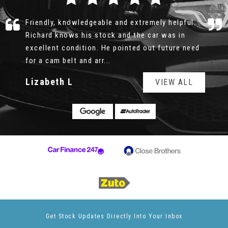
Richard was professional, honest and patient.
There was no rush, no pushy sale, I could look
over the car for as long as I wanted, the service
history was all e...
Read More
Geoff
VIEW ALL
Get Stock Updates Directly Into Your Inbox