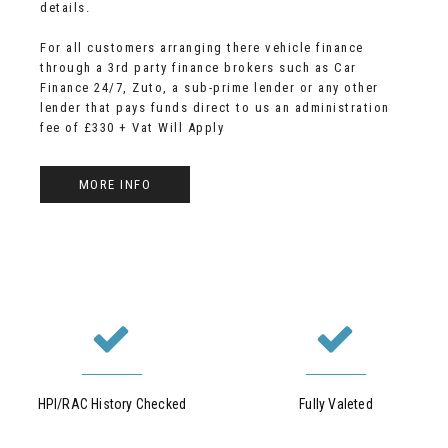
details.
For all customers arranging there vehicle finance
through a 3rd party finance brokers such as Car
Finance 24/7, Zuto, a sub-prime lender or any other
lender that pays funds direct to us an administration
fee of £330 + Vat Will Apply
MORE INFO
HPI/RAC History Checked
Fully Valeted