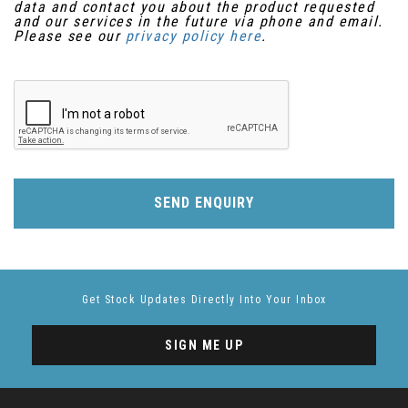
data and contact you about the product requested
and our services in the future via phone and email.
Please see our
privacy policy here
.
SEND ENQUIRY
Get Stock Updates Directly Into Your Inbox
SIGN ME UP