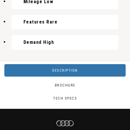
Mileage Low
Features Rare
Demand High
DESCRIPTION
BROCHURE
TECH SPECS