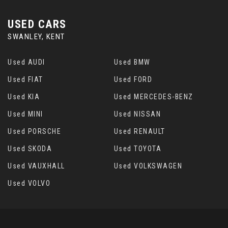
USED CARS
SWANLEY, KENT
Used AUDI
Used BMW
Used FIAT
Used FORD
Used KIA
Used MERCEDES-BENZ
Used MINI
Used NISSAN
Used PORSCHE
Used RENAULT
Used SKODA
Used TOYOTA
Used VAUXHALL
Used VOLKSWAGEN
Used VOLVO