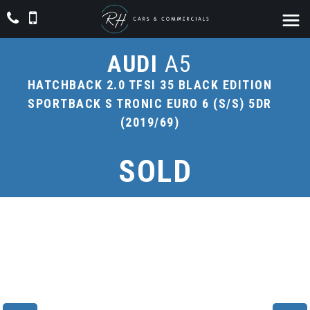
AUDI
A5
HATCHBACK 2.0 TFSI 35 BLACK EDITION
SPORTBACK S TRONIC EURO 6 (S/S) 5DR
(2019/69)
SOLD