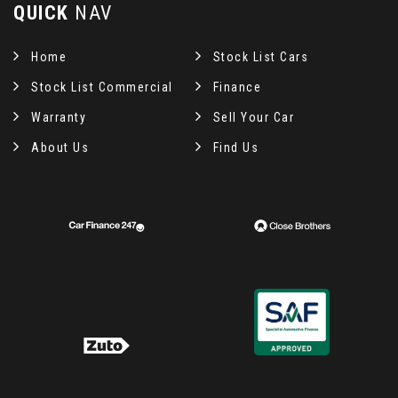
QUICK
NAV
Home
Stock List Cars
Stock List Commercial
Finance
Warranty
Sell Your Car
About Us
Find Us