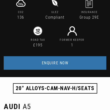
CO2
ULEZ
INSURANCE
136
Compliant
Group 29E
ROAD TAX
FORMER KEEPER
£195
1
ENQUIRE NOW
20" ALLOYS-CAM-NAV-H/SEATS
AUDI
A5