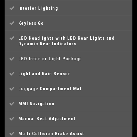
Interior Lighting
Keyless Go
LED Headlights with LED Rear Lights and
Dynamic Rear Indicators
LED Interior Light Package
Light and Rain Sensor
Luggage Compartment Mat
MMI Navigation
Manual Seat Adjustment
Multi Collision Brake Assist