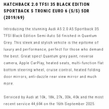
HATCHBACK 2.0 TFSI 35 BLACK EDITION
SPORTBACK S TRONIC EURO 6 (S/S) 5DR
(2019/69)
Introducing the stunning Audi A5 2.0 A5 Sportback 35
TFSI Black Edition Semi-Auto 5d finished in Quantum
Grey. This sleek and stylish vehicle is the epitome of
luxury and performance, perfect for those who demand
the best. Great spec! Quantum grey paint, reverse
camera, Apple CarPlay, heated seats, multi-function flat
bottom steering wheel, cruise control, heated folding
door mirrors, anti-dazzle rear view mirror and much
more.
Serviced by Audi at 10k, 18k, 27k, 33k, 40k and the most
recent service 44,694 on the 16th September 2025.