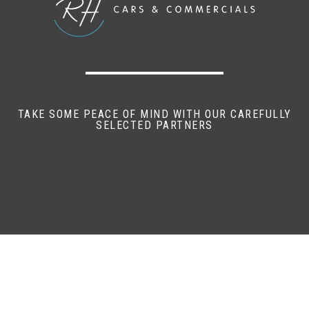
TAKE SOME PEACE OF MIND WITH OUR CAREFULLY
SELECTED PARTNERS