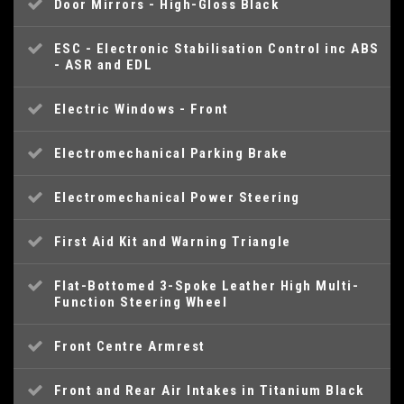
Door Mirrors - High-Gloss Black
ESC - Electronic Stabilisation Control inc ABS
- ASR and EDL
Electric Windows - Front
Electromechanical Parking Brake
Electromechanical Power Steering
First Aid Kit and Warning Triangle
Flat-Bottomed 3-Spoke Leather High Multi-
Function Steering Wheel
Front Centre Armrest
Front and Rear Air Intakes in Titanium Black