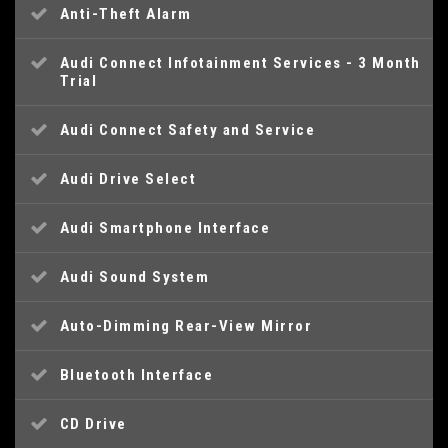
Anti-Theft Alarm
Audi Connect Infotainment Services - 3 Month
Trial
Audi Connect Safety and Service
Audi Drive Select
Audi Smartphone Interface
Audi Sound System
Auto-Dimming Rear-View Mirror
Bluetooth Interface
CD Drive