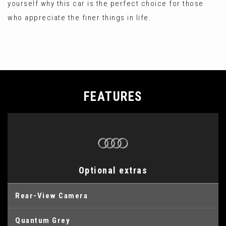
yourself why this car is the perfect choice for those
who appreciate the finer things in life.
FEATURES
Optional extras
Rear-View Camera
Quantum Grey