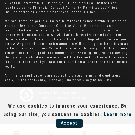
RH cars & Commercials Limited t/a RH Car Sales is authorised and
regulated by the Financial Conduct Authority. Permitted activities
include acting as a credit broker not a lender FCA no: 1016965
We can introduce you to a limited number of finance providers. We do not
charge a fee for our Consumer Credit services. We do not act as a
financial adviser, or fiduciary. We act in our own interest, whichever
lender we introduce you to, we will typically receive commission from
them based on either a fixed fee or a fixed percentage of the amount you
borrow. Any and all commission amounts will be fully disclosed to you as
part of your sales journey. You will be required to give your fully informed
consent to our receipt of this commission. By doing this, you acknowledge
that you understand our role as a credit broker, and that we will receive a
financial incentive if you take out a loan from a lender that we introduce
you to.
All finance applications are subject to status, terms and conditions
apply, UK residents only, 18 or over, Guarantees may be required.
Powered by Car Dealer 5
CAR DEALER WEBSITES - SYMPHONY
We use cookies to improve your experience. By
using our site, you consent to cookies.
Learn more
Accept