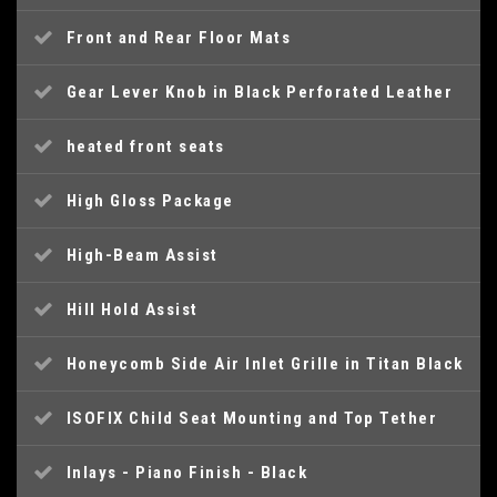
Front and Rear Floor Mats
Gear Lever Knob in Black Perforated Leather
heated front seats
High Gloss Package
High-Beam Assist
Hill Hold Assist
Honeycomb Side Air Inlet Grille in Titan Black
ISOFIX Child Seat Mounting and Top Tether
Inlays - Piano Finish - Black