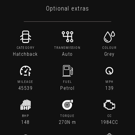
Optional extras
CATEGORY
TRANSMISSION
COLOUR
Hatchback
Auto
Grey
MILEAGE
FUEL
MPH
45539
Petrol
139
BHP
TORQUE
CC
148
270N·m
1984CC