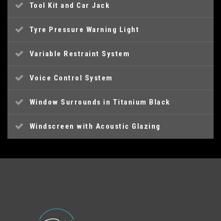
Tool Kit and Car Jack
Tyre Pressure Warning Light
Variable Restraint System
Voice Control System
Window Surrounds in Titanium Black
Windscreen with Acoustic Glazing