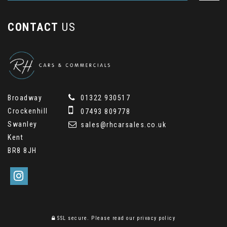
CONTACT
US
Broadway
01322 930517
Crockenhill
07493 809778
Swanley
sales@rhcarsales.co.uk
Kent
BR8 8JH
SSL secure.
Please read our
privacy policy