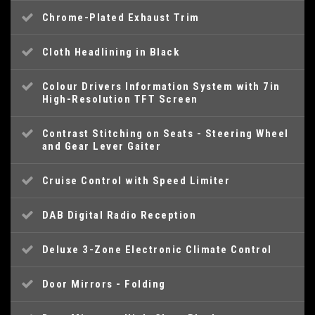
Chrome-Plated Exhaust Trim
Cloth Headlining in Black
Colour Drivers Information System with 7in
High-Resolution TFT Screen
Contrast Stitching on Seats - Steering Wheel
and Gear Lever Gaiter
Cruise Control with Speed Limiter
DAB Digital Radio Reception
Deluxe 3-Zone Electronic Climate Control
Door Mirrors - Folding