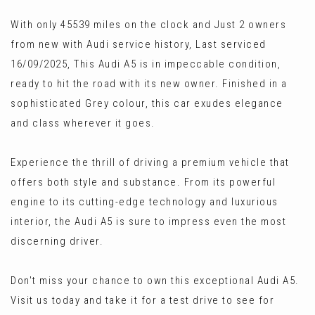
With only 45539 miles on the clock and Just 2 owners
from new with Audi service history, Last serviced
16/09/2025, This Audi A5 is in impeccable condition,
ready to hit the road with its new owner. Finished in a
sophisticated Grey colour, this car exudes elegance
and class wherever it goes.
Experience the thrill of driving a premium vehicle that
offers both style and substance. From its powerful
engine to its cutting-edge technology and luxurious
interior, the Audi A5 is sure to impress even the most
discerning driver.
Don't miss your chance to own this exceptional Audi A5.
Visit us today and take it for a test drive to see for