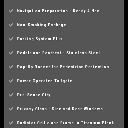
Navigation Preparation - Ready 4 Nav
Non-Smoking Package
Parking System Plus
Pedals and Footrest - Stainless Steel
Pop-Up Bonnet for Pedestrian Protection
Power Operated Tailgate
Pre-Sense City
Privacy Glass - Side and Rear Windows
Radiator Grille and Frame in Titanium Black