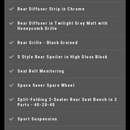
Rear Diffuser Strip in Chrome
Rear Diffuser in Twilight Grey Matt with
Honeycomb Grille
Rear Grille - Black Grained
S Style Rear Spoiler in High Gloss Black
Seat Belt Monitoring
Space Saver Spare Wheel
Split-Folding 3-Seater Rear Seat Bench in 3
Parts - 40-20-40
Sport Suspension