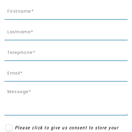
Please click to give us consent to store your