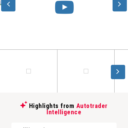
Highlights from
Autotrader
Intelligence