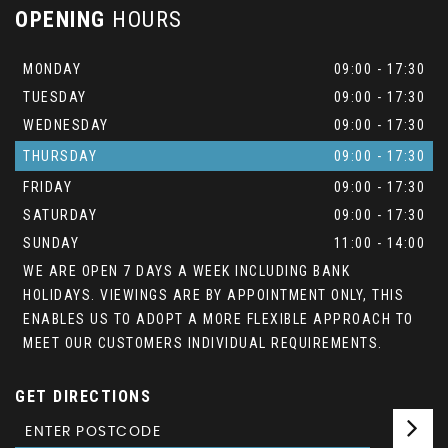
OPENING
HOURS
MONDAY
09:00 - 17:30
TUESDAY
09:00 - 17:30
WEDNESDAY
09:00 - 17:30
THURSDAY
09:00 - 17:30
FRIDAY
09:00 - 17:30
SATURDAY
09:00 - 17:30
SUNDAY
11:00 - 14:00
WE ARE OPEN 7 DAYS A WEEK INCLUDING BANK
HOLIDAYS. VIEWINGS ARE BY APPOINTMENT ONLY, THIS
ENABLES US TO ADOPT A MORE FLEXIBLE APPROACH TO
MEET OUR CUSTOMERS INDIVIDUAL REQUIREMENTS.
GET DIRECTIONS