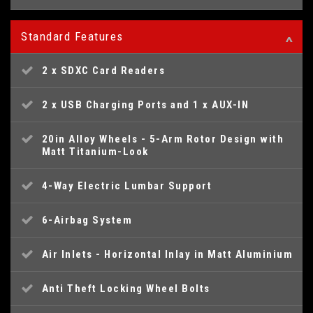
Standard Features
2 x SDXC Card Readers
2 x USB Charging Ports and 1 x AUX-IN
20in Alloy Wheels - 5-Arm Rotor Design with
Matt Titanium-Look
4-Way Electric Lumbar Support
6-Airbag System
Air Inlets - Horizontal Inlay in Matt Aluminium
Anti Theft Locking Wheel Bolts