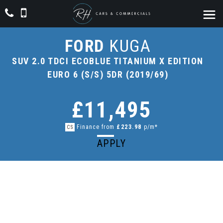
FORD
KUGA
SUV 2.0 TDCI ECOBLUE TITANIUM X EDITION
EURO 6 (S/S) 5DR (2019/69)
£11,495
Finance from
£223.98
p/m*
CS
APPLY