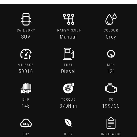
CATEGORY
TRANSMISSION
COLOUR
SUV
Manual
Grey
MILEAGE
FUEL
MPH
50016
Diesel
121
BHP
TORQUE
CC
148
370N·m
1997CC
CO2
ULEZ
INSURANCE