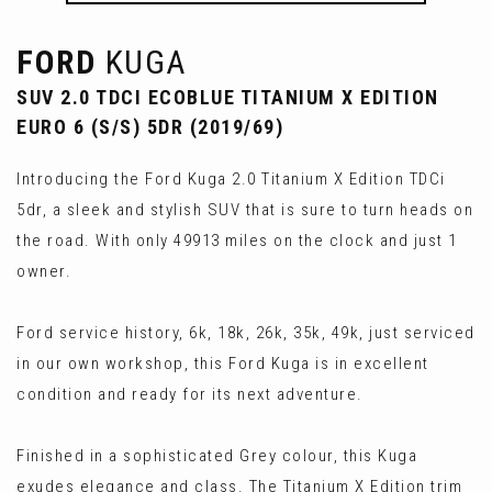
FORD
KUGA
SUV 2.0 TDCI ECOBLUE TITANIUM X EDITION
EURO 6 (S/S) 5DR (2019/69)
Introducing the Ford Kuga 2.0 Titanium X Edition TDCi
5dr, a sleek and stylish SUV that is sure to turn heads on
the road. With only 49913 miles on the clock and just 1
owner.
Ford service history, 6k, 18k, 26k, 35k, 49k, just serviced
in our own workshop, this Ford Kuga is in excellent
condition and ready for its next adventure.
Finished in a sophisticated Grey colour, this Kuga
exudes elegance and class. The Titanium X Edition trim