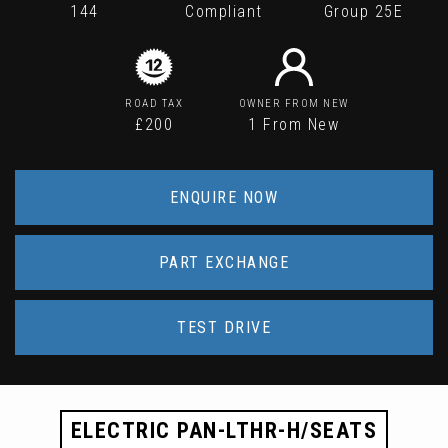
144
Compliant
Group 25E
ROAD TAX
OWNER FROM NEW
£200
1 From New
ENQUIRE NOW
PART EXCHANGE
TEST DRIVE
ELECTRIC PAN-LTHR-H/SEATS