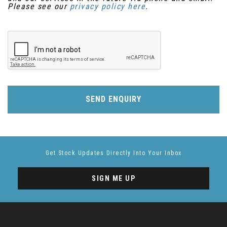
Please see our
privacy policy here
.
SEND ENQUIRY
Get Stock Updates Directly Into Your Inbox
SIGN ME UP