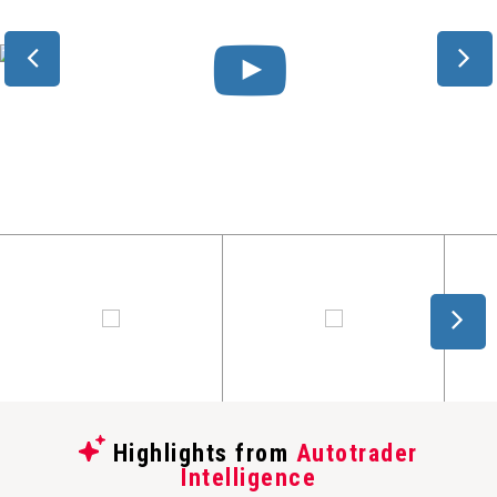
Highlights from
Autotrader
Intelligence