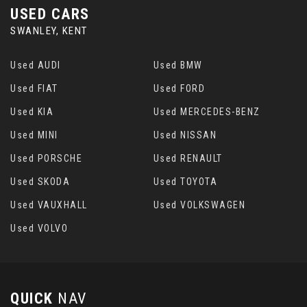
USED CARS
SWANLEY, KENT
Used AUDI
Used BMW
Used FIAT
Used FORD
Used KIA
Used MERCEDES-BENZ
Used MINI
Used NISSAN
Used PORSCHE
Used RENAULT
Used SKODA
Used TOYOTA
Used VAUXHALL
Used VOLKSWAGEN
Used VOLVO
QUICK
NAV