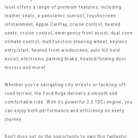
level offers a range of premium features, including
leather seats, a panoramic sunroof, touchscreen
infotainment, Apple CarPlay, cruise control, heated
seats, cruise control, emergency front assist, dual zone
climate control, multifunction steering wheel, keyless
entry/start, heated front windscreen, auto hill hold
assist, electronic parking brake, heated/folding door
mirrors and more!
Whether you're navigating city streets or tackling off-
road terrain, the Ford Kuga delivers a smooth and
comfortable ride. With its powerful 2.0 TDCi engine, you
can enjoy both performance and efficiency on every
journey.
Don't miss out on the opportunity to own this fantastic