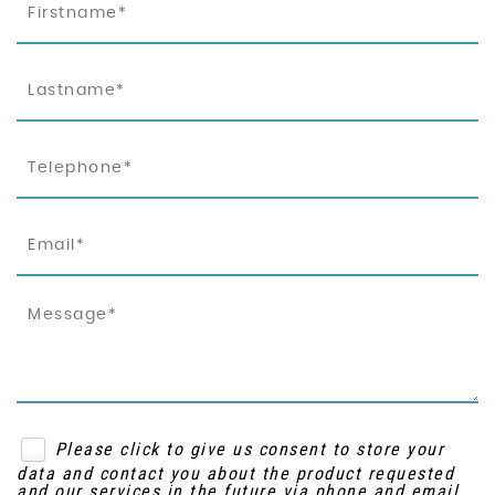
Please click to give us consent to store your
data and contact you about the product requested
and our services in the future via phone and email.