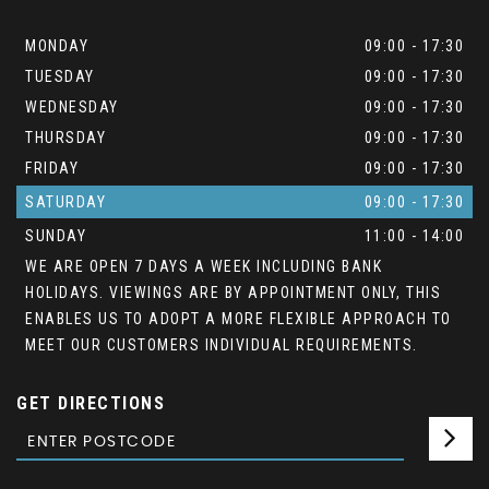
MONDAY
09:00 - 17:30
TUESDAY
09:00 - 17:30
WEDNESDAY
09:00 - 17:30
THURSDAY
09:00 - 17:30
FRIDAY
09:00 - 17:30
SATURDAY
09:00 - 17:30
SUNDAY
11:00 - 14:00
WE ARE OPEN 7 DAYS A WEEK INCLUDING BANK
HOLIDAYS. VIEWINGS ARE BY APPOINTMENT ONLY, THIS
ENABLES US TO ADOPT A MORE FLEXIBLE APPROACH TO
MEET OUR CUSTOMERS INDIVIDUAL REQUIREMENTS.
GET DIRECTIONS