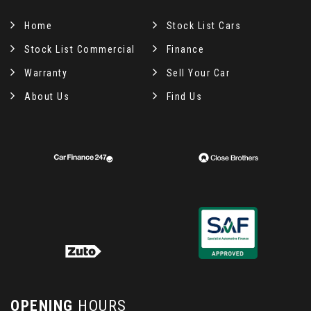
Home
Stock List Cars
Stock List Commercial
Finance
Warranty
Sell Your Car
About Us
Find Us
OPENING
HOURS