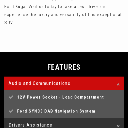
Ford Kuga. Visit us today to take a test drive and
experience the luxury and versatility of this exceptional
SUV.
FEATURES
Audio and Communications
12V Power Socket - Load Compartment
Ford SYNC3 DAB Navigation System
Drivers Assistance