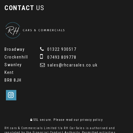
CONTACT
US
Broadway
01322 930517
Crockenhill
07493 809778
Swanley
sales@rhcarsales.co.uk
Kent
BR8 8JH
SSL secure.
Please read our
privacy policy
RH cars & Commercials Limited t/a RH Car Sales is authorised and
regulated by the Financial Conduct Authority. Permitted activities