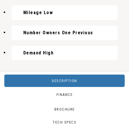
Mileage Low
Number Owners One Previous
Demand High
DESCRIPTION
FINANCE
BROCHURE
TECH SPECS