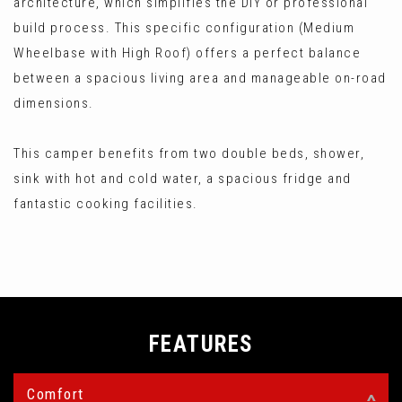
architecture, which simplifies the DIY or professional
build process. This specific configuration (Medium
Wheelbase with High Roof) offers a perfect balance
between a spacious living area and manageable on-road
dimensions.
This camper benefits from two double beds, shower,
sink with hot and cold water, a spacious fridge and
fantastic cooking facilities.
FEATURES
Comfort