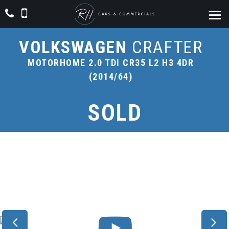
VOLKSWAGEN
CRAFTER
MOTORHOME 2.0 TDI CR35 L2 H3 4DR
(2014/64)
SOLD