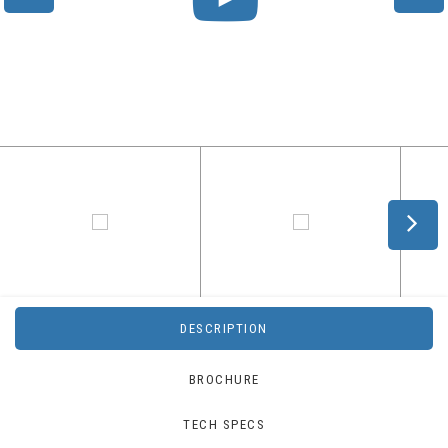
DESCRIPTION
BROCHURE
TECH SPECS