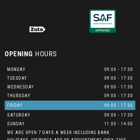
OPENING
HOURS
MONDAY
09:00 - 17:30
TUESDAY
09:00 - 17:30
WEDNESDAY
09:00 - 17:30
THURSDAY
09:00 - 17:30
FRIDAY
09:00 - 17:30
SATURDAY
09:00 - 17:30
SUNDAY
11:00 - 14:00
WE ARE OPEN 7 DAYS A WEEK INCLUDING BANK