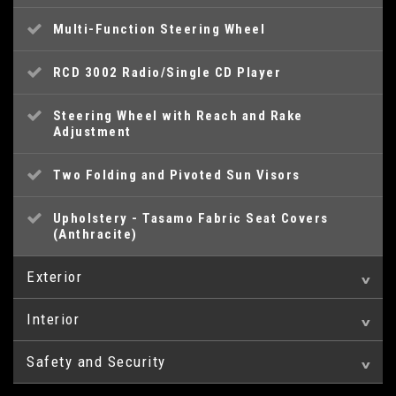
Multi-Function Steering Wheel
RCD 3002 Radio/Single CD Player
Steering Wheel with Reach and Rake
Adjustment
Two Folding and Pivoted Sun Visors
Upholstery - Tasamo Fabric Seat Covers
(Anthracite)
Exterior
Interior
16in Steel Wheel
Safety and Security
12V Socket
Electrically Adjustable and Heated Door
Mirrors