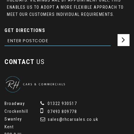
HOLIDAYS. VIEWINGS ARE BY APPOINTMENT ONLY, THIS
ENABLES US TO ADOPT A MORE FLEXIBLE APPROACH TO
MEET OUR CUSTOMERS INDIVIDUAL REQUIREMENTS.
GET DIRECTIONS
CONTACT
US
Broadway
01322 930517
Crockenhill
07493 809778
Swanley
sales@rhcarsales.co.uk
Kent