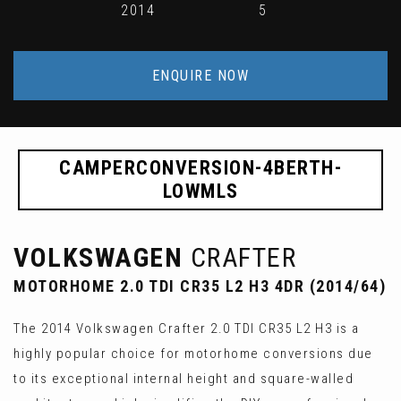
2014
5
ENQUIRE NOW
CAMPERCONVERSION-4BERTH-
LOWMLS
VOLKSWAGEN
CRAFTER
MOTORHOME 2.0 TDI CR35 L2 H3 4DR (2014/64)
The 2014 Volkswagen Crafter 2.0 TDI CR35 L2 H3 is a
highly popular choice for motorhome conversions due
to its exceptional internal height and square-walled