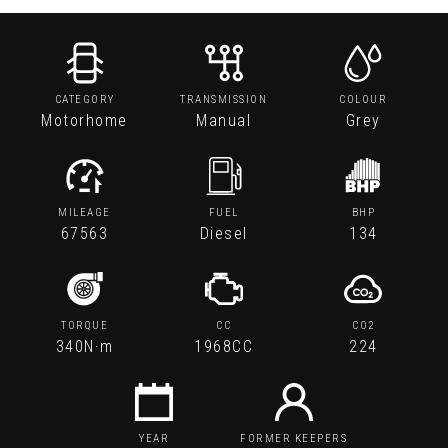
CATEGORY
TRANSMISSION
COLOUR
Motorhome
Manual
Grey
MILEAGE
FUEL
BHP
67563
Diesel
134
TORQUE
CC
CO2
340N·m
1968CC
224
YEAR
FORMER KEEPERS