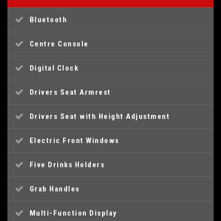
Bluetooth
Centre Console
Digital Clock
Drivers Seat Armrest
Drivers Seat with Height Adjustment
Electric Front Windows
Five Drinks Holders
Grab Handles
Multi-Function Display