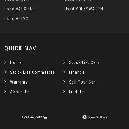
Used VAUXHALL
Used VOLKSWAGEN
Used VOLVO
QUICK
NAV
Home
Stock List Cars
Stock List Commercial
Finance
Warranty
Sell Your Car
About Us
Find Us