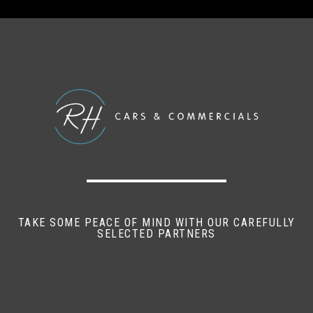
Anti - Lock Braking System (ABS)
Central Door Locking - Remote Central Locking
with Two Remote Keys
Daytime Running Function
Drivers Airbag
Electronic Brakeforce Distribution (EBD)
Electronic Differential Lock (EDL)
TAKE SOME PEACE OF MIND WITH OUR CAREFULLY
Electronic Stabilisation Programme (ESP)
SELECTED PARTNERS
Engine Immobiliser
Height-Adjustable Head Restraints