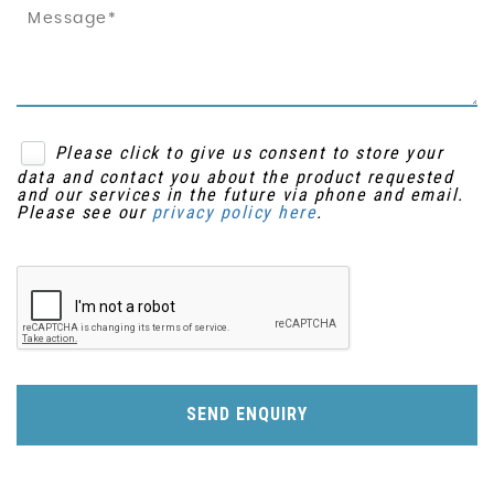
Please click to give us consent to store your
data and contact you about the product requested
and our services in the future via phone and email.
Please see our
privacy policy here
.
SEND ENQUIRY