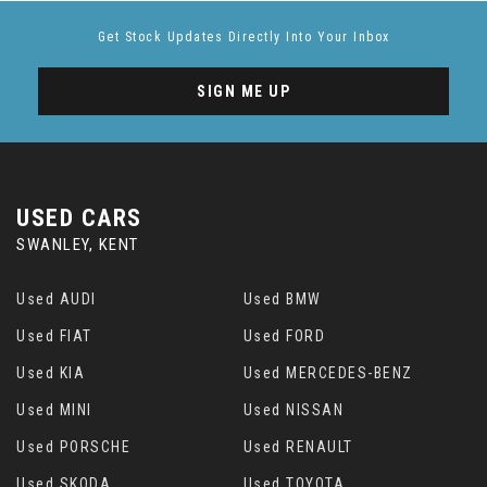
Get Stock Updates Directly Into Your Inbox
SIGN ME UP
USED CARS
SWANLEY, KENT
Used AUDI
Used BMW
Used FIAT
Used FORD
Used KIA
Used MERCEDES-BENZ
Used MINI
Used NISSAN
Used PORSCHE
Used RENAULT
Used SKODA
Used TOYOTA