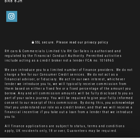
BR8 8JH
SSL secure.
Please read our
privacy policy
RH cars & Commercials Limited t/a RH Car Sales is authorised and
regulated by the Financial Conduct Authority. Permitted activities
include acting as a credit broker not a lender FCA no: 1016965
We can introduce you to a limited number of finance providers. We do not
charge a fee for our Consumer Credit services. We do not act as a
financial adviser, or fiduciary. We act in our own interest, whichever
lender we introduce you to, we will typically receive commission from
them based on either a fixed fee or a fixed percentage of the amount you
borrow. Any and all commission amounts will be fully disclosed to you as
part of your sales journey. You will be required to give your fully informed
consent to our receipt of this commission. By doing this, you acknowledge
that you understand our role as a credit broker, and that we will receive a
financial incentive if you take out a loan from a lender that we introduce
you to.
All finance applications are subject to status, terms and conditions
apply, UK residents only, 18 or over, Guarantees may be required.