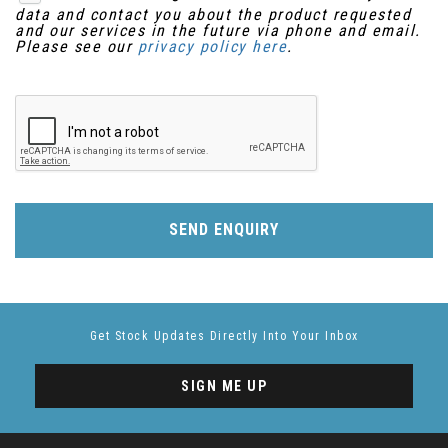
data and contact you about the product requested
and our services in the future via phone and email.
Please see our
privacy policy here
.
SEND ENQUIRY
Get Stock Updates Directly Into Your Inbox
SIGN ME UP