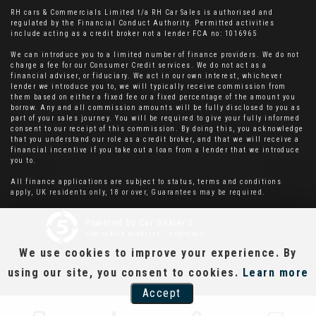
RH cars & Commercials Limited t/a RH Car Sales is authorised and
regulated by the Financial Conduct Authority. Permitted activities
include acting as a credit broker not a lender FCA no: 1016965
We can introduce you to a limited number of finance providers. We do not
charge a fee for our Consumer Credit services. We do not act as a
financial adviser, or fiduciary. We act in our own interest, whichever
lender we introduce you to, we will typically receive commission from
them based on either a fixed fee or a fixed percentage of the amount you
borrow. Any and all commission amounts will be fully disclosed to you as
part of your sales journey. You will be required to give your fully informed
consent to our receipt of this commission. By doing this, you acknowledge
that you understand our role as a credit broker, and that we will receive a
financial incentive if you take out a loan from a lender that we introduce
you to.
All finance applications are subject to status, terms and conditions
apply, UK residents only, 18 or over, Guarantees may be required.
Powered by Car Dealer 5
CAR DEALER WEBSITES - SYMPHONY
We use cookies to improve your experience. By
using our site, you consent to cookies.
Learn more
Accept