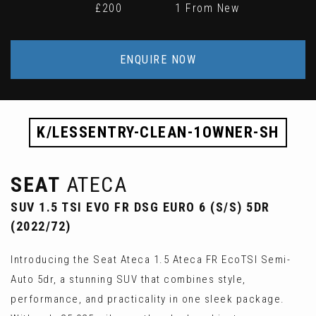
£200
1 From New
ENQUIRE NOW
K/LESSENTRY-CLEAN-1OWNER-SH
SEAT
ATECA
SUV 1.5 TSI EVO FR DSG EURO 6 (S/S) 5DR
(2022/72)
Introducing the Seat Ateca 1.5 Ateca FR EcoTSI Semi-
Auto 5dr, a stunning SUV that combines style,
performance, and practicality in one sleek package.