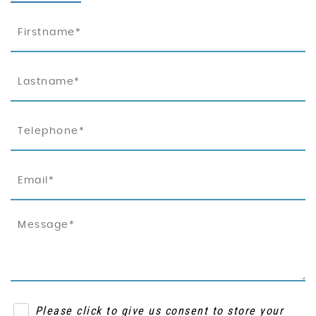
Please click to give us consent to store your