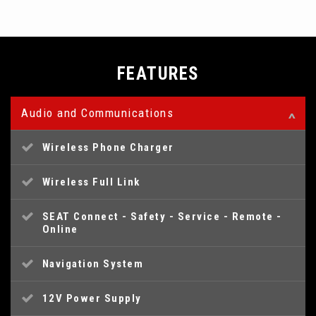
FEATURES
Audio and Communications
Wireless Phone Charger
Wireless Full Link
SEAT Connect - Safety - Service - Remote -
Online
Navigation System
12V Power Supply