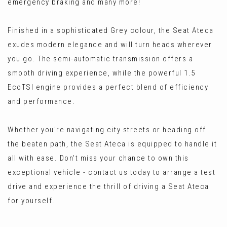
emergency braking and many more!
Finished in a sophisticated Grey colour, the Seat Ateca
exudes modern elegance and will turn heads wherever
you go. The semi-automatic transmission offers a
smooth driving experience, while the powerful 1.5
EcoTSI engine provides a perfect blend of efficiency
and performance.
Whether you're navigating city streets or heading off
the beaten path, the Seat Ateca is equipped to handle it
all with ease. Don't miss your chance to own this
exceptional vehicle - contact us today to arrange a test
drive and experience the thrill of driving a Seat Ateca
for yourself.