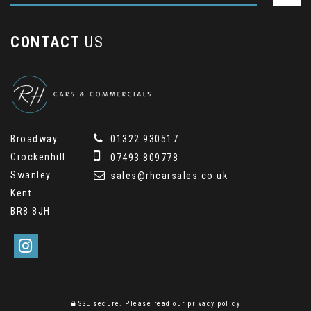
CONTACT
US
Broadway
01322 930517
Crockenhill
07493 809778
Swanley
sales@rhcarsales.co.uk
Kent
BR8 8JH
SSL secure.
Please read our
privacy policy