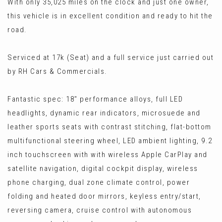
With only 35,025 miles on the clock and just one owner,
this vehicle is in excellent condition and ready to hit the
road.
Serviced at 17k (Seat) and a full service just carried out
by RH Cars & Commercials.
Fantastic spec: 18" performance alloys, full LED
headlights, dynamic rear indicators, microsuede and
leather sports seats with contrast stitching, flat-bottom
multifunctional steering wheel, LED ambient lighting, 9.2
inch touchscreen with with wireless Apple CarPlay and
satellite navigation, digital cockpit display, wireless
phone charging, dual zone climate control, power
folding and heated door mirrors, keyless entry/start,
reversing camera, cruise control with autonomous