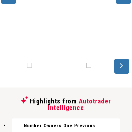
Highlights from
Autotrader
Intelligence
Number Owners One Previous