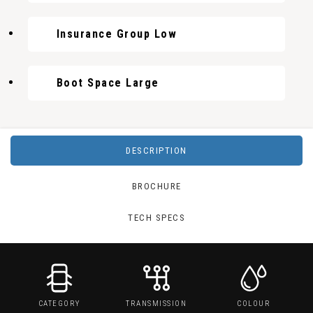
Insurance Group Low
Boot Space Large
DESCRIPTION
BROCHURE
TECH SPECS
CATEGORY
TRANSMISSION
COLOUR