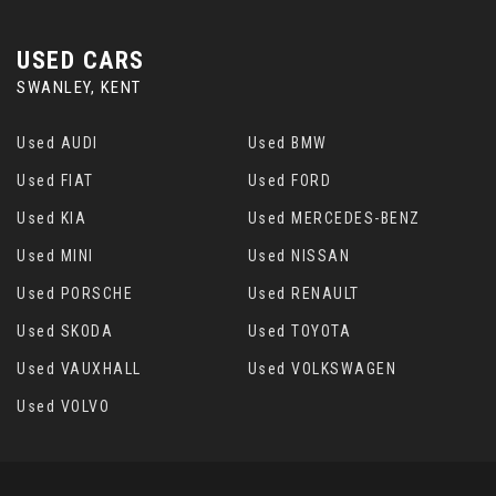
USED CARS
SWANLEY, KENT
Used AUDI
Used BMW
Used FIAT
Used FORD
Used KIA
Used MERCEDES-BENZ
Used MINI
Used NISSAN
Used PORSCHE
Used RENAULT
Used SKODA
Used TOYOTA
Used VAUXHALL
Used VOLKSWAGEN
Used VOLVO