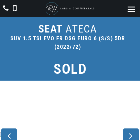
SEAT
ATECA
SUV 1.5 TSI EVO FR DSG EURO 6 (S/S) 5DR
(2022/72)
SOLD