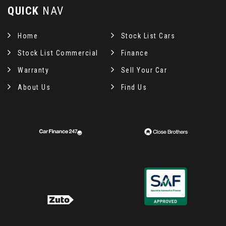
QUICK
NAV
Home
Stock List Cars
Stock List Commercial
Finance
Warranty
Sell Your Car
About Us
Find Us