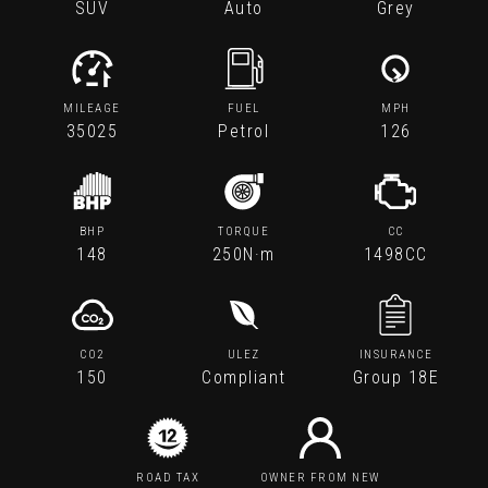
SUV
Auto
Grey
MILEAGE
FUEL
MPH
35025
Petrol
126
BHP
TORQUE
CC
148
250N·m
1498CC
CO2
ULEZ
INSURANCE
150
Compliant
Group 18E
ROAD TAX
OWNER FROM NEW