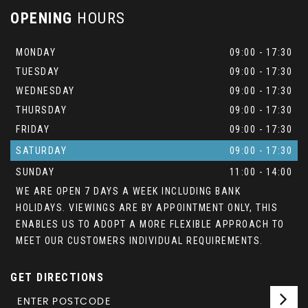
OPENING
HOURS
MONDAY
09:00 - 17:30
TUESDAY
09:00 - 17:30
WEDNESDAY
09:00 - 17:30
THURSDAY
09:00 - 17:30
FRIDAY
09:00 - 17:30
SATURDAY
09:00 - 17:30
SUNDAY
11:00 - 14:00
WE ARE OPEN 7 DAYS A WEEK INCLUDING BANK
HOLIDAYS. VIEWINGS ARE BY APPOINTMENT ONLY, THIS
ENABLES US TO ADOPT A MORE FLEXIBLE APPROACH TO
MEET OUR CUSTOMERS INDIVIDUAL REQUIREMENTS.
GET DIRECTIONS