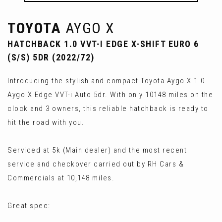
TOYOTA
AYGO X
HATCHBACK 1.0 VVT-I EDGE X-SHIFT EURO 6
(S/S) 5DR (2022/72)
Introducing the stylish and compact Toyota Aygo X 1.0
Aygo X Edge VVT-i Auto 5dr. With only 10148 miles on the
clock and 3 owners, this reliable hatchback is ready to
hit the road with you.
Serviced at 5k (Main dealer) and the most recent
service and checkover carried out by RH Cars &
Commercials at 10,148 miles.
Great spec: