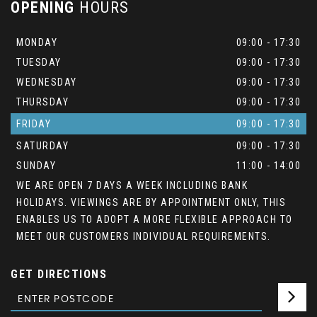
OPENING
HOURS
MONDAY
09:00 - 17:30
TUESDAY
09:00 - 17:30
WEDNESDAY
09:00 - 17:30
THURSDAY
09:00 - 17:30
FRIDAY
09:00 - 17:30
SATURDAY
09:00 - 17:30
SUNDAY
11:00 - 14:00
WE ARE OPEN 7 DAYS A WEEK INCLUDING BANK
HOLIDAYS. VIEWINGS ARE BY APPOINTMENT ONLY, THIS
ENABLES US TO ADOPT A MORE FLEXIBLE APPROACH TO
MEET OUR CUSTOMERS INDIVIDUAL REQUIREMENTS.
GET DIRECTIONS