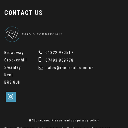
CONTACT
US
Broadway
01322 930517
Crockenhill
07493 809778
Swanley
sales@rhcarsales.co.uk
Kent
BR8 8JH
SSL secure.
Please read our
privacy policy