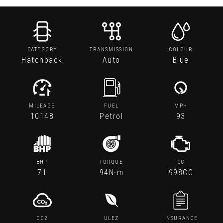
CATEGORY
TRANSMISSION
COLOUR
Hatchback
Auto
Blue
MILEAGE
FUEL
MPH
10148
Petrol
93
BHP
TORQUE
CC
71
94N·m
998CC
CO2
ULEZ
INSURANCE