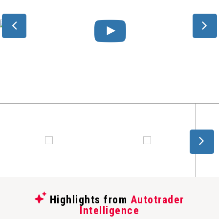
Highlights from
Autotrader
Intelligence