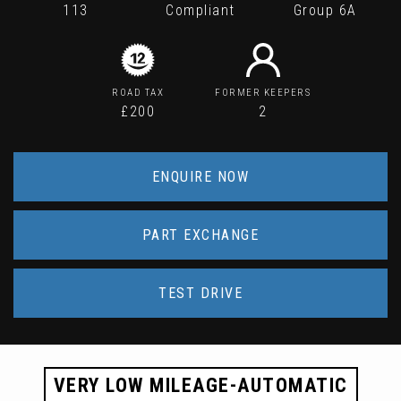
113
Compliant
Group 6A
ROAD TAX
FORMER KEEPERS
£200
2
ENQUIRE NOW
PART EXCHANGE
TEST DRIVE
VERY LOW MILEAGE-AUTOMATIC