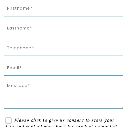
Please click to give us consent to store your
data and contact you about the product requested