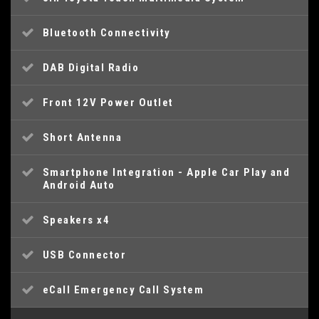
Bluetooth Connectivity
DAB Digital Radio
Front 12V Power Outlet
Short Antenna
Smartphone Integration - Apple Car Play and
Android Auto
Speakers x4
USB Connector
eCall Emergency Call System