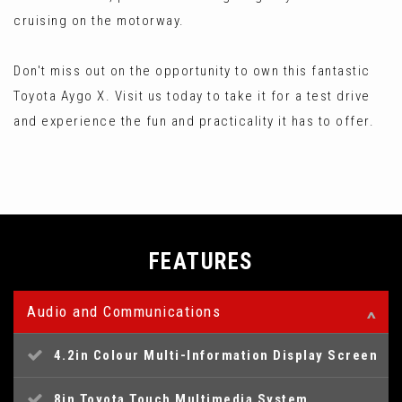
cruising on the motorway.
Don't miss out on the opportunity to own this fantastic
Toyota Aygo X. Visit us today to take it for a test drive
and experience the fun and practicality it has to offer.
FEATURES
Audio and Communications
4.2in Colour Multi-Information Display Screen
8in Toyota Touch Multimedia System