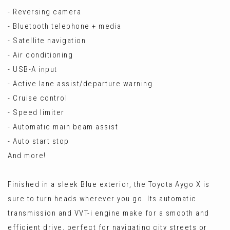
- Reversing camera
- Bluetooth telephone + media
- Satellite navigation
- Air conditioning
- USB-A input
- Active lane assist/departure warning
- Cruise control
- Speed limiter
- Automatic main beam assist
- Auto start stop
And more!
Finished in a sleek Blue exterior, the Toyota Aygo X is
sure to turn heads wherever you go. Its automatic
transmission and VVT-i engine make for a smooth and
efficient drive, perfect for navigating city streets or