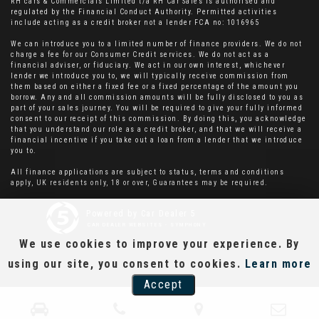
RH cars & Commercials Limited t/a RH Car Sales is authorised and
regulated by the Financial Conduct Authority. Permitted activities
include acting as a credit broker not a lender FCA no: 1016965
We can introduce you to a limited number of finance providers. We do not
charge a fee for our Consumer Credit services. We do not act as a
financial adviser, or fiduciary. We act in our own interest, whichever
lender we introduce you to, we will typically receive commission from
them based on either a fixed fee or a fixed percentage of the amount you
borrow. Any and all commission amounts will be fully disclosed to you as
part of your sales journey. You will be required to give your fully informed
consent to our receipt of this commission. By doing this, you acknowledge
that you understand our role as a credit broker, and that we will receive a
financial incentive if you take out a loan from a lender that we introduce
you to.
All finance applications are subject to status, terms and conditions
apply, UK residents only, 18 or over, Guarantees may be required.
Powered by Car Dealer 5
CAR DEALER WEBSITES - SYMPHONY
We use cookies to improve your experience. By
using our site, you consent to cookies.
Learn more
Accept