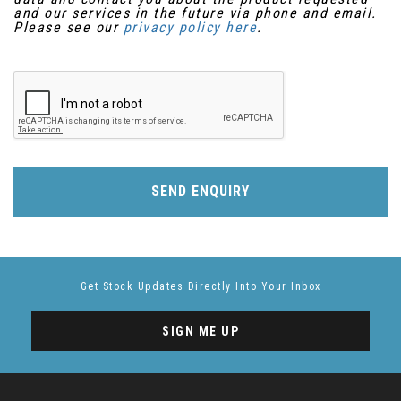
and our services in the future via phone and email.
Please see our
privacy policy here
.
SEND ENQUIRY
Get Stock Updates Directly Into Your Inbox
SIGN ME UP