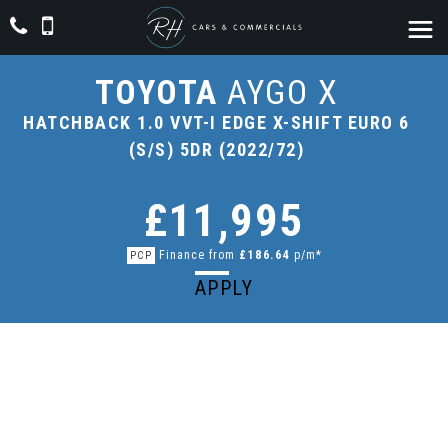
TOYOTA
AYGO X
HATCHBACK 1.0 VVT-I EDGE X-SHIFT EURO 6
(S/S) 5DR (2022/72)
£11,995
Finance from
£186.64
p/m*
PCP
APPLY