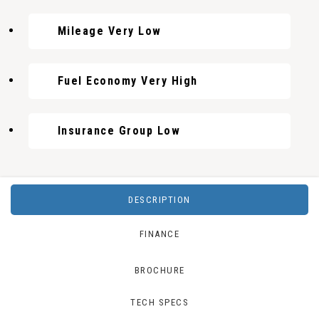
Mileage Very Low
Fuel Economy Very High
Insurance Group Low
DESCRIPTION
FINANCE
BROCHURE
TECH SPECS