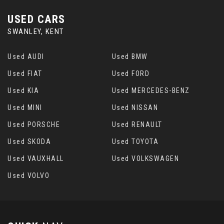
USED CARS
SWANLEY, KENT
Used AUDI
Used BMW
Used FIAT
Used FORD
Used KIA
Used MERCEDES-BENZ
Used MINI
Used NISSAN
Used PORSCHE
Used RENAULT
Used SKODA
Used TOYOTA
Used VAUXHALL
Used VOLKSWAGEN
Used VOLVO