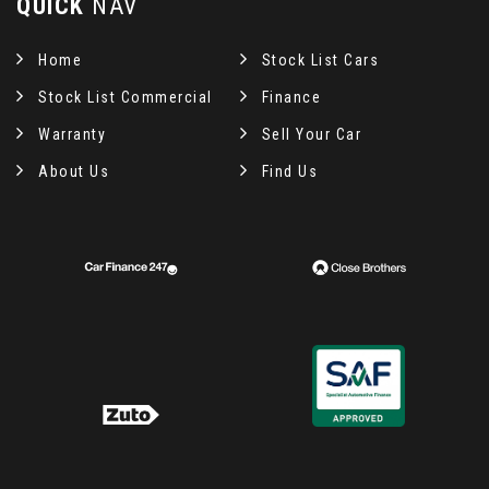
QUICK
NAV
Home
Stock List Cars
Stock List Commercial
Finance
Warranty
Sell Your Car
About Us
Find Us