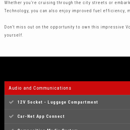
Whether you're cruising through the city streets or embar
Technology, you can also enjoy improved fuel efficiency, m
Don't miss out on the opportunity to own this impressive Vol
yourself.
Audio and Communications
12V Socket - Luggage Compartment
Car-Net App Connect