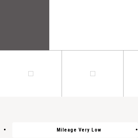
Mileage Very Low