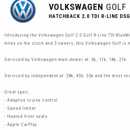
VOLKSWAGEN
GOLF
HATCHBACK 2.0 TDI R-LINE DSG 
Introducing the Volkswagen Golf 2.0 Golf R-Line TDI BlueMo
miles on the clock and 3 owners, this Volkswagen Golf is i
Serviced by Volkswagen main dealer at: 5k, 11k, 18k, 21k.
Serviced by independent at: 28k, 45k, 55k and the most re
Great spec:
- Adaptive cruise control
- Speed limiter
- Heated front seats
- Apple CarPlay