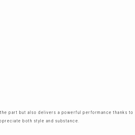
ks the part but also delivers a powerful performance thanks to
appreciate both style and substance.