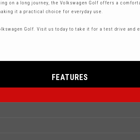
king on a long journey, the Volkswagen Golf offers a comfort
aking it a practical choice for everyday use.
kswagen Golf. Visit us today to take it for a test drive and e
FEATURES