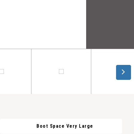
Boot Space Very Large