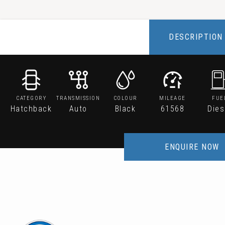
DESCRIPTION
CATEGORY
TRANSMISSION
COLOUR
MILEAGE
FUE
Hatchback
Auto
Black
61568
Dies
ENQUIRE NOW