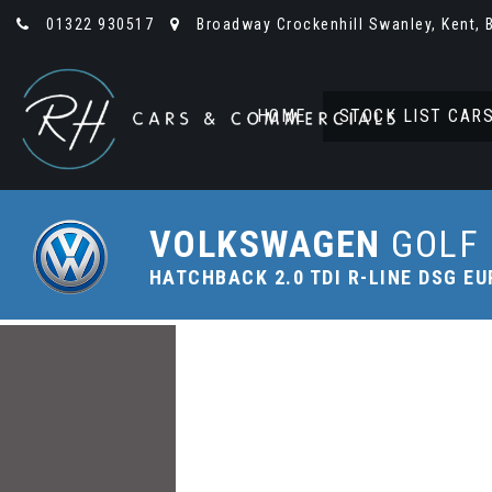
01322 930517
Broadway Crockenhill Swanley, Kent, 
HOME
STOCK LIST CAR
VOLKSWAGEN
GOLF
HATCHBACK 2.0 TDI R-LINE DSG EUR