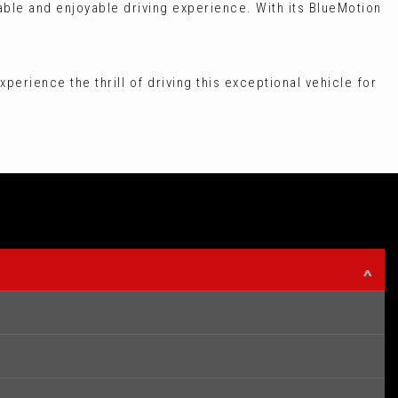
able and enjoyable driving experience. With its BlueMotion
xperience the thrill of driving this exceptional vehicle for