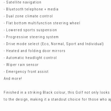
- Satellite navigation
- Bluetooth telephone + media
- Dual zone climate control
- Flat bottom multifunction steering wheel
- Lowered sports suspension
- Progressive steering system
- Drive mode select (Eco, Normal, Sport and Individual)
- Heated and folding door mirrors
- Automatic headlight control
- Wiper rain sensor
- Emergency front assist
And more!
Finished in a striking Black colour, this Golf not only loo
to the design, making it a standout choice for those who 