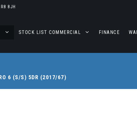
BR8 8JH
S
STOCK LIST COMMERCIAL
FINANCE
WA
O 6 (S/S) 5DR (2017/67)