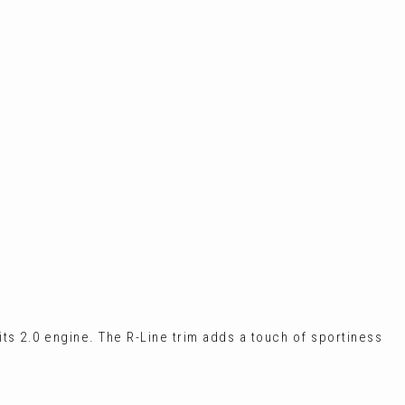
 its 2.0 engine. The R-Line trim adds a touch of sportiness