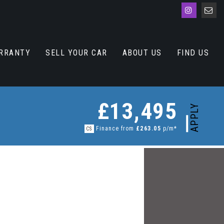
RRANTY
SELL YOUR CAR
ABOUT US
FIND US
£13,495
APPLY
Finance from
£263.05
p/m*
CS