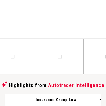
Highlights from
Autotrader Intelligence
Insurance Group Low