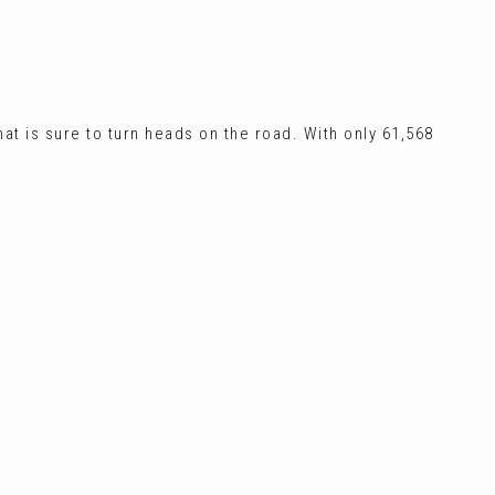
at is sure to turn heads on the road. With only 61,568