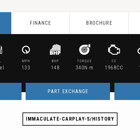
FINANCE
BROCHURE
L
MPH
BHP
TORQUE
CC
el
133
148
340N·m
1968CC
PART EXCHANGE
IMMACULATE-CARPLAY-S/HISTORY