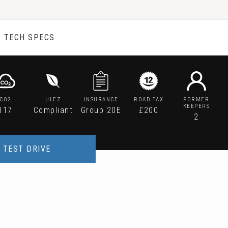
TECH SPECS
CO2
ULEZ
INSURANCE
ROAD TAX
FORMER
KEEPERS
117
Compliant
Group 20E
£200
2
TEST DRIVE