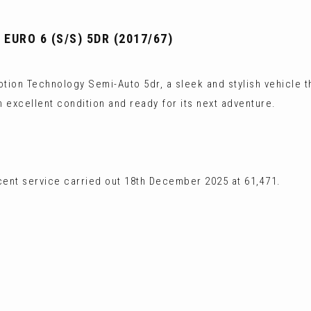
EURO 6 (S/S) 5DR (2017/67)
tion Technology Semi-Auto 5dr, a sleek and stylish vehicle th
n excellent condition and ready for its next adventure.
cent service carried out 18th December 2025 at 61,471.