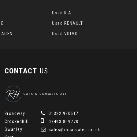
Used KIA
HE
Used RENAULT
WAGEN
Used VOLVO
CONTACT
US
Broadway
01322 930517
Crockenhill
07493 809778
Swanley
sales@rhcarsales.co.uk