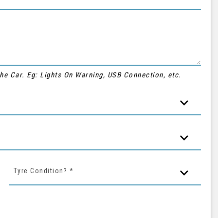
 the Car. Eg: Lights On Warning, USB Connection, etc.
Tyre Condition? *