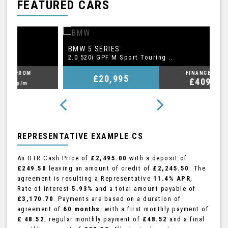
FEATURED CARS
BMW
A
5 SERIES
2.0 520i GPF M Sport Touring ..
2.
FINANCE FROM
£20,995
£409
p/m
REPRESENTATIVE EXAMPLE CS
An OTR Cash Price of
£2,495.00
with a deposit of
£249.50
leaving an amount of credit of
£2,245.50
. The
agreement is resulting a Representative
11.4% APR
,
Rate of interest
5.93%
and a total amount payable of
£3,170.70
. Payments are based on a duration of
agreement of
60 months
, with a first monthly payment of
£ 48.52
, regular monthly payment of
£48.52
and a final