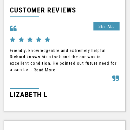
CUSTOMER REVIEWS
SEE ALL
Friendly, knowledgeable and extremely helpful.
Ric
Richard knows his stock and the car was in
was
excellent condition. He pointed out future need for
car
a cam be...
Read More
Rea
LIZABETH L
G