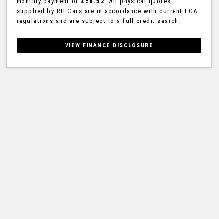
monthly payment of
£58.52
. All physical quotes
supplied by RH Cars are in accordance with current FCA
regulations and are subject to a full credit search.
VIEW FINANCE DISCLOSURE