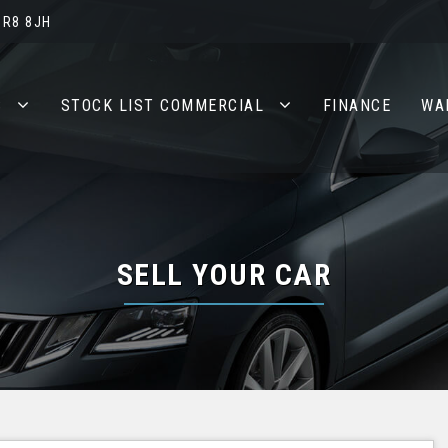
BR8 8JH
S
STOCK LIST COMMERCIAL
FINANCE
WA
SELL YOUR CAR