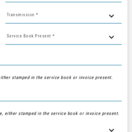
Transmission *
Service Book Present *
ither stamped in the service book or invoice present.
e, either stamped in the service book or invoice present.