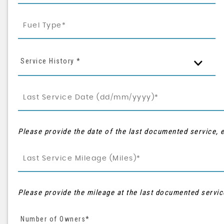
Service History *
Please provide the date of the last documented service, e
Please provide the mileage at the last documented servic
Number of Owners*