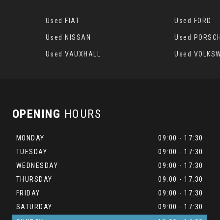
Used FIAT
Used FORD
Used NISSAN
Used PORSC
Used VAUXHALL
Used VOLKS
OPENING
HOURS
MONDAY
09:00 - 17:30
TUESDAY
09:00 - 17:30
WEDNESDAY
09:00 - 17:30
THURSDAY
09:00 - 17:30
FRIDAY
09:00 - 17:30
SATURDAY
09:00 - 17:30