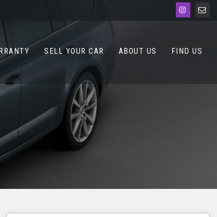
RRANTY
SELL YOUR CAR
ABOUT US
FIND US