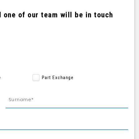
one of our team will be in touch
e
Part Exchange