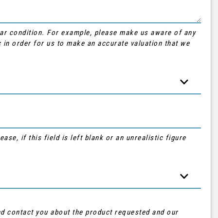
Car condition. For example, please make us aware of any
 in order for us to make an accurate valuation that we
se, if this field is left blank or an unrealistic figure
and contact you about the product requested and our