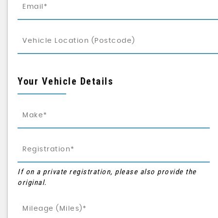
Your Vehicle Details
If on a private registration, please also provide the
original.