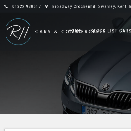
01322 930517
Broadway Crockenhill Swanley, Kent, 
HOME
STOCK LIST CAR