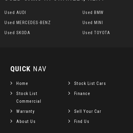
Used AUDI
Used BMW
Used MERCEDES-BENZ
Used MINI
Used SKODA
Used TOYOTA
QUICK
NAV
Home
Stock List Cars
Stock List
Finance
Commercial
Warranty
Sell Your Car
About Us
Find Us