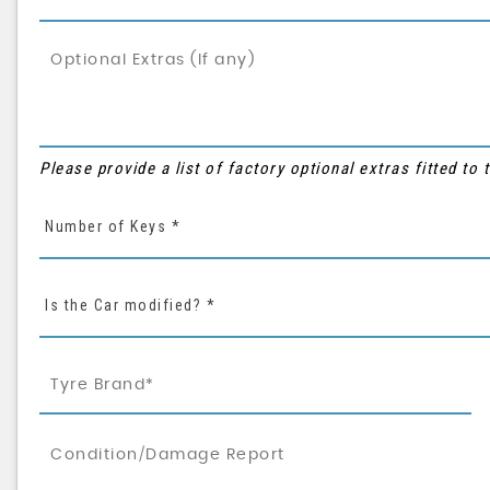
Please provide a list of factory optional extras fitted to
Number of Keys *
Is the Car modified? *