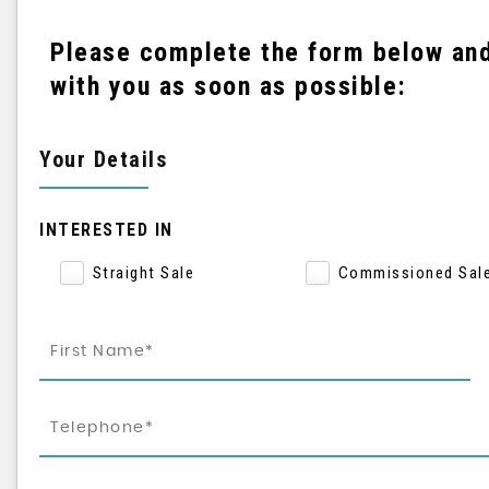
Please complete the form below and 
with you as soon as possible:
Your Details
INTERESTED IN
Straight Sale
Commissioned Sal