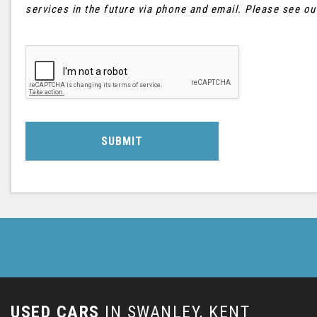
services in the future via phone and email. Please see o
SUBMIT
USED CARS
IN
SWANLEY, KENT