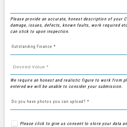
Please provide an accurate, honest description of your 
damage, issues, defects, known faults, work required etc
can stick to upon inspection.
Outstanding Finance *
We require an honest and realistic figure to work from plea
entered we will be unable to consider your submission.
Do you have photos you can upload? *
Please click to give us consent to store your data 