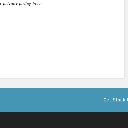
ur
privacy policy here
.
Get Stock 