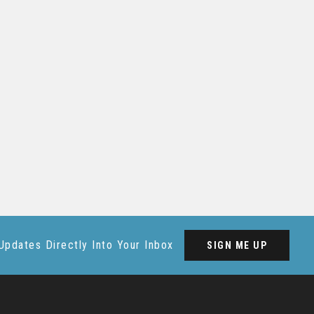
Updates Directly Into Your Inbox
SIGN ME UP