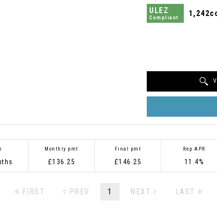
ULEZ
1,242c
Compliant
V
m
Monthly pmt
Final pmt
Rep APR
nths
£136.25
£146.25
11.4%
FIRST
PREV
1
NEXT
LAST