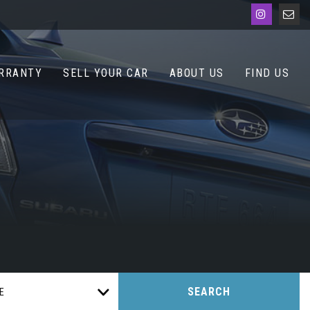
RRANTY
SELL YOUR CAR
ABOUT US
FIND US
SEARCH
E