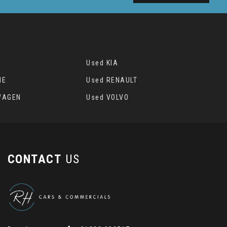
Used KIA
HE
Used RENAULT
WAGEN
Used VOLVO
CONTACT
US