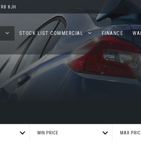
BR8 8JH
S
STOCK LIST COMMERCIAL
FINANCE
WA
MIN PRICE
MAX PRIC