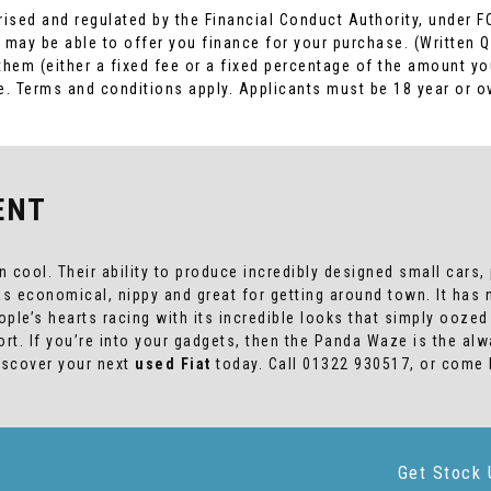
rised and regulated by the Financial Conduct Authority, under F
 may be able to offer you finance for your purchase. (Written 
 them (either a fixed fee or a fixed percentage of the amount 
ome. Terms and conditions apply. Applicants must be 18 year or o
ENT
cool. Their ability to produce incredibly designed small cars, p
was economical, nippy and great for getting around town. It ha
people’s hearts racing with its incredible looks that simply ooz
rt. If you’re into your gadgets, then the Panda Waze is the al
Discover your next
used Fiat
today. Call 01322 930517, or come
Get Stock 