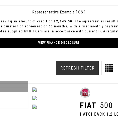
Representative Example [ CS ]
leaving an amount of credit of
£2,245.50
. The agreement is result
 a duration of agreement of
60 months
, with a first monthly paymen
uotes supplied by RH Cars are in accordance with current FCA regulat
VIEW FINANCE DISCLOSURE
REFRESH FILTER
FIAT
500
HATCHBACK 1.2 LO