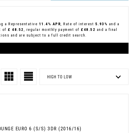
ing a Representative
11.4% APR
, Rate of interest
5.93%
and a
t of
£ 48.52
, regular monthly payment of
£48.52
and a final
ions and are subject to a full credit search.
HIGH TO LOW
UNGE EURO 6 (S/S) 3DR (2016/16)