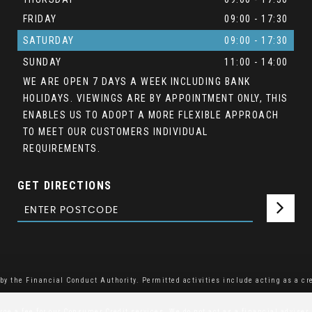
FRIDAY
09:00 - 17:30
SATURDAY
09:00 - 17:30
SUNDAY
11:00 - 14:00
WE ARE OPEN 7 DAYS A WEEK INCLUDING BANK
HOLIDAYS. VIEWINGS ARE BY APPOINTMENT ONLY, THIS
ENABLES US TO ADOPT A MORE FLEXIBLE APPROACH
TO MEET OUR CUSTOMERS INDIVIDUAL
REQUIREMENTS.
GET DIRECTIONS
y the Financial Conduct Authority. Permitted activities include acting as a cre
e a fee for our Consumer Credit services. We do not act as a financial adviser, 