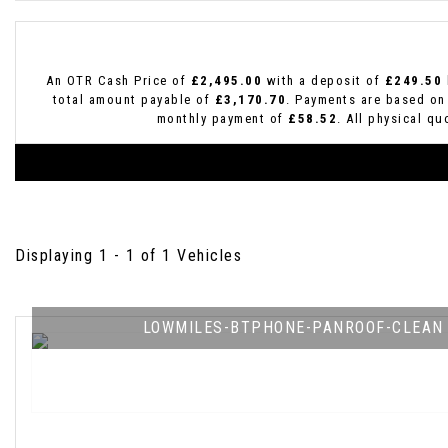
An OTR Cash Price of
£2,495.00
with a deposit of
£249.50
total amount payable of
£3,170.70
. Payments are based on
monthly payment of
£58.52
. All physical q
Displaying 1 - 1 of 1 Vehicles
LOWMILES-BTPHONE-PANROOF-CLEAN