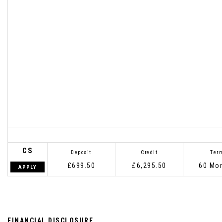
CS
Deposit
Credit
Ter
£699.50
£6,295.50
60 Mo
APPLY
FINANCIAL DISCLOSURE