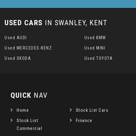
USED CARS
IN
SWANLEY, KENT
Used AUDI
Used BMW
Used MERCEDES-BENZ
Used MINI
Used SKODA
Used TOYOTA
QUICK
NAV
Home
Stock List Cars
Stock List
Finance
Commercial