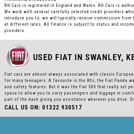
RH Cars is registered in England and Wales. RH Cars is autho
We work with several carefully selected credit providers who
introduce you to, we will typically receive commission from
at different rates. All finance is subject to status and inc
providers.
USED FIAT
IN SWANLEY, K
Fiat cars are almost always associated with classic European 
for many teenagers. A favourite in the 80s, the Fiat Panda 
and safety features. But it was the Fiat 500 that really set 
space to allow you to carry passengers and luggage in comfo
part of the dash giving you assistance wherever you drive. 
CALL US ON:
01322 930517