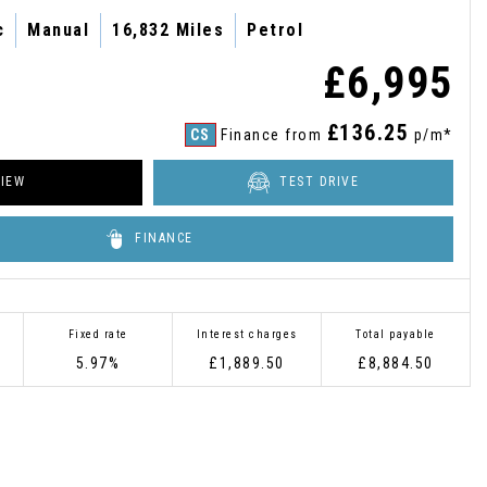
c
Manual
16,832 Miles
Petrol
£6,995
£136.25
CS
Finance from
p/m*
IEW
TEST DRIVE
FINANCE
Fixed rate
Interest charges
Total payable
5.97%
£1,889.50
£8,884.50