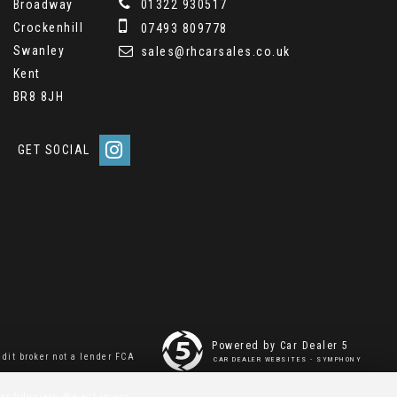
Broadway
01322 930517
Crockenhill
07493 809778
Swanley
sales@rhcarsales.co.uk
Kent
BR8 8JH
GET SOCIAL
Powered by Car Dealer 5
dit broker not a lender FCA
CAR DEALER WEBSITES - SYMPHONY
or fiduciary. We act in our