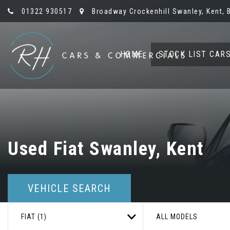
01322 930517
Broadway Crockenhill Swanley, Kent, 
HOME
STOCK LIST CAR
Used
Fiat
Swanley, Kent
VEHICLE SEARCH
FIAT (1)
ALL MODELS