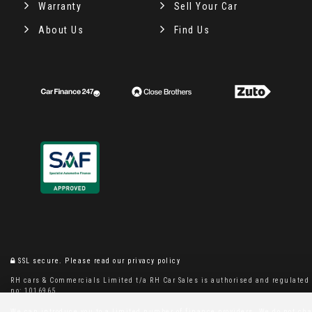
Warranty
Sell Your Car
About Us
Find Us
SSL secure.
Please read our
privacy policy
RH cars & Commercials Limited t/a RH Car Sales is authorised and regulated b
no: 1016965
We can introduce you to a limited number of finance providers. We do not charg