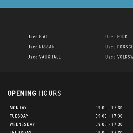
Used FIAT
Used FORD
Used NISSAN
Used PORSC
Used VAUXHALL
Used VOLKS
OPENING
HOURS
MONDAY
09:00 - 17:30
TUESDAY
09:00 - 17:30
WEDNESDAY
09:00 - 17:30
THURSDAY
09:00 - 17:30