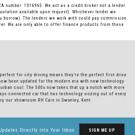
CA number: 1016965. We act as a credit broker not a lender.
Quotation available upon request). Whichever lender we
you borrow). The lenders we work with could pay commission
ver. We are only able to offer finance products from these
erfect for city driving means they’re the perfect first drive
s now been updated for the modern era with new technology
ed urban cool. The 500x now takes that up a notch with more
ways-connected car that has technology oozing out of every
 by our showroom RH Cars in Swanley, Kent
Updates Directly Into Your Inbox
SIGN ME UP