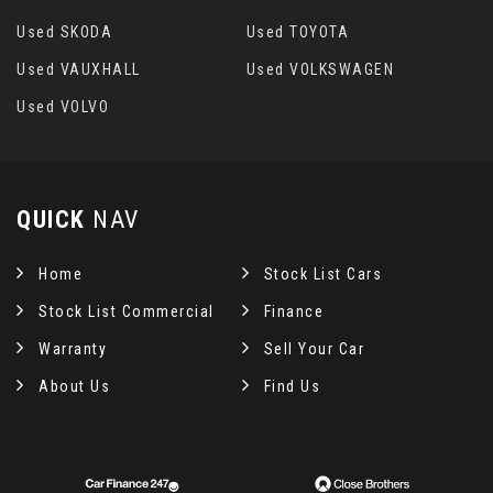
Used SKODA
Used TOYOTA
Used VAUXHALL
Used VOLKSWAGEN
Used VOLVO
QUICK
NAV
Home
Stock List Cars
Stock List Commercial
Finance
Warranty
Sell Your Car
About Us
Find Us