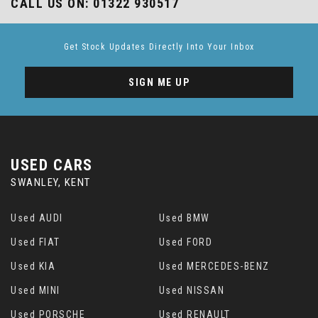
CALL US ON:
01322 930517
Get Stock Updates Directly Into Your Inbox
SIGN ME UP
USED CARS
SWANLEY, KENT
Used AUDI
Used BMW
Used FIAT
Used FORD
Used KIA
Used MERCEDES-BENZ
Used MINI
Used NISSAN
Used PORSCHE
Used RENAULT