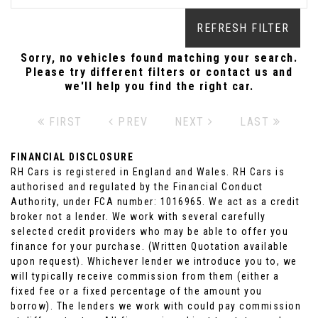
REFRESH FILTER
Sorry, no vehicles found matching your search.
Please try different filters or contact us and
we'll help you find the right car.
FIRST
PREV
NEXT
LAST
FINANCIAL DISCLOSURE
RH Cars is registered in England and Wales. RH Cars is
authorised and regulated by the Financial Conduct
Authority, under FCA number: 1016965. We act as a credit
broker not a lender. We work with several carefully
selected credit providers who may be able to offer you
finance for your purchase. (Written Quotation available
upon request). Whichever lender we introduce you to, we
will typically receive commission from them (either a
fixed fee or a fixed percentage of the amount you
borrow). The lenders we work with could pay commission