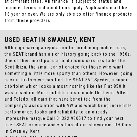
at different rates. All finance is subject to status and
income. Terms and conditions apply. Applicants must be
18 year or over. We are only able to offer finance products
from these providers.
USED SEAT
IN SWANLEY, KENT
Although having a reputation for producing budget cars,
the SEAT brand has a rich history going back to the 1950s.
One of their most popular and iconic cars has to be the
Seat Ibiza, the small car of choice for those who want
something a little more sporty than others. However, going
back in history we can find the SEAT 850 Spyder, a superb
cabriolet which looks almost nothing like the Fiat 850 it
was based on. More notable cars include the Leon, Altea
and Toledo, all cars that have benefited from the
company’s association with VW and which bring incredible
performance, looks and reliability to an already
impressive marque.Call 01322 930517 to find your next
used SEAT or come and visit us at our showroom -RH Cars
in Swanley, Kent