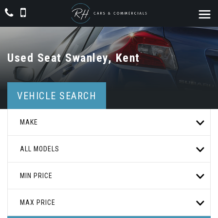
Used
Seat
Swanley, Kent
VEHICLE SEARCH
MAKE
ALL MODELS
MIN PRICE
MAX PRICE