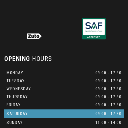
OPENING
HOURS
MONDAY
09:00 - 17:30
TUESDAY
09:00 - 17:30
WEDNESDAY
09:00 - 17:30
THURSDAY
09:00 - 17:30
FRIDAY
09:00 - 17:30
SATURDAY
09:00 - 17:30
SUNDAY
11:00 - 14:00