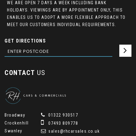
WE ARE OPEN 7 DAYS A WEEK INCLUDING BANK
HOLIDAYS. VIEWINGS ARE BY APPOINTMENT ONLY, THIS
ENABLES US TO ADOPT A MORE FLEXIBLE APPROACH TO
MEET OUR CUSTOMERS INDIVIDUAL REQUIREMENTS.
GET DIRECTIONS
CONTACT
US
Broadway
01322 930517
Crockenhill
07493 809778
Swanley
sales@rhcarsales.co.uk