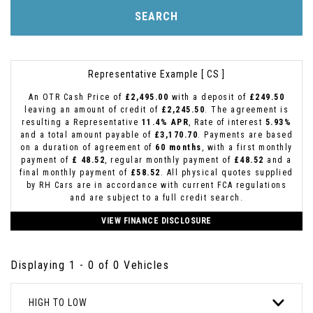
SEARCH
Representative Example [ CS ]
An OTR Cash Price of
£2,495.00
with a deposit of
£249.50
leaving an amount of credit of
£2,245.50
. The agreement is
resulting a Representative
11.4% APR
, Rate of interest
5.93%
and a total amount payable of
£3,170.70
. Payments are based
on a duration of agreement of
60 months
, with a first monthly
payment of
£ 48.52
, regular monthly payment of
£48.52
and a
final monthly payment of
£58.52
. All physical quotes supplied
by RH Cars are in accordance with current FCA regulations
and are subject to a full credit search.
VIEW FINANCE DISCLOSURE
Displaying 1 - 0 of 0 Vehicles
HIGH TO LOW