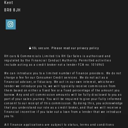
Kent
BR8 8JH
SSL secure.
Please read our
privacy policy
RH cars & Commercials Limited t/a RH Car Sales is authorised and
regulated by the Financial Conduct Authority. Permitted activities
include acting as a credit broker not a lender FCA no: 1016965
We can introduce you to a limited number of finance providers. We do not
charge a fee for our Consumer Credit services. We do not act as a
financial adviser, or fiduciary. We act in our own interest, whichever
lender we introduce you to, we will typically receive commission from
them based on either a fixed fee or a fixed percentage of the amount you
borrow. Any and all commission amounts will be fully disclosed to you as
part of your sales journey. You will be required to give your fully informed
consent to our receipt of this commission. By doing this, you acknowledge
that you understand our role as a credit broker, and that we will receive a
financial incentive if you take out a loan from a lender that we introduce
you to.
All finance applications are subject to status, terms and conditions