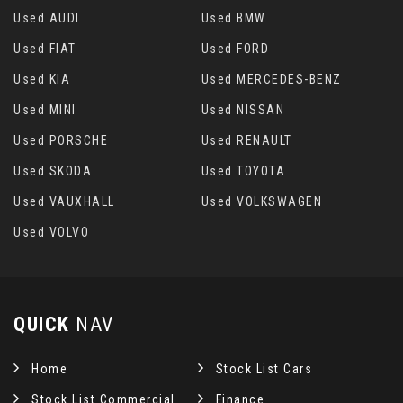
Used AUDI
Used BMW
Used FIAT
Used FORD
Used KIA
Used MERCEDES-BENZ
Used MINI
Used NISSAN
Used PORSCHE
Used RENAULT
Used SKODA
Used TOYOTA
Used VAUXHALL
Used VOLKSWAGEN
Used VOLVO
QUICK
NAV
Home
Stock List Cars
Stock List Commercial
Finance