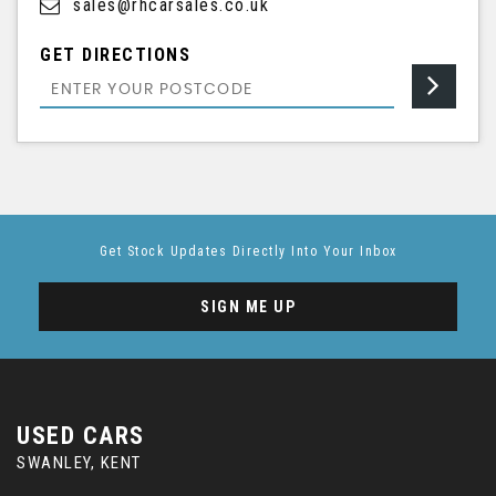
sales@rhcarsales.co.uk
GET DIRECTIONS
Get Stock Updates Directly Into Your Inbox
SIGN ME UP
USED CARS
SWANLEY, KENT