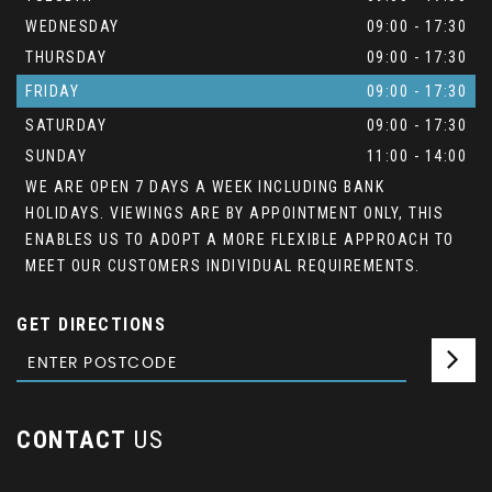
WEDNESDAY
09:00 - 17:30
THURSDAY
09:00 - 17:30
FRIDAY
09:00 - 17:30
SATURDAY
09:00 - 17:30
SUNDAY
11:00 - 14:00
WE ARE OPEN 7 DAYS A WEEK INCLUDING BANK
HOLIDAYS. VIEWINGS ARE BY APPOINTMENT ONLY, THIS
ENABLES US TO ADOPT A MORE FLEXIBLE APPROACH TO
MEET OUR CUSTOMERS INDIVIDUAL REQUIREMENTS.
GET DIRECTIONS
CONTACT
US