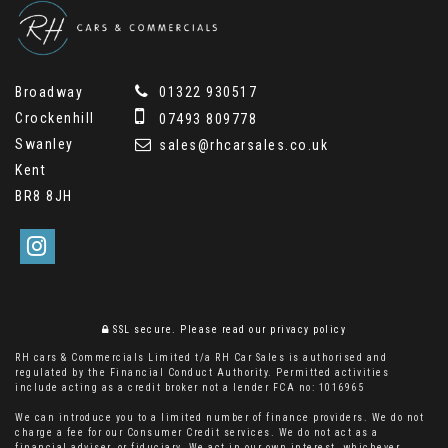
Broadway
01322 930517
Crockenhill
07493 809778
Swanley
sales@rhcarsales.co.uk
Kent
BR8 8JH
SSL secure.
Please read our
privacy policy
RH cars & Commercials Limited t/a RH Car Sales is authorised and
regulated by the Financial Conduct Authority. Permitted activities
include acting as a credit broker not a lender FCA no: 1016965
We can introduce you to a limited number of finance providers. We do not
charge a fee for our Consumer Credit services. We do not act as a
financial adviser, or fiduciary. We act in our own interest, whichever