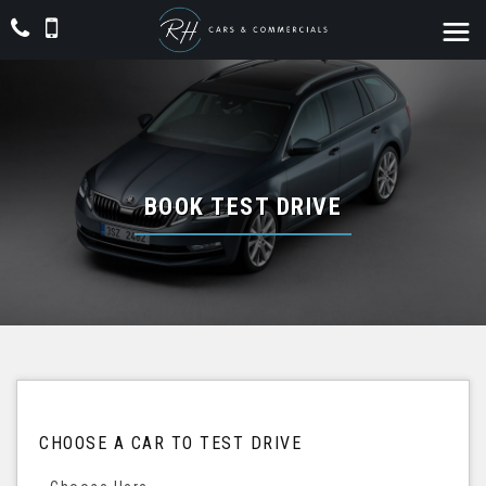
BOOK TEST DRIVE
CHOOSE A CAR TO TEST DRIVE