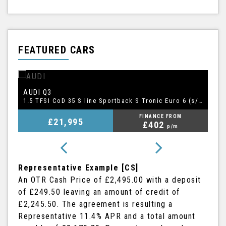
FEATURED CARS
BMW
A
5 SERIES
1.5 TFSI CoD 35 S line Sportback S Tronic Euro 6 (s/s) 5dr
2.0 520i GPF M Sport Touring Auto Euro 6 (s/s) 5dr
FINANCE FROM
£20,995
£409
p/m
Representative Example [CS]
An OTR Cash Price of
£2,495.00
with a deposit
of
£249.50
leaving an amount of credit of
£2,245.50
. The agreement is resulting a
Representative
11.4% APR
and a total amount