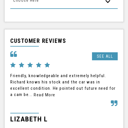
Choose Here
CUSTOMER REVIEWS
SEE ALL
Friendly, knowledgeable and extremely helpful.
Ric
Richard knows his stock and the car was in
The
excellent condition. He pointed out future need for
the
a cam be...
his
Read More
LIZABETH L
G