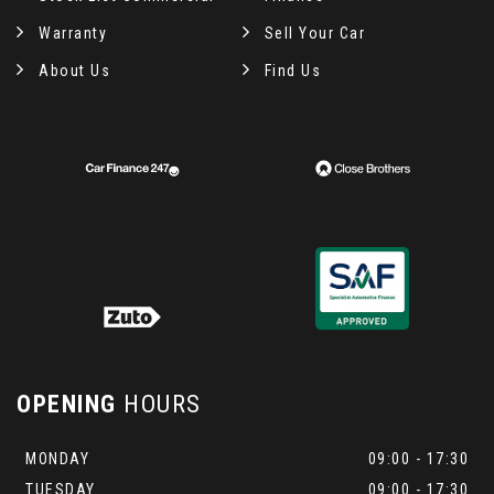
Warranty
Sell Your Car
About Us
Find Us
OPENING
HOURS
MONDAY
09:00 - 17:30
TUESDAY
09:00 - 17:30