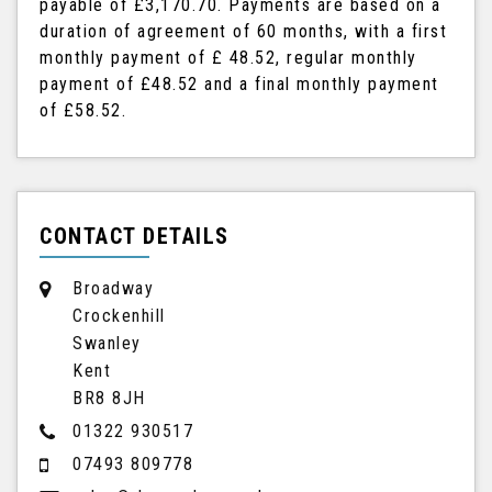
payable of
£3,170.70
. Payments are based on a
duration of agreement of
60 months
, with a first
monthly payment of
£ 48.52
, regular monthly
payment of
£48.52
and a final monthly payment
of
£58.52
.
CONTACT DETAILS
Broadway
Crockenhill
Swanley
Kent
BR8 8JH
01322 930517
07493 809778