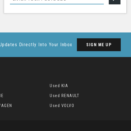
Updates Directly Into Your Inbox
SIGN ME UP
Used KIA
HE
Used RENAULT
WAGEN
Used VOLVO