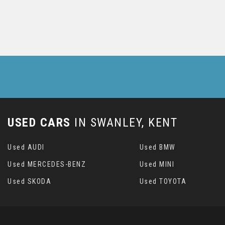
USED CARS
IN
SWANLEY, KENT
Used AUDI
Used BMW
Used MERCEDES-BENZ
Used MINI
Used SKODA
Used TOYOTA