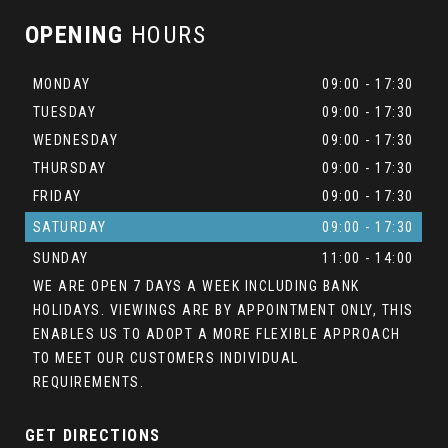
OPENING
HOURS
MONDAY
09:00 - 17:30
TUESDAY
09:00 - 17:30
WEDNESDAY
09:00 - 17:30
THURSDAY
09:00 - 17:30
FRIDAY
09:00 - 17:30
SATURDAY
09:00 - 17:30
SUNDAY
11:00 - 14:00
WE ARE OPEN 7 DAYS A WEEK INCLUDING BANK
HOLIDAYS. VIEWINGS ARE BY APPOINTMENT ONLY, THIS
ENABLES US TO ADOPT A MORE FLEXIBLE APPROACH
TO MEET OUR CUSTOMERS INDIVIDUAL
REQUIREMENTS.
GET DIRECTIONS