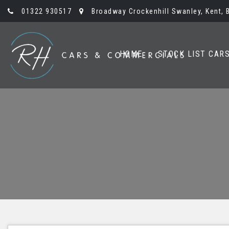
01322 930517
Broadway Crockenhill Swanley, Kent, 
HOME
STOCK LIST CAR