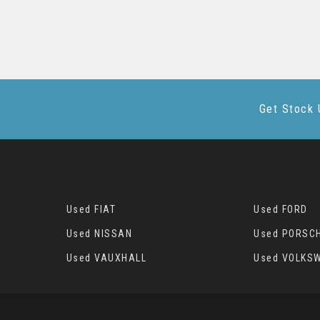
Get Stock 
Used FIAT
Used FORD
Used NISSAN
Used PORSC
Used VAUXHALL
Used VOLKS