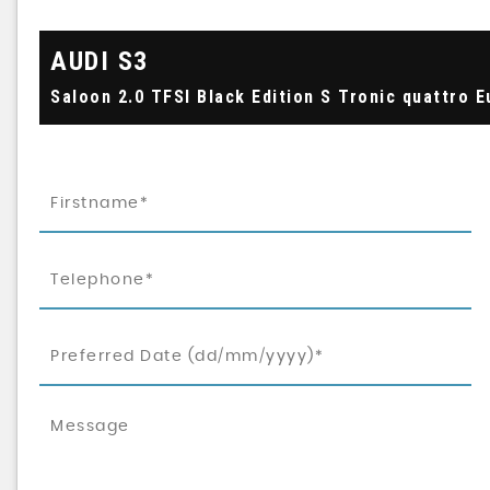
AUDI
S3