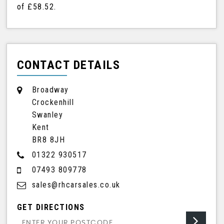
of
£58.52
.
CONTACT DETAILS
Broadway
Crockenhill
Swanley
Kent
BR8 8JH
01322 930517
07493 809778
sales@rhcarsales.co.uk
GET DIRECTIONS