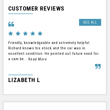
CUSTOMER REVIEWS
SEE ALL
Friendly, knowledgeable and extremely helpful.
Ric
Richard knows his stock and the car was in
was
excellent condition. He pointed out future need for
car
a cam be...
Read More
Rea
LIZABETH L
G