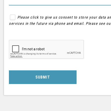
Please click to give us consent to store your data 
services in the future via phone and email. Please see o
SUBMIT