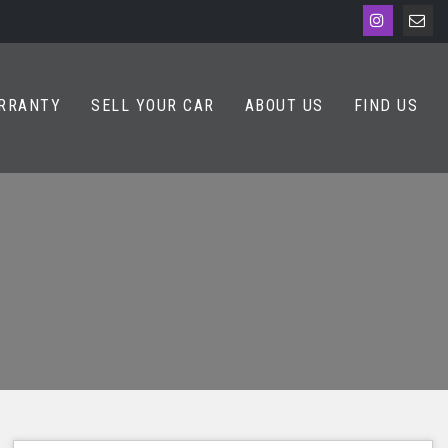
RRANTY
SELL YOUR CAR
ABOUT US
FIND US