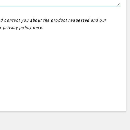
and contact you about the product requested and our
ur
privacy policy here
.
AUDI
Q3
FINANCE FROM
£21,995
£402
p/m