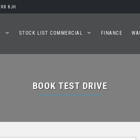
BR8 8JH
S
STOCK LIST COMMERCIAL
FINANCE
WA
BOOK TEST DRIVE