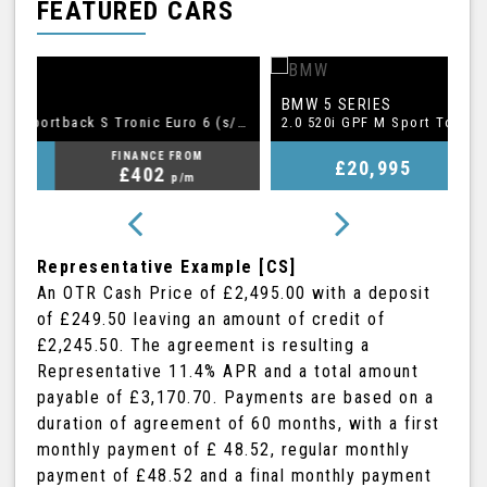
FEATURED CARS
BMW
A
5 SERIES
1.5 TFSI CoD 35 S line Sportback S Tronic Euro 6 (s/s) 5dr
2.0 520i GPF M Sport Touring Auto Euro 6 (s/s) 5dr
FINANCE FROM
£20,995
£409
p/m
Representative Example [CS]
An OTR Cash Price of
£2,495.00
with a deposit
of
£249.50
leaving an amount of credit of
£2,245.50
. The agreement is resulting a
Representative
11.4% APR
and a total amount
payable of
£3,170.70
. Payments are based on a
duration of agreement of
60 months
, with a first
monthly payment of
£ 48.52
, regular monthly
payment of
£48.52
and a final monthly payment