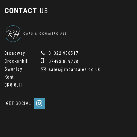
CONTACT
US
Broadway
01322 930517
Crockenhill
07493 809778
Swanley
sales@rhcarsales.co.uk
Kent
BR8 8JH
GET SOCIAL