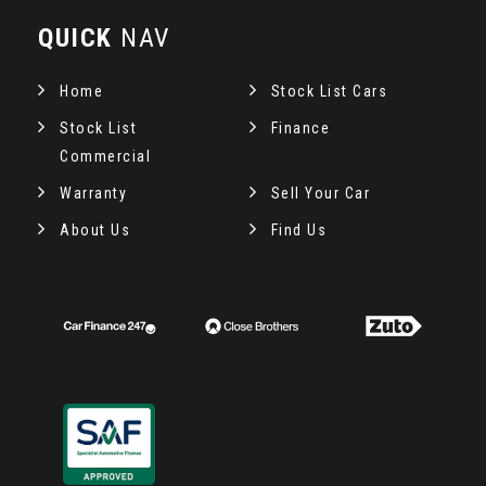
QUICK
NAV
Home
Stock List Cars
Stock List
Finance
Commercial
Warranty
Sell Your Car
About Us
Find Us