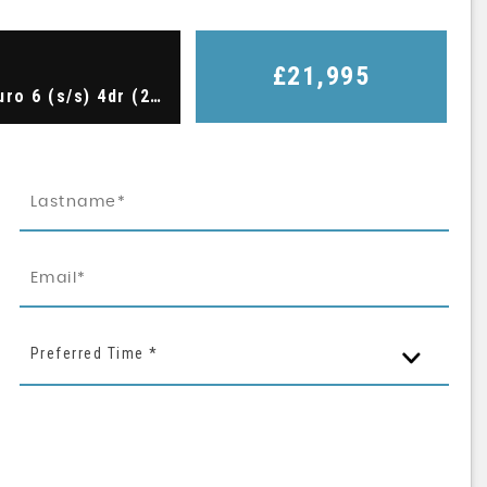
£21,995
Saloon 2.0 TFSI Black Edition S Tronic quattro Euro 6 (s/s) 4dr (2018/67)
Preferred Time *