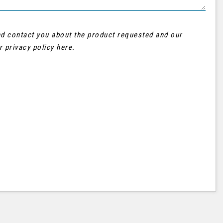
and contact you about the product requested and our
ur
privacy policy here
.
AUDI
Q3
FINANCE FROM
£21,995
£402
p/m