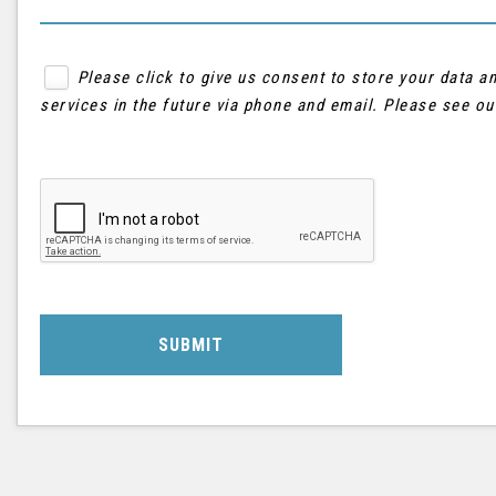
Please click to give us consent to store your data 
services in the future via phone and email. Please see o
SUBMIT