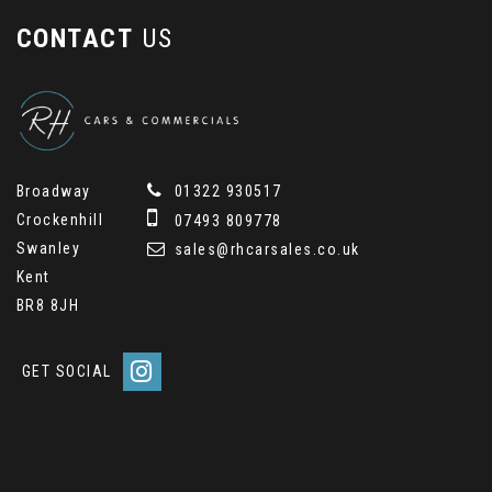
CONTACT
US
Broadway
01322 930517
Crockenhill
07493 809778
Swanley
sales@rhcarsales.co.uk
Kent
BR8 8JH
GET SOCIAL