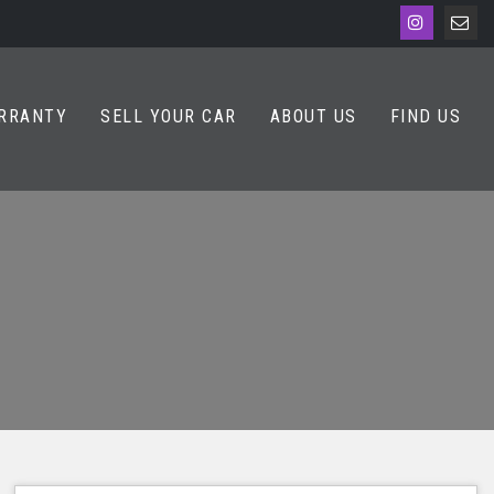
RRANTY
SELL YOUR CAR
ABOUT US
FIND US