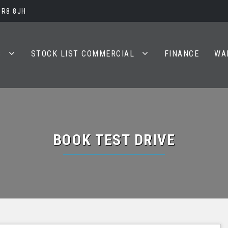
BR8 8JH
S
STOCK LIST COMMERCIAL
FINANCE
WA
BOOK TEST DRIVE