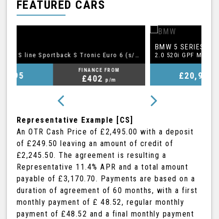
FEATURED CARS
BMW
A
5 SERIES
1.5 TFSI CoD 35 S line Sportback S Tronic Euro 6 (s/s) 5dr
2.0 520i GPF M Sport Touring Auto Euro 6 (s/s) 5dr
FINANCE FROM
£20,995
£409
p/m
Representative Example [CS]
An OTR Cash Price of
£2,495.00
with a deposit
of
£249.50
leaving an amount of credit of
£2,245.50
. The agreement is resulting a
Representative
11.4% APR
and a total amount
payable of
£3,170.70
. Payments are based on a
duration of agreement of
60 months
, with a first
monthly payment of
£ 48.52
, regular monthly
payment of
£48.52
and a final monthly payment