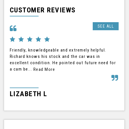
CUSTOMER REVIEWS
SEE ALL
Friendly, knowledgeable and extremely helpful.
Ric
Richard knows his stock and the car was in
was
excellent condition. He pointed out future need for
car
a cam be...
Read More
Rea
LIZABETH L
G