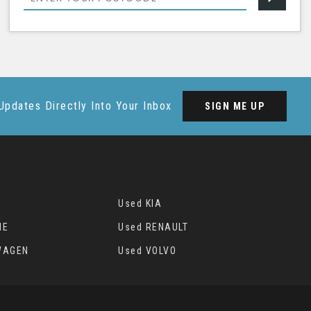
Updates Directly Into Your Inbox
SIGN ME UP
Used KIA
HE
Used RENAULT
WAGEN
Used VOLVO