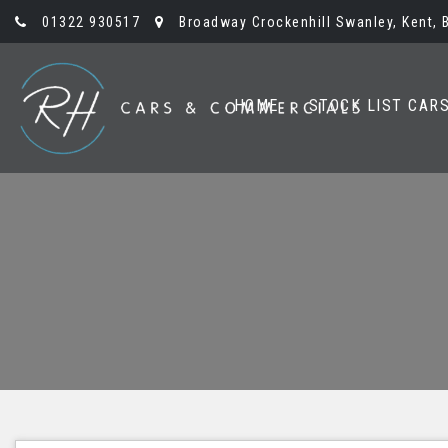
01322 930517
Broadway Crockenhill Swanley, Kent, 
HOME
STOCK LIST CAR