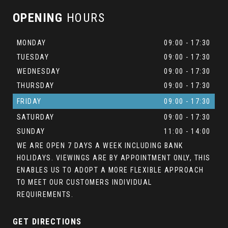
OPENING
HOURS
MONDAY
09:00 - 17:30
TUESDAY
09:00 - 17:30
WEDNESDAY
09:00 - 17:30
THURSDAY
09:00 - 17:30
FRIDAY
09:00 - 17:30
SATURDAY
09:00 - 17:30
SUNDAY
11:00 - 14:00
WE ARE OPEN 7 DAYS A WEEK INCLUDING BANK
HOLIDAYS. VIEWINGS ARE BY APPOINTMENT ONLY, THIS
ENABLES US TO ADOPT A MORE FLEXIBLE APPROACH
TO MEET OUR CUSTOMERS INDIVIDUAL
REQUIREMENTS.
GET DIRECTIONS