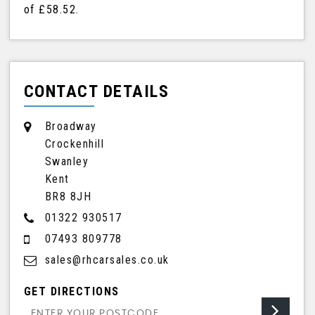
of
£58.52
.
CONTACT DETAILS
Broadway
Crockenhill
Swanley
Kent
BR8 8JH
01322 930517
07493 809778
sales@rhcarsales.co.uk
GET DIRECTIONS