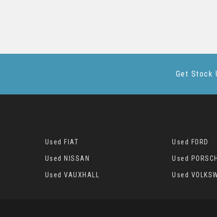
Get Stock 
Used FIAT
Used FORD
Used NISSAN
Used PORSC
Used VAUXHALL
Used VOLKS