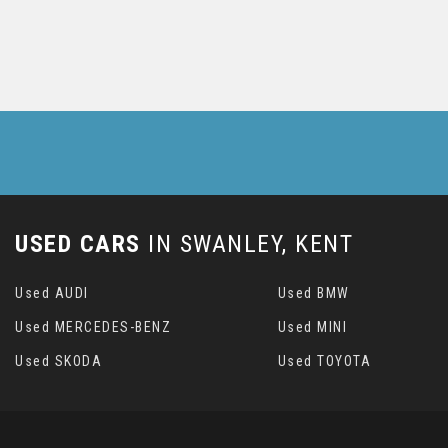
USED CARS
IN
SWANLEY, KENT
Used AUDI
Used BMW
Used MERCEDES-BENZ
Used MINI
Used SKODA
Used TOYOTA