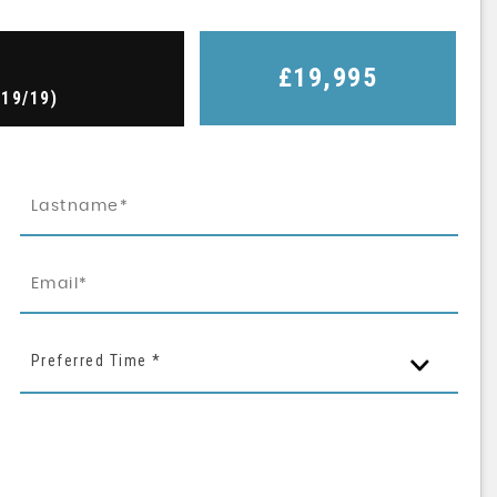
£19,995
019/19)
Preferred Time *