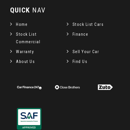
QUICK
NAV
Home
Stock List Cars
Stock List
Finance
Commercial
Warranty
Sell Your Car
About Us
Find Us