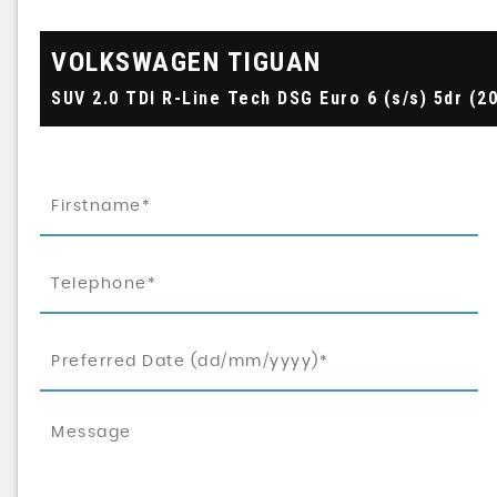
VOLKSWAGEN
TIGUAN
SUV 2.0 TDI R-Line Tech DSG Euro 6 (s/s) 5dr (2