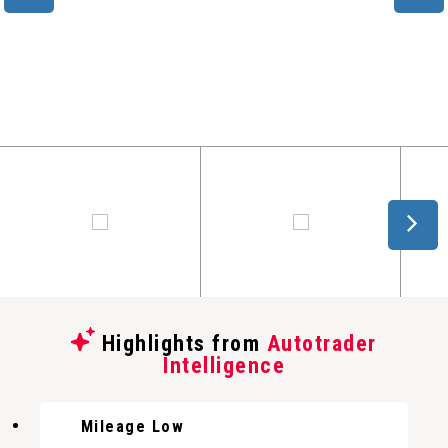
Highlights from
Autotrader
Intelligence
Mileage Low