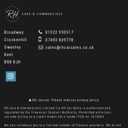
Broadway
01322 930517
Crockenhill
07493 809778
Swanley
sales@rhcarsales.co.uk
Kent
BR8 8JH
SSL secure.
Please read our
privacy policy
RH cars & Commercials Limited t/a RH Car Sales is authorised and
regulated by the Financial Conduct Authority. Permitted activities
include acting as a credit broker not a lender FCA no: 1016965
We can introduce you to a limited number of finance providers. We do not