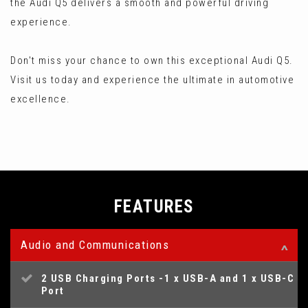
the Audi Q5 delivers a smooth and powerful driving
experience.
Don't miss your chance to own this exceptional Audi Q5.
Visit us today and experience the ultimate in automotive
excellence.
FEATURES
Audio and Communications
2 USB Charging Ports -1 x USB-A and 1 x USB-C
Port