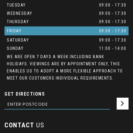
TUESDAY
09:00 - 17:30
WEDNESDAY
09:00 - 17:30
THURSDAY
09:00 - 17:30
FRIDAY
09:00 - 17:30
SATURDAY
09:00 - 17:30
SUNDAY
11:00 - 14:00
WE ARE OPEN 7 DAYS A WEEK INCLUDING BANK
HOLIDAYS. VIEWINGS ARE BY APPOINTMENT ONLY, THIS
ENABLES US TO ADOPT A MORE FLEXIBLE APPROACH TO
MEET OUR CUSTOMERS INDIVIDUAL REQUIREMENTS.
GET DIRECTIONS
CONTACT
US