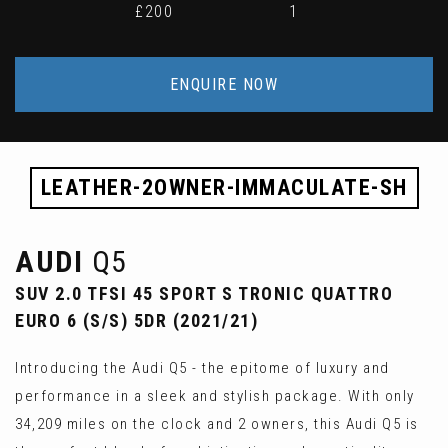
£200
1
ENQUIRE NOW
LEATHER-2OWNER-IMMACULATE-SH
AUDI
Q5
SUV 2.0 TFSI 45 SPORT S TRONIC QUATTRO
EURO 6 (S/S) 5DR (2021/21)
Introducing the Audi Q5 - the epitome of luxury and
performance in a sleek and stylish package. With only
34,209 miles on the clock and 2 owners, this Audi Q5 is