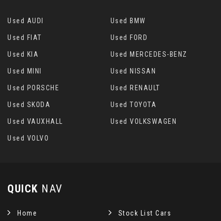
Used AUDI
Used BMW
Used FIAT
Used FORD
Used KIA
Used MERCEDES-BENZ
Used MINI
Used NISSAN
Used PORSCHE
Used RENAULT
Used SKODA
Used TOYOTA
Used VAUXHALL
Used VOLKSWAGEN
Used VOLVO
QUICK
NAV
Home
Stock List Cars