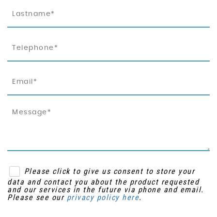
Please click to give us consent to store your
data and contact you about the product requested
and our services in the future via phone and email.
Please see our
privacy policy here
.