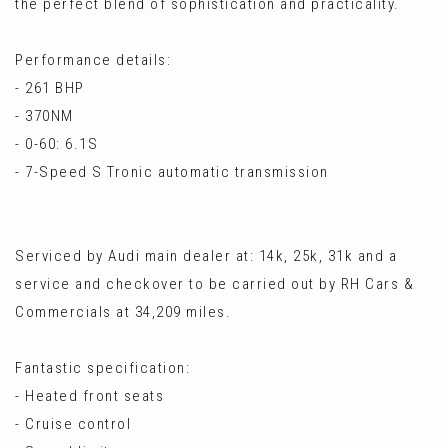
the perfect blend of sophistication and practicality.
Performance details:
- 261 BHP
- 370NM
- 0-60: 6.1S
- 7-Speed S Tronic automatic transmission
Serviced by Audi main dealer at: 14k, 25k, 31k and a
service and checkover to be carried out by RH Cars &
Commercials at 34,209 miles.
Fantastic specification:
- Heated front seats
- Cruise control