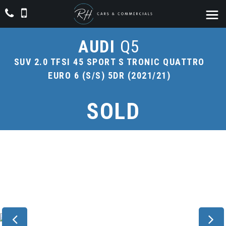
AUDI
Q5
SUV 2.0 TFSI 45 SPORT S TRONIC QUATTRO
EURO 6 (S/S) 5DR (2021/21)
SOLD