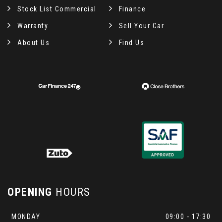
Stock List Commercial
Finance
Warranty
Sell Your Car
About Us
Find Us
OPENING
HOURS
MONDAY
09:00 - 17:30