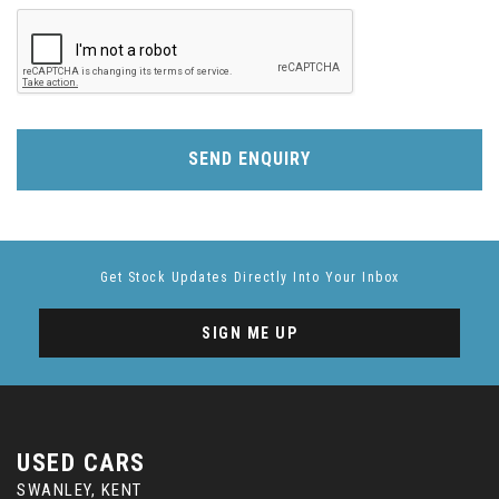
SEND ENQUIRY
Get Stock Updates Directly Into Your Inbox
SIGN ME UP
USED CARS
SWANLEY, KENT