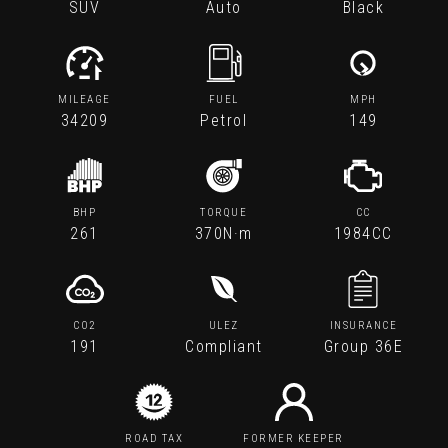
SUV
Auto
Black
MILEAGE
FUEL
MPH
34209
Petrol
149
BHP
TORQUE
CC
261
370N·m
1984CC
CO2
ULEZ
INSURANCE
191
Compliant
Group 36E
ROAD TAX
FORMER KEEPER