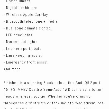
- Speed limiter
- Digital dashboard
- Wireless Apple CarPlay
- Bluetooth telephone + media
- Dual zone climate control
- LED headlights
- Dynamic taillights
- Leather sport seats
- Lane keeping assist
- Emergency front assist
And more!
Finished in a stunning Black colour, this Audi Q5 Sport
45 TFSI MHEV Quattro Semi-Auto 4WD 5dr is sure to turn
heads wherever you go. Whether you're cruising
through the city streets or tackling off-road adventures,