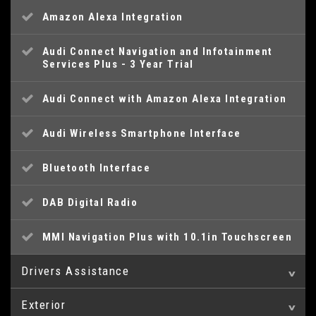
Amazon Alexa Integration
Audi Connect Navigation and Infotainment
Services Plus - 3 Year Trial
Audi Connect with Amazon Alexa Integration
Audi Wireless Smartphone Interface
Bluetooth Interface
DAB Digital Radio
MMI Navigation Plus with 10.1in Touchscreen
Drivers Assistance
Exterior
Audi Drive Select