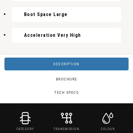
Boot Space Large
Acceleration Very High
DESCRIPTION
BROCHURE
TECH SPECS
CATEGORY
TRANSMISSION
COLOUR