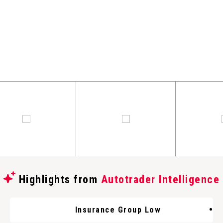
Highlights from
Autotrader Intelligence
Insurance Group Low