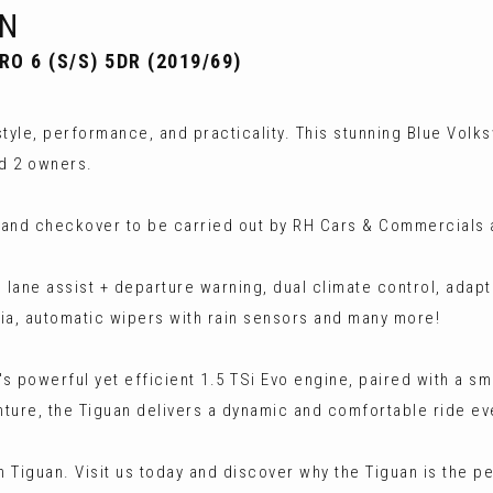
N
O 6 (S/S) 5DR (2019/69)
tyle, performance, and practicality. This stunning Blue Volk
nd 2 owners.
 and checkover to be carried out by RH Cars & Commercials a
 lane assist + departure warning, dual climate control, adapt
dia, automatic wipers with rain sensors and many more!
's powerful yet efficient 1.5 TSi Evo engine, paired with a 
ture, the Tiguan delivers a dynamic and comfortable ride ev
 Tiguan. Visit us today and discover why the Tiguan is the p