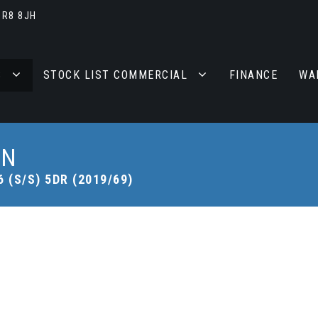
BR8 8JH
S
STOCK LIST COMMERCIAL
FINANCE
WA
AN
 (S/S) 5DR (2019/69)