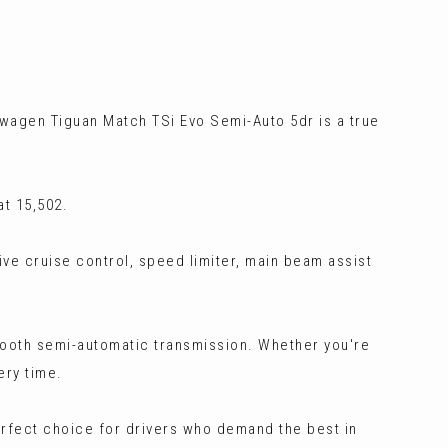
swagen Tiguan Match TSi Evo Semi-Auto 5dr is a true
t 15,502.
ive cruise control, speed limiter, main beam assist
smooth semi-automatic transmission. Whether you're
ery time.
erfect choice for drivers who demand the best in