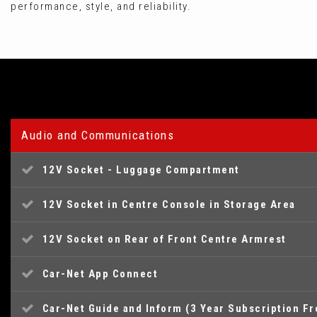
performance, style, and reliability.
Audio and Communications
12V Socket - Luggage Compartment
12V Socket in Centre Console in Storage Area
12V Socket on Rear of Front Centre Armrest
Car-Net App Connect
Car-Net Guide and Inform (3 Year Subscription F