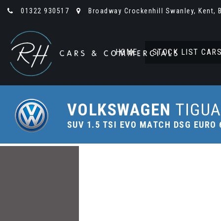
01322 930517
Broadway Crockenhill Swanley, Kent, 
HOME
STOCK LIST CAR
VOLKSWAGEN
TIGU
SUV 1.5 TSI EVO MATCH DSG EURO 6