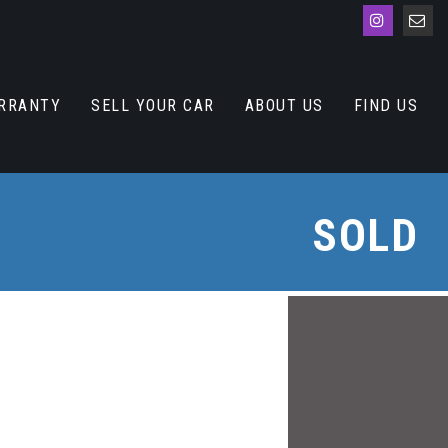
RRANTY
SELL YOUR CAR
ABOUT US
FIND US
SOLD