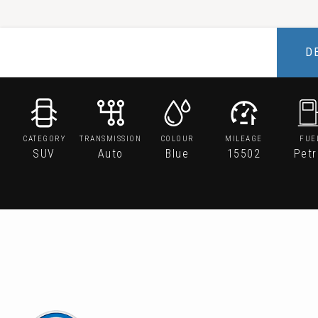
D
CATEGORY
TRANSMISSION
COLOUR
MILEAGE
FUE
SUV
Auto
Blue
15502
Petr