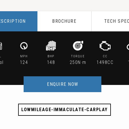
ESCRIPTION
BROCHURE
TECH SPE
L
MPH
BHP
TORQUE
CC
ol
124
148
250N·m
1498CC
ENQUIRE NOW
LOWMILEAGE-IMMACULATE-CARPLAY