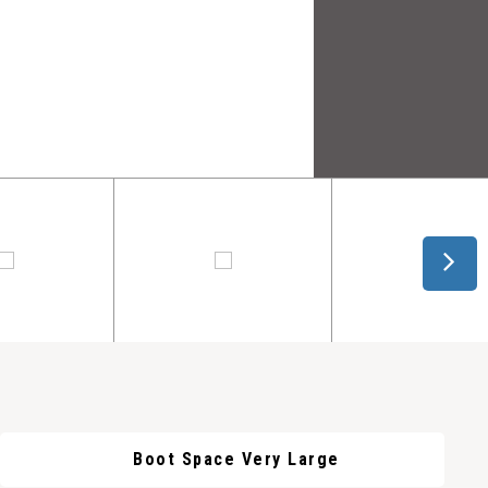
Boot Space Very Large