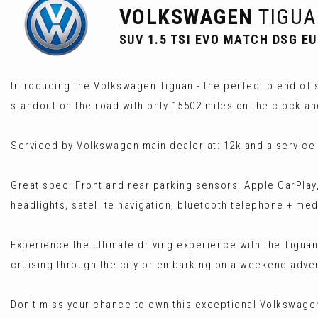
VOLKSWAGEN
TIGUA
SUV 1.5 TSI EVO MATCH DSG EUR
Introducing the Volkswagen Tiguan - the perfect blend of s
standout on the road with only 15502 miles on the clock a
Serviced by Volkswagen main dealer at: 12k and a service
Great spec: Front and rear parking sensors, Apple CarPlay,
headlights, satellite navigation, bluetooth telephone + me
Experience the ultimate driving experience with the Tiguan
cruising through the city or embarking on a weekend adven
Don't miss your chance to own this exceptional Volkswagen