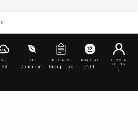
CS
CO2
ULEZ
INSURANCE
ROAD TAX
FORMER
KEEPER
134
Compliant
Group 15E
£200
1