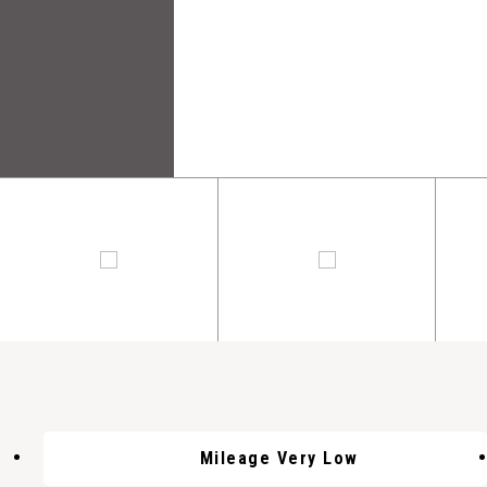
Mileage Very Low