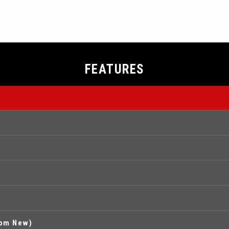
FEATURES
rom New)