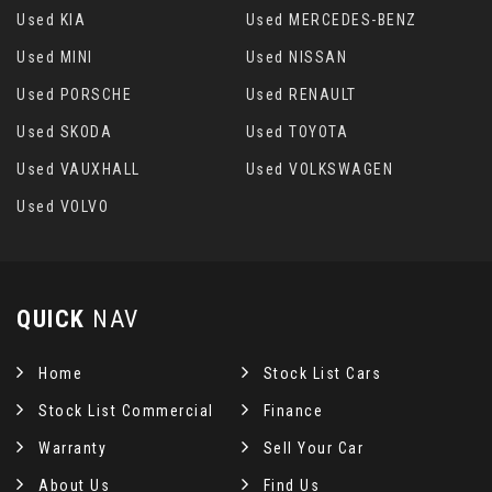
Used KIA
Used MERCEDES-BENZ
Used MINI
Used NISSAN
Used PORSCHE
Used RENAULT
Used SKODA
Used TOYOTA
Used VAUXHALL
Used VOLKSWAGEN
Used VOLVO
QUICK
NAV
Home
Stock List Cars
Stock List Commercial
Finance
Warranty
Sell Your Car
About Us
Find Us