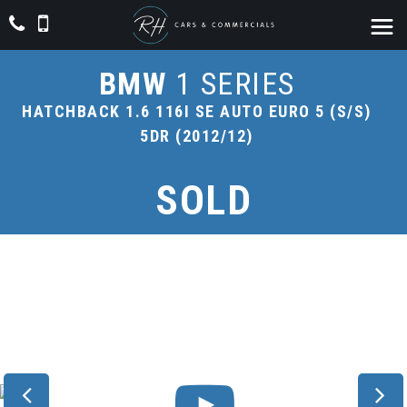
BMW
1 SERIES
HATCHBACK 1.6 116I SE AUTO EURO 5 (S/S)
5DR (2012/12)
SOLD