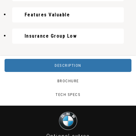
Features Valuable
Insurance Group Low
DESCRIPTION
BROCHURE
TECH SPECS