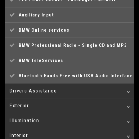
Auxiliary Input
BMW Online services
BMW Professional Radio - Single CD and MP3
BMW TeleServices
Bluetooth Hands Free with USB Audio Interface
Drivers Assistance
Exterior
Brake Pad Wear Indicator
Illumination
16in Alloy Wheels - Light V Spoke - 378
Drive Performance Control
Interior
Daytime Running Lights
BMW Mobility System
ECO PRO Mode