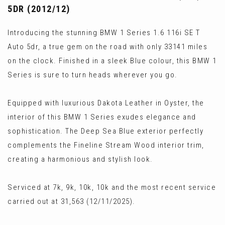
5DR (2012/12)
Introducing the stunning BMW 1 Series 1.6 116i SE T
Auto 5dr, a true gem on the road with only 33141 miles
on the clock. Finished in a sleek Blue colour, this BMW 1
Series is sure to turn heads wherever you go.
Equipped with luxurious Dakota Leather in Oyster, the
interior of this BMW 1 Series exudes elegance and
sophistication. The Deep Sea Blue exterior perfectly
complements the Fineline Stream Wood interior trim,
creating a harmonious and stylish look.
Serviced at 7k, 9k, 10k, 10k and the most recent service
carried out at 31,563 (12/11/2025).