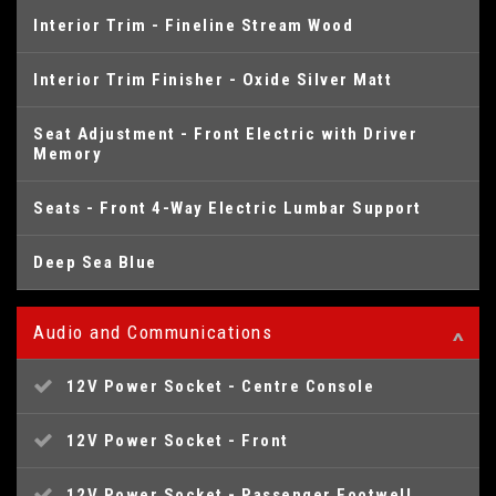
Interior Trim - Fineline Stream Wood
Interior Trim Finisher - Oxide Silver Matt
Seat Adjustment - Front Electric with Driver
Memory
Seats - Front 4-Way Electric Lumbar Support
Deep Sea Blue
Audio and Communications
12V Power Socket - Centre Console
12V Power Socket - Front
12V Power Socket - Passenger Footwell