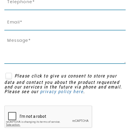
Please click to give us consent to store your
data and contact you about the product requested
and our services in the future via phone and email.
Please see our
privacy policy here
.