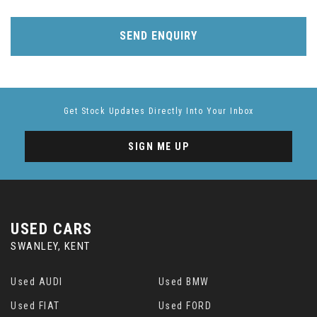
SEND ENQUIRY
Get Stock Updates Directly Into Your Inbox
SIGN ME UP
USED CARS
SWANLEY, KENT
Used AUDI
Used BMW
Used FIAT
Used FORD