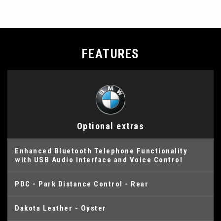
FEATURES
Optional extras
Enhanced Bluetooth Telephone Functionality
with USB Audio Interface and Voice Control
PDC - Park Distance Control - Rear
Dakota Leather - Oyster