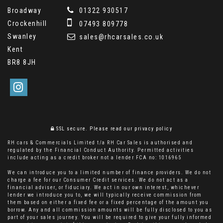
Broadway
01322 930517
Crockenhill
07493 809778
Swanley
sales@rhcarsales.co.uk
Kent
BR8 8JH
SSL secure.
Please read our
privacy policy
RH cars & Commercials Limited t/a RH Car Sales is authorised and
regulated by the Financial Conduct Authority. Permitted activities
include acting as a credit broker not a lender FCA no: 1016965
We can introduce you to a limited number of finance providers. We do not
charge a fee for our Consumer Credit services. We do not act as a
financial adviser, or fiduciary. We act in our own interest, whichever
lender we introduce you to, we will typically receive commission from
them based on either a fixed fee or a fixed percentage of the amount you
borrow. Any and all commission amounts will be fully disclosed to you as
part of your sales journey. You will be required to give your fully informed