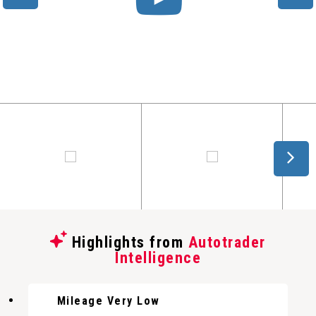
Highlights from
Autotrader
Intelligence
Mileage Very Low