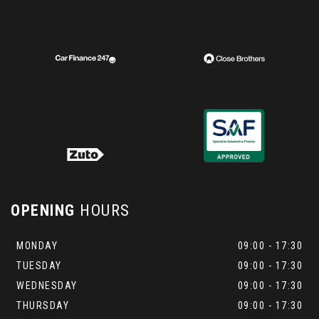
OPENING
HOURS
MONDAY
09:00 - 17:30
TUESDAY
09:00 - 17:30
WEDNESDAY
09:00 - 17:30
THURSDAY
09:00 - 17:30