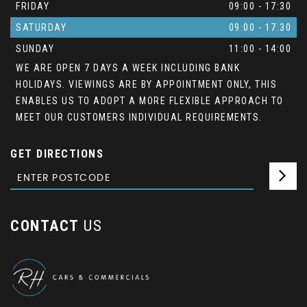
FRIDAY
09:00 - 17:30
SATURDAY
09:00 - 17:30
SUNDAY
11:00 - 14:00
WE ARE OPEN 7 DAYS A WEEK INCLUDING BANK
HOLIDAYS. VIEWINGS ARE BY APPOINTMENT ONLY, THIS
ENABLES US TO ADOPT A MORE FLEXIBLE APPROACH TO
MEET OUR CUSTOMERS INDIVIDUAL REQUIREMENTS.
GET DIRECTIONS
CONTACT
US