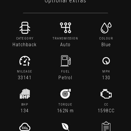
Optional extras
CATEGORY
TRANSMISSION
COLOUR
Hatchback
Auto
Blue
MILEAGE
FUEL
MPH
33141
Petrol
130
BHP
TORQUE
CC
134
162N·m
1598CC