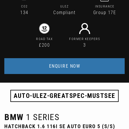
CO2
ULEZ
INSURANCE
134
Compliant
Group 17E
ROAD TAX
FORMER KEEPERS
£200
3
ENQUIRE NOW
AUTO-ULEZ-GREATSPEC-MUSTSEE
BMW
1 SERIES
HATCHBACK 1.6 116I SE AUTO EURO 5 (S/S)