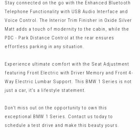
Stay connected on the go with the Enhanced Bluetooth
Telephone Functionality with USB Audio Interface and
Voice Control. The Interior Trim Finisher in Oxide Silver
Matt adds a touch of modernity to the cabin, while the
PDC - Park Distance Control at the rear ensures
effortless parking in any situation.
Experience ultimate comfort with the Seat Adjustment
featuring Front Electric with Driver Memory and Front 4-
Way Electric Lumbar Support. This BMW 1 Series is not
just a car, it's a lifestyle statement.
Don't miss out on the opportunity to own this
exceptional BMW 1 Series. Contact us today to
schedule a test drive and make this beauty yours.