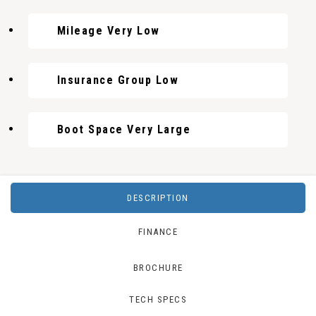
Mileage Very Low
Insurance Group Low
Boot Space Very Large
DESCRIPTION
FINANCE
BROCHURE
TECH SPECS