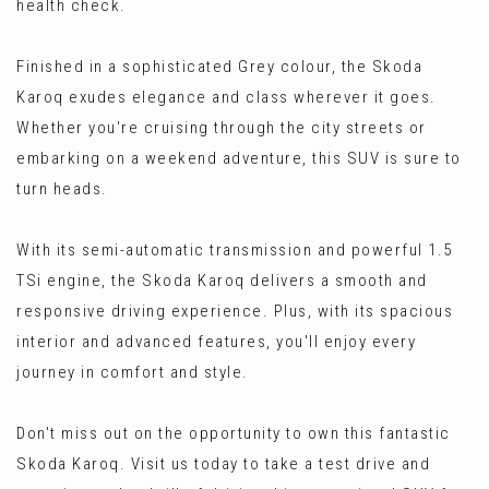
health check.
Finished in a sophisticated Grey colour, the Skoda
Karoq exudes elegance and class wherever it goes.
Whether you're cruising through the city streets or
embarking on a weekend adventure, this SUV is sure to
turn heads.
With its semi-automatic transmission and powerful 1.5
TSi engine, the Skoda Karoq delivers a smooth and
responsive driving experience. Plus, with its spacious
interior and advanced features, you'll enjoy every
journey in comfort and style.
Don't miss out on the opportunity to own this fantastic
Skoda Karoq. Visit us today to take a test drive and