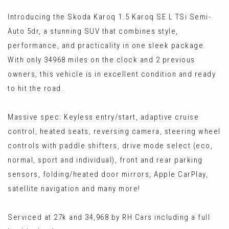
Introducing the Skoda Karoq 1.5 Karoq SE L TSi Semi-
Auto 5dr, a stunning SUV that combines style,
performance, and practicality in one sleek package.
With only 34968 miles on the clock and 2 previous
owners, this vehicle is in excellent condition and ready
to hit the road.
Massive spec: Keyless entry/start, adaptive cruise
control, heated seats, reversing camera, steering wheel
controls with paddle shifters, drive mode select (eco,
normal, sport and individual), front and rear parking
sensors, folding/heated door mirrors, Apple CarPlay,
satellite navigation and many more!
Serviced at 27k and 34,968 by RH Cars including a full