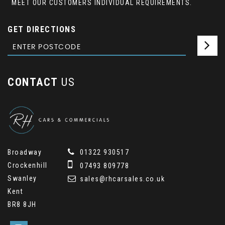
MEET OUR CUSTOMERS INDIVIDUAL REQUIREMENTS.
GET DIRECTIONS
CONTACT
US
Broadway
01322 930517
Crockenhill
07493 809778
Swanley
sales@rhcarsales.co.uk
Kent
BR8 8JH