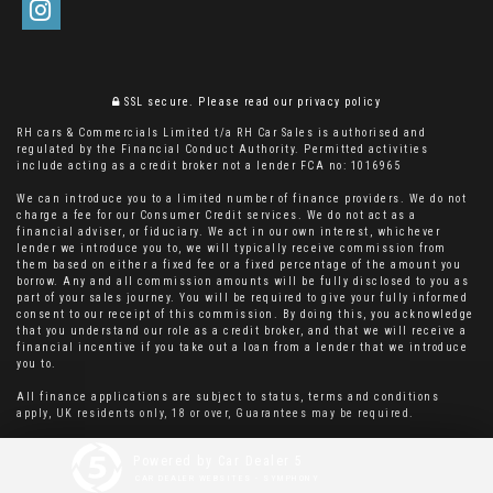
SSL secure.
Please read our
privacy policy
RH cars & Commercials Limited t/a RH Car Sales is authorised and
regulated by the Financial Conduct Authority. Permitted activities
include acting as a credit broker not a lender FCA no: 1016965
We can introduce you to a limited number of finance providers. We do not
charge a fee for our Consumer Credit services. We do not act as a
financial adviser, or fiduciary. We act in our own interest, whichever
lender we introduce you to, we will typically receive commission from
them based on either a fixed fee or a fixed percentage of the amount you
borrow. Any and all commission amounts will be fully disclosed to you as
part of your sales journey. You will be required to give your fully informed
consent to our receipt of this commission. By doing this, you acknowledge
that you understand our role as a credit broker, and that we will receive a
financial incentive if you take out a loan from a lender that we introduce
you to.
All finance applications are subject to status, terms and conditions
apply, UK residents only, 18 or over, Guarantees may be required.
Powered by Car Dealer 5
CAR DEALER WEBSITES - SYMPHONY