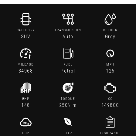
CATEGORY
TRANSMISSION
COLOUR
SUV
Auto
Grey
MILEAGE
FUEL
MPH
34968
Petrol
126
BHP
TORQUE
CC
148
250N·m
1498CC
CO2
ULEZ
INSURANCE