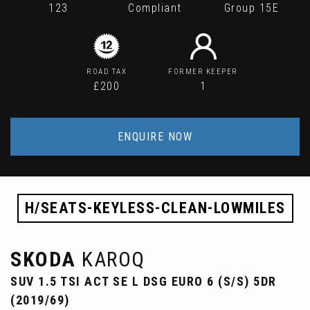
123
Compliant
Group 15E
ROAD TAX
FORMER KEEPER
£200
1
ENQUIRE NOW
H/SEATS-KEYLESS-CLEAN-LOWMILES
SKODA
KAROQ
SUV 1.5 TSI ACT SE L DSG EURO 6 (S/S) 5DR
(2019/69)