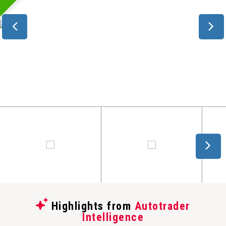
Highlights from
Autotrader
Intelligence