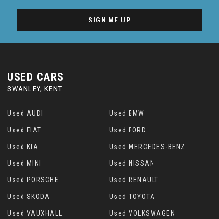
SIGN ME UP
USED CARS
SWANLEY, KENT
Used AUDI
Used BMW
Used FIAT
Used FORD
Used KIA
Used MERCEDES-BENZ
Used MINI
Used NISSAN
Used PORSCHE
Used RENAULT
Used SKODA
Used TOYOTA
Used VAUXHALL
Used VOLKSWAGEN