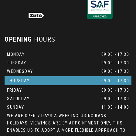
OPENING
HOURS
MONDAY
09:00 - 17:30
TUESDAY
09:00 - 17:30
WEDNESDAY
09:00 - 17:30
THURSDAY
09:00 - 17:30
FRIDAY
09:00 - 17:30
SATURDAY
09:00 - 17:30
SUNDAY
11:00 - 14:00
WE ARE OPEN 7 DAYS A WEEK INCLUDING BANK
HOLIDAYS. VIEWINGS ARE BY APPOINTMENT ONLY, THIS
ENABLES US TO ADOPT A MORE FLEXIBLE APPROACH TO