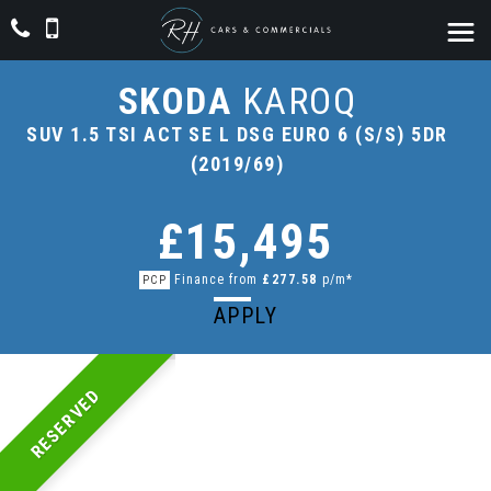
SKODA
KAROQ
SUV 1.5 TSI ACT SE L DSG EURO 6 (S/S) 5DR
(2019/69)
£15,495
Finance from
£277.58
p/m*
PCP
APPLY
RESERVED