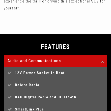
experience the thrill of driving this exceptional SUV for
yourself.
FEATURES
Audio and Communications
12V Power Socket in Boot
Bolero Radio
DAB Digital Radio and Bluetooth
SmartLink Plus