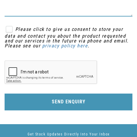
Please click to give us consent to store your
data and contact you about the product requested
and our services in the future via phone and email.
Please see our
privacy policy here
.
SEND ENQUIRY
Get Stock Updates Directly Into Your Inbox