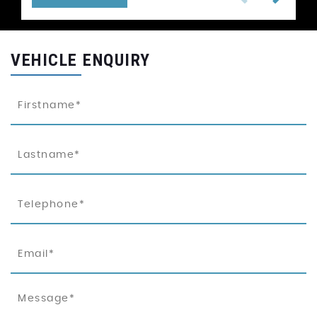
VEHICLE ENQUIRY