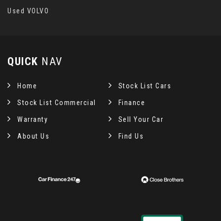
Used VOLVO
QUICK
NAV
Home
Stock List Cars
Stock List Commercial
Finance
Warranty
Sell Your Car
About Us
Find Us