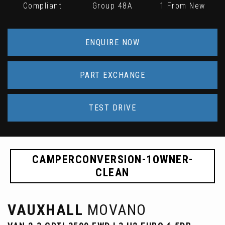
Compliant
Group 48A
1 From New
ENQUIRE NOW
PART EXCHANGE
TEST DRIVE
CAMPERCONVERSION-1OWNER-
CLEAN
VAUXHALL
MOVANO