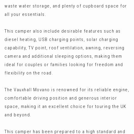
waste water storage, and plenty of cupboard space for
all your essentials.
This camper also include desirable features such as
diesel heating, USB charging points, solar charging
capability, TV point, roof ventilation, awning, reversing
camera and additional sleeping options, making them
ideal for couples or families looking for freedom and
flexibility on the road.
The Vauxhall Movano is renowned for its reliable engine,
comfortable driving position and generous interior
space, making it an excellent choice for touring the UK
and beyond.
This camper has been prepared to a high standard and