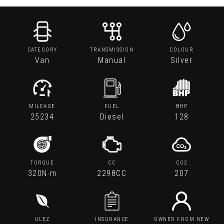
CATEGORY
TRANSMISSION
COLOUR
Van
Manual
Silver
MILEAGE
FUEL
BHP
25234
Diesel
128
TORQUE
CC
CO2
320N·m
2298CC
207
ULEZ
INSURANCE
OWNER FROM NEW