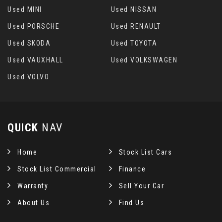
Used MINI
Used NISSAN
Used PORSCHE
Used RENAULT
Used SKODA
Used TOYOTA
Used VAUXHALL
Used VOLKSWAGEN
Used VOLVO
QUICK
NAV
Home
Stock List Cars
Stock List Commercial
Finance
Warranty
Sell Your Car
About Us
Find Us