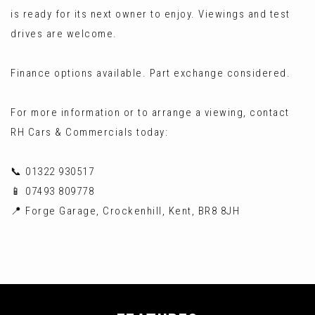
is ready for its next owner to enjoy. Viewings and test
drives are welcome.
Finance options available. Part exchange considered.
For more information or to arrange a viewing, contact
RH Cars & Commercials today:
📞 01322 930517
📱 07493 809778
📍 Forge Garage, Crockenhill, Kent, BR8 8JH