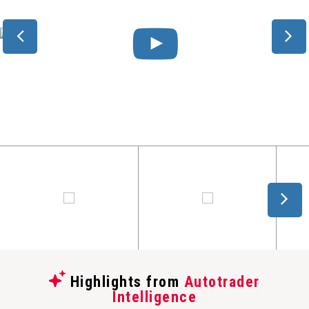
Highlights from
Autotrader
Intelligence