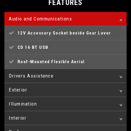
FEATURES
Audio and Communications
12V Accessory Socket beside Gear Lever
CD 16 BT USB
Roof-Mounted Flexible Aerial
Drivers Assistance
Exterior
Central Facia Display
Illumination
16in Steel Wheels
Coolant Temperature Gauge with Warning Light
Interior
Centre Rear Brake Light
Body Side Protection Mouldings
Digital Fuel Gauge with Low Fuel Level
Warning Light