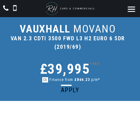
VAUXHALL
MOVANO
VAN 2.3 CDTI 3500 FWD L3 H2 EURO 6 5DR
(2019/69)
£39,995
+VAT
Finance from
£866.23
p/m*
CS
APPLY