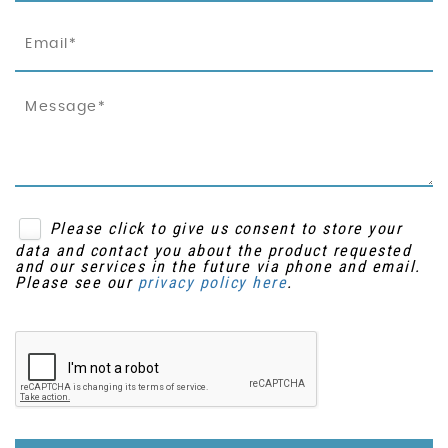
Please click to give us consent to store your
data and contact you about the product requested
and our services in the future via phone and email.
Please see our
privacy policy here
.