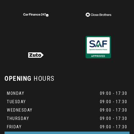
OPENING
HOURS
MONDAY
09:00 - 17:30
TUESDAY
09:00 - 17:30
WEDNESDAY
09:00 - 17:30
THURSDAY
09:00 - 17:30
FRIDAY
09:00 - 17:30