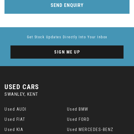
SEND ENQUIRY
Get Stock Updates Directly Into Your Inbox
SIGN ME UP
USED CARS
SWANLEY, KENT
Used AUDI
Used BMW
Used FIAT
Used FORD
Used KIA
Used MERCEDES-BENZ