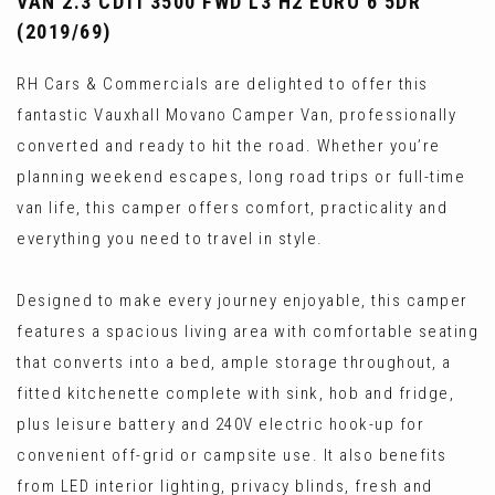
VAN 2.3 CDTI 3500 FWD L3 H2 EURO 6 5DR
(2019/69)
RH Cars & Commercials are delighted to offer this
fantastic Vauxhall Movano Camper Van, professionally
converted and ready to hit the road. Whether you’re
planning weekend escapes, long road trips or full-time
van life, this camper offers comfort, practicality and
everything you need to travel in style.
Designed to make every journey enjoyable, this camper
features a spacious living area with comfortable seating
that converts into a bed, ample storage throughout, a
fitted kitchenette complete with sink, hob and fridge,
plus leisure battery and 240V electric hook-up for
convenient off-grid or campsite use. It also benefits
from LED interior lighting, privacy blinds, fresh and