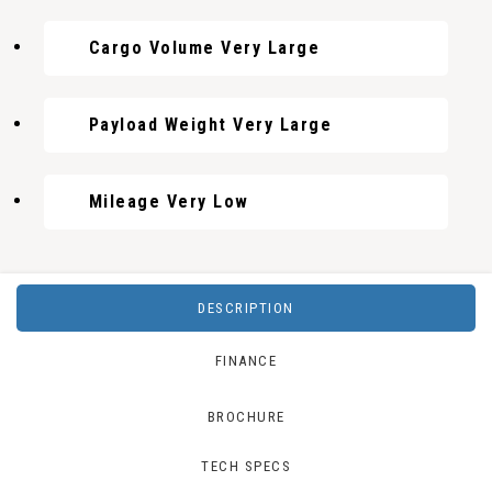
Cargo Volume Very Large
Payload Weight Very Large
Mileage Very Low
DESCRIPTION
FINANCE
BROCHURE
TECH SPECS