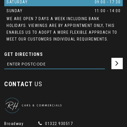
SATURDAY
09:00 - 17:30
SUNDAY
11:00 - 14:00
WE ARE OPEN 7 DAYS A WEEK INCLUDING BANK
HOLIDAYS. VIEWINGS ARE BY APPOINTMENT ONLY, THIS
ENABLES US TO ADOPT A MORE FLEXIBLE APPROACH TO
MEET OUR CUSTOMERS INDIVIDUAL REQUIREMENTS.
GET DIRECTIONS
CONTACT
US
Broadway
01322 930517