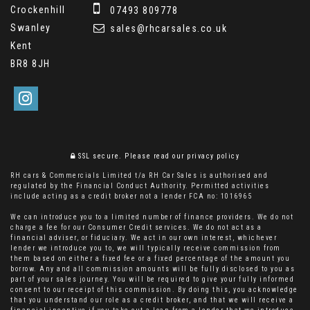
Crockenhill
07493 809778
Swanley
sales@rhcarsales.co.uk
Kent
BR8 8JH
SSL secure.
Please read our
privacy policy
RH cars & Commercials Limited t/a RH Car Sales is authorised and
regulated by the Financial Conduct Authority. Permitted activities
include acting as a credit broker not a lender FCA no: 1016965
We can introduce you to a limited number of finance providers. We do not
charge a fee for our Consumer Credit services. We do not act as a
financial adviser, or fiduciary. We act in our own interest, whichever
lender we introduce you to, we will typically receive commission from
them based on either a fixed fee or a fixed percentage of the amount you
borrow. Any and all commission amounts will be fully disclosed to you as
part of your sales journey. You will be required to give your fully informed
consent to our receipt of this commission. By doing this, you acknowledge
that you understand our role as a credit broker, and that we will receive a