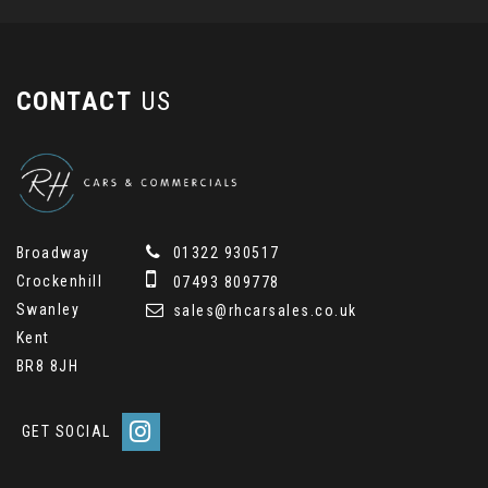
CONTACT
US
Broadway
01322 930517
Crockenhill
07493 809778
Swanley
sales@rhcarsales.co.uk
Kent
BR8 8JH
GET SOCIAL