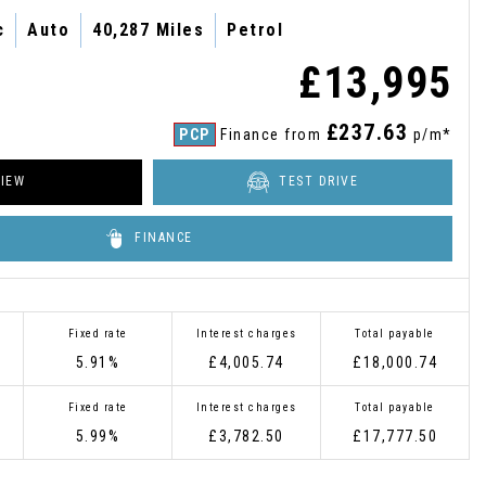
c
Auto
40,287 Miles
Petrol
£13,995
£237.63
PCP
Finance from
p/m*
IEW
TEST DRIVE
FINANCE
Fixed rate
Interest charges
Total payable
5.91%
£4,005.74
£18,000.74
Fixed rate
Interest charges
Total payable
5.99%
£3,782.50
£17,777.50