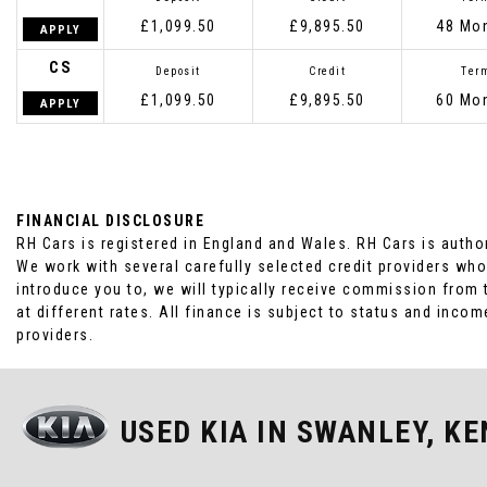
£1,099.50
£9,895.50
48 Mo
APPLY
CS
Deposit
Credit
Ter
£1,099.50
£9,895.50
60 Mo
APPLY
FINANCIAL DISCLOSURE
RH Cars is registered in England and Wales. RH Cars is autho
We work with several carefully selected credit providers who
introduce you to, we will typically receive commission from
at different rates. All finance is subject to status and inc
providers.
USED KIA
IN SWANLEY, KE