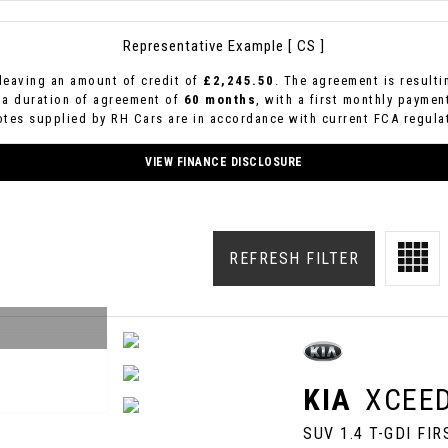
Representative Example [ CS ]
leaving an amount of credit of
£2,245.50
. The agreement is result
 a duration of agreement of
60 months
, with a first monthly paymen
uotes supplied by RH Cars are in accordance with current FCA regulat
VIEW FINANCE DISCLOSURE
REFRESH FILTER
KIA
XCEE
SUV 1.4 T-GDI FI