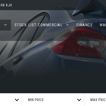
BR8 8JH
S
STOCK LIST COMMERCIAL
FINANCE
WA
MIN PRICE
MAX PRIC