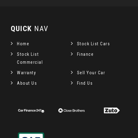
QUICK
NAV
Home
Stock List Cars
Stock List
Finance
Commercial
Warranty
Sell Your Car
About Us
Find Us