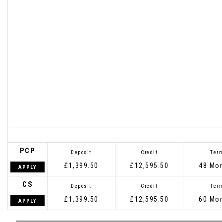
PCP
Deposit
Credit
Ter
£1,399.50
£12,595.50
48 Mo
APPLY
CS
Deposit
Credit
Ter
£1,399.50
£12,595.50
60 Mo
APPLY