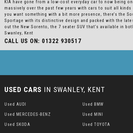
KIA have gone from a low-cost everyday car to now being one
massively over the past few years with cars to suit all kind
you want something with a bit more presence, there’s the Sou
Sportage with its distinctive design and packed with the lat
out the New Sorento, the 7 seater SUV that’s available in bo
Swanley, Kent
CALL US ON:
01322 930517
USED CARS
IN
SWANLEY, KENT
Used AUDI
Used BMW
Used MERCEDES-BENZ
Used MINI
Used SKODA
Used TOYOTA