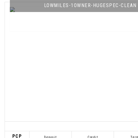
LOWMILES-1OWNER-HUGESPEC-CLEAN
PCP
Deposit
Credit
Ter