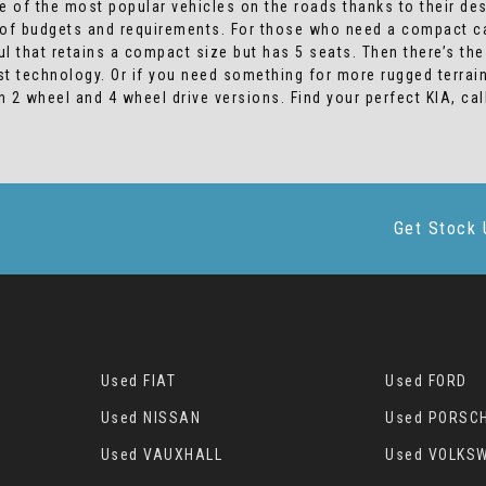
 of the most popular vehicles on the roads thanks to their de
s of budgets and requirements. For those who need a compact car
l that retains a compact size but has 5 seats. Then there’s th
est technology. Or if you need something for more rugged terra
th 2 wheel and 4 wheel drive versions. Find your perfect KIA, 
Get Stock 
Used FIAT
Used FORD
Used NISSAN
Used PORSC
Used VAUXHALL
Used VOLKS