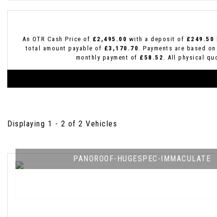
An OTR Cash Price of
£2,495.00
with a deposit of
£249.50
total amount payable of
£3,170.70
. Payments are based on
monthly payment of
£58.52
. All physical q
Displaying 1 - 2 of 2 Vehicles
PANOROOF-HUGESPEC-IMMACULATE