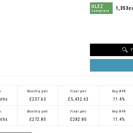
ULEZ
1,353c
Compliant
V
m
Monthly pmt
Final pmt
Rep APR
nths
£237.63
£5,432.63
11.4%
m
Monthly pmt
Final pmt
Rep APR
nths
£272.80
£282.80
11.4%