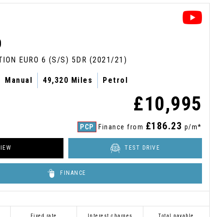
D
TION EURO 6 (S/S) 5DR (2021/21)
Manual
49,320 Miles
Petrol
£10,995
£186.23
PCP
Finance from
p/m*
IEW
TEST DRIVE
FINANCE
Fixed rate
Interest charges
Total payable