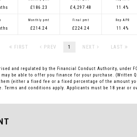
nths
£186.23
£4,297.48
11.4%
m
Monthly pmt
Final pmt
Rep APR
nths
£214.24
£224.24
11.4%
FIRST
PREV
1
NEXT
LAST
rised and regulated by the Financial Conduct Authority, under F
 may be able to offer you finance for your purchase. (Written 
 them (either a fixed fee or a fixed percentage of the amount 
ome. Terms and conditions apply. Applicants must be 18 year or o
NT