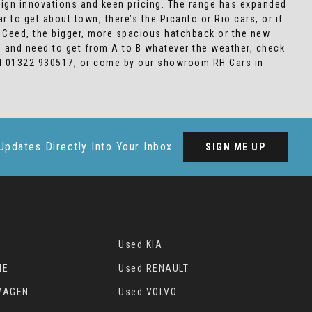
sign innovations and keen pricing. The range has expanded
 to get about town, there’s the Picanto or Rio cars, or if
e Ceed, the bigger, more spacious hatchback or the new
in and need to get from A to B whatever the weather, check
call 01322 930517, or come by our showroom RH Cars in
Updates Directly Into Your Inbox
SIGN ME UP
Used KIA
HE
Used RENAULT
WAGEN
Used VOLVO