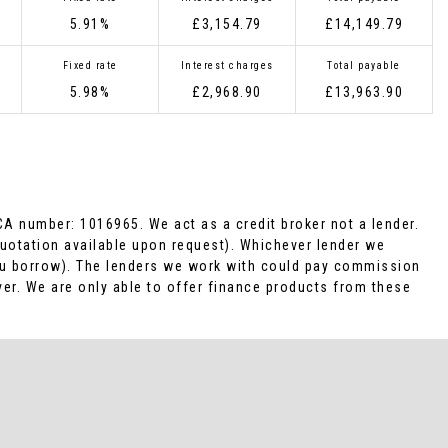
5.91%
£3,154.79
£14,149.79
Fixed rate
Interest charges
Total payable
5.98%
£2,968.90
£13,963.90
CA number: 1016965. We act as a credit broker not a lender.
Quotation available upon request). Whichever lender we
you borrow). The lenders we work with could pay commission
ver. We are only able to offer finance products from these