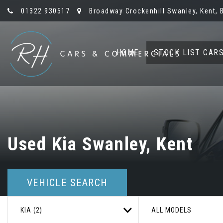
01322 930517
Broadway Crockenhill Swanley, Kent, 
HOME
STOCK LIST CAR
Used
Kia
Swanley, Kent
VEHICLE SEARCH
KIA (2)
ALL MODELS