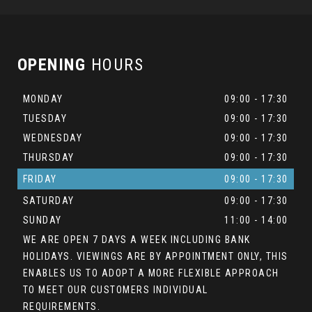
OPENING
HOURS
MONDAY
09:00 - 17:30
TUESDAY
09:00 - 17:30
WEDNESDAY
09:00 - 17:30
THURSDAY
09:00 - 17:30
FRIDAY
09:00 - 17:30
SATURDAY
09:00 - 17:30
SUNDAY
11:00 - 14:00
WE ARE OPEN 7 DAYS A WEEK INCLUDING BANK
HOLIDAYS. VIEWINGS ARE BY APPOINTMENT ONLY, THIS
ENABLES US TO ADOPT A MORE FLEXIBLE APPROACH
TO MEET OUR CUSTOMERS INDIVIDUAL
REQUIREMENTS.