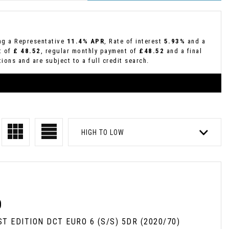
ing a Representative
11.4% APR
, Rate of interest
5.93%
and a
t of
£ 48.52
, regular monthly payment of
£48.52
and a final
ions and are subject to a full credit search.
HIGH TO LOW
D
RST EDITION DCT EURO 6 (S/S) 5DR (2020/70)