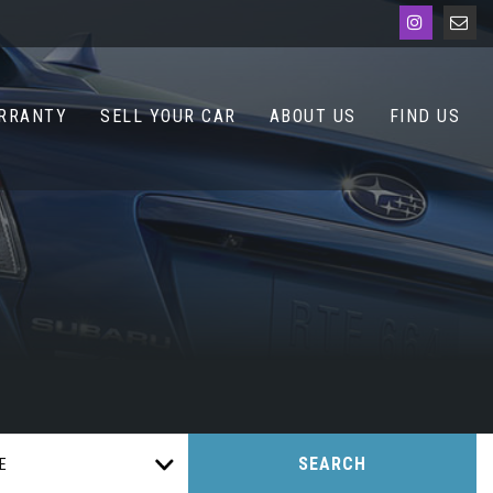
RRANTY
SELL YOUR CAR
ABOUT US
FIND US
SEARCH
E