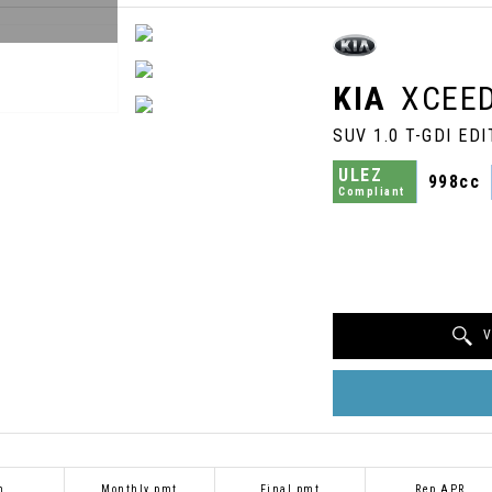
KIA
XCEE
SUV 1.0 T-GDI EDI
ULEZ
998cc
Compliant
V
m
Monthly pmt
Final pmt
Rep APR