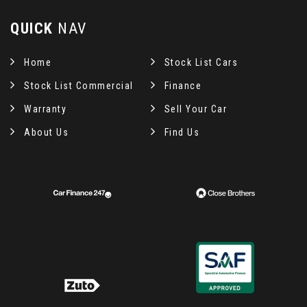
QUICK
NAV
Home
Stock List Cars
Stock List Commercial
Finance
Warranty
Sell Your Car
About Us
Find Us