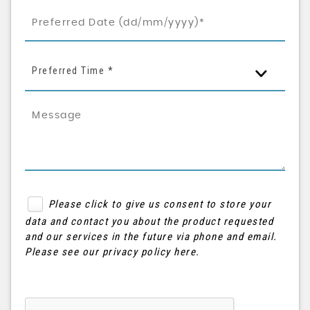
Preferred Time *
Please click to give us consent to store your
data and contact you about the product requested
and our services in the future via phone and email.
Please see our
privacy policy here
.