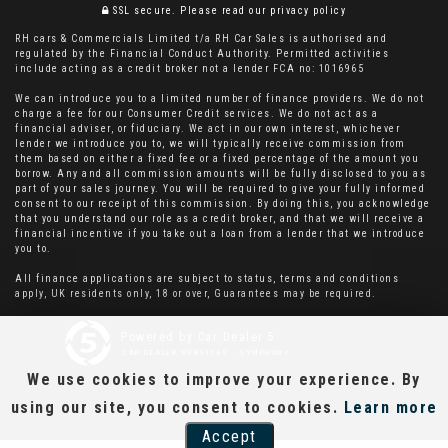
SSL secure.
Please read our
privacy policy
RH cars & Commercials Limited t/a RH Car Sales is authorised and
regulated by the Financial Conduct Authority. Permitted activities
include acting as a credit broker not a lender FCA no: 1016965
We can introduce you to a limited number of finance providers. We do not
charge a fee for our Consumer Credit services. We do not act as a
financial adviser, or fiduciary. We act in our own interest, whichever
lender we introduce you to, we will typically receive commission from
them based on either a fixed fee or a fixed percentage of the amount you
borrow. Any and all commission amounts will be fully disclosed to you as
part of your sales journey. You will be required to give your fully informed
consent to our receipt of this commission. By doing this, you acknowledge
that you understand our role as a credit broker, and that we will receive a
financial incentive if you take out a loan from a lender that we introduce
you to.
All finance applications are subject to status, terms and conditions
apply, UK residents only, 18 or over, Guarantees may be required.
Powered by Car Dealer 5
CAR DEALER WEBSITES - SYMPHONY
We use cookies to improve your experience. By
using our site, you consent to cookies.
Learn more
Accept