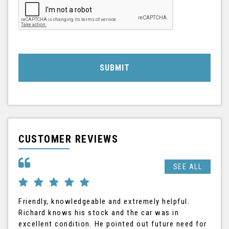
SUBMIT
CUSTOMER REVIEWS
SEE ALL
Friendly, knowledgeable and extremely helpful.
Ric
Richard knows his stock and the car was in
The
excellent condition. He pointed out future need for
the