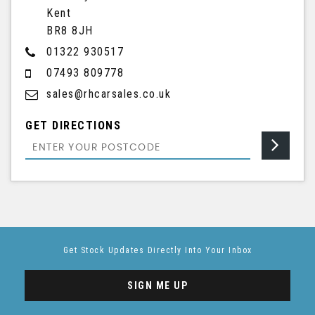
Kent
BR8 8JH
01322 930517
07493 809778
sales@rhcarsales.co.uk
GET DIRECTIONS
Get Stock Updates Directly Into Your Inbox
SIGN ME UP