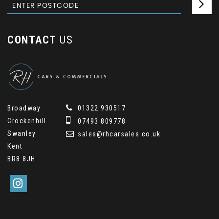
CONTACT
US
Broadway
01322 930517
Crockenhill
07493 809778
Swanley
sales@rhcarsales.co.uk
Kent
BR8 8JH