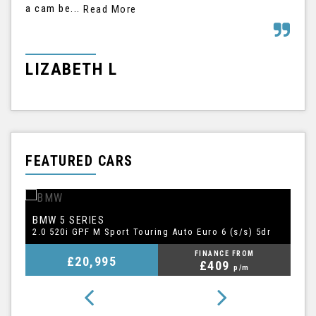
a cam be...
his
Read More
LIZABETH L
G
FEATURED CARS
BMW
A
5 SERIES
1.5 TFSI CoD 35 S line Sportback S Tronic Euro 6 (s/s) 5dr
2.0 520i GPF M Sport Touring Auto Euro 6 (s/s) 5dr
FINANCE FROM
£20,995
£409
p/m