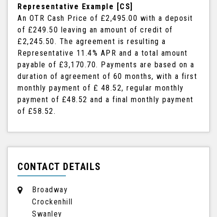
Representative Example [CS]
An OTR Cash Price of
£2,495.00
with a deposit
of
£249.50
leaving an amount of credit of
£2,245.50
. The agreement is resulting a
Representative
11.4% APR
and a total amount
payable of
£3,170.70
. Payments are based on a
duration of agreement of
60 months
, with a first
monthly payment of
£ 48.52
, regular monthly
payment of
£48.52
and a final monthly payment
of
£58.52
.
CONTACT DETAILS
Broadway
Crockenhill
Swanley