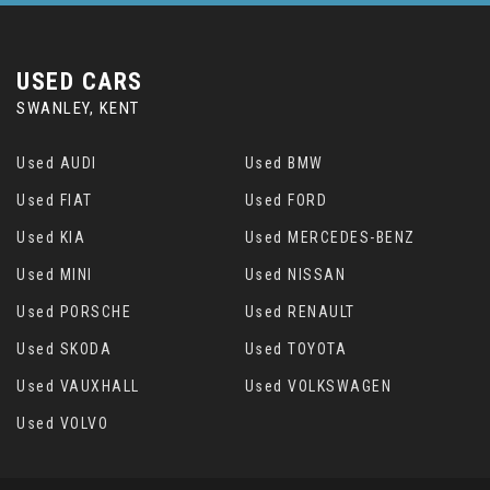
USED CARS
SWANLEY, KENT
Used AUDI
Used BMW
Used FIAT
Used FORD
Used KIA
Used MERCEDES-BENZ
Used MINI
Used NISSAN
Used PORSCHE
Used RENAULT
Used SKODA
Used TOYOTA
Used VAUXHALL
Used VOLKSWAGEN
Used VOLVO