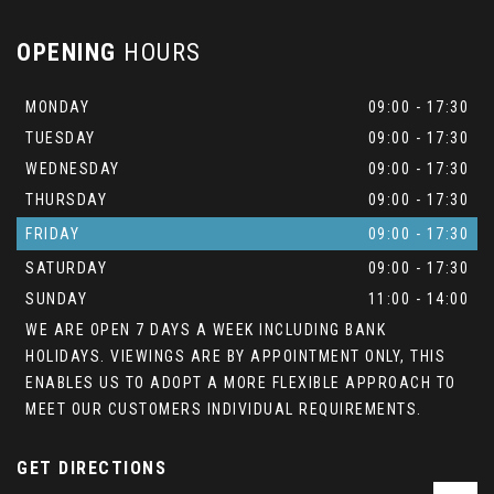
OPENING
HOURS
MONDAY
09:00 - 17:30
TUESDAY
09:00 - 17:30
WEDNESDAY
09:00 - 17:30
THURSDAY
09:00 - 17:30
FRIDAY
09:00 - 17:30
SATURDAY
09:00 - 17:30
SUNDAY
11:00 - 14:00
WE ARE OPEN 7 DAYS A WEEK INCLUDING BANK
HOLIDAYS. VIEWINGS ARE BY APPOINTMENT ONLY, THIS
ENABLES US TO ADOPT A MORE FLEXIBLE APPROACH TO
MEET OUR CUSTOMERS INDIVIDUAL REQUIREMENTS.
GET DIRECTIONS