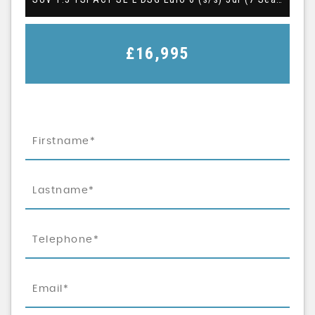
£16,995