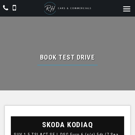
BOOK TEST DRIVE
SKODA
KODIAQ
SUV 1.5 TSI ACT SE L DSG Euro 6 (s/s) 5dr (7 Seat) (2021/21)