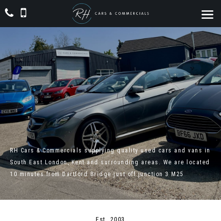
RH Cars & Commercials supplying quality used cars and vans in
South East London, Kent and surrounding areas. We are located
10 minutes from Dartford Bridge just off junction 3 M25
Est. 2003