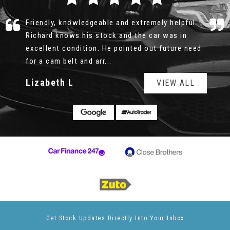
Richard was professional, honest and patient.
There was no rush, no pushy sale, I could look
over the car for as long as I wanted, the service
history was all e...
Read More
Geoff
VIEW ALL
Get Stock Updates Directly Into Your Inbox