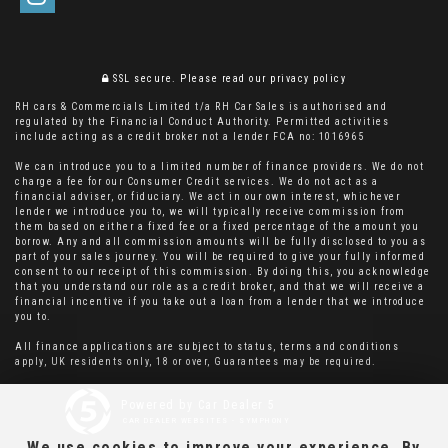
SSL secure.
Please read our
privacy policy
RH cars & Commercials Limited t/a RH Car Sales is authorised and
regulated by the Financial Conduct Authority. Permitted activities
include acting as a credit broker not a lender FCA no: 1016965
We can introduce you to a limited number of finance providers. We do not
charge a fee for our Consumer Credit services. We do not act as a
financial adviser, or fiduciary. We act in our own interest, whichever
lender we introduce you to, we will typically receive commission from
them based on either a fixed fee or a fixed percentage of the amount you
borrow. Any and all commission amounts will be fully disclosed to you as
part of your sales journey. You will be required to give your fully informed
consent to our receipt of this commission. By doing this, you acknowledge
that you understand our role as a credit broker, and that we will receive a
financial incentive if you take out a loan from a lender that we introduce
you to.
All finance applications are subject to status, terms and conditions
apply, UK residents only, 18 or over, Guarantees may be required.
Powered by Car Dealer 5
CAR DEALER WEBSITES - SYMPHONY
We use cookies to improve your experience. By