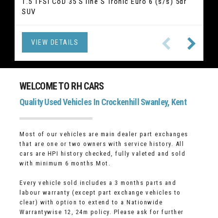
2.0 520i GPF M Sport Touring Auto Euro 6 (s/s) 5dr
1.5 TFSI CoD 35 S line S Tronic Euro 6 (s/s) 5dr
2.5 Duratec 14.4kWh ST-Line X Edition CVT Euro 6
2.1 GLC220d Sport (Premium) G-Tronic 4MATIC
1.5 T3 R-Design Edition Auto Euro 6 (s/s) 5dr
1.5 TSI ACT SE L DSG Euro 6 (s/s) 5dr (7 Seat) SUV
2.0 T2 Inscription Euro 6 (s/s) 5dr Hatchback
1.5 TSI Elegance DSG Euro 6 (s/s) 5dr SUV
SUV
Euro 6 (s/s) 5dr SUV
(s/s) 5dr SUV
Hatchback
Estate
VIEW DETAILS
VIEW DETAILS
VIEW DETAILS
VIEW DETAILS
VIEW DETAILS
VIEW DETAILS
VIEW DETAILS
VIEW DETAILS
WELCOME TO RH CARS
Quality Used Vehicles In Crockenhill Swanley, Kent
Most of our vehicles are main dealer part exchanges
that are one or two owners with service history. All
cars are HPI history checked, fully valeted and sold
with minimum 6 months Mot.
Every vehicle sold includes a 3 months parts and
labour warranty (except part exchange vehicles to
clear) with option to extend to a Nationwide
Warrantywise 12, 24m policy. Please ask for further