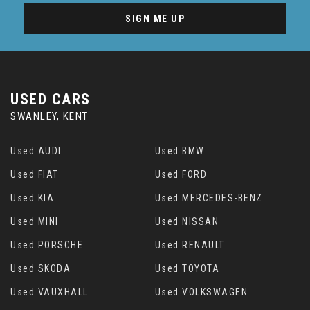
SIGN ME UP
USED CARS
SWANLEY, KENT
Used AUDI
Used BMW
Used FIAT
Used FORD
Used KIA
Used MERCEDES-BENZ
Used MINI
Used NISSAN
Used PORSCHE
Used RENAULT
Used SKODA
Used TOYOTA
Used VAUXHALL
Used VOLKSWAGEN