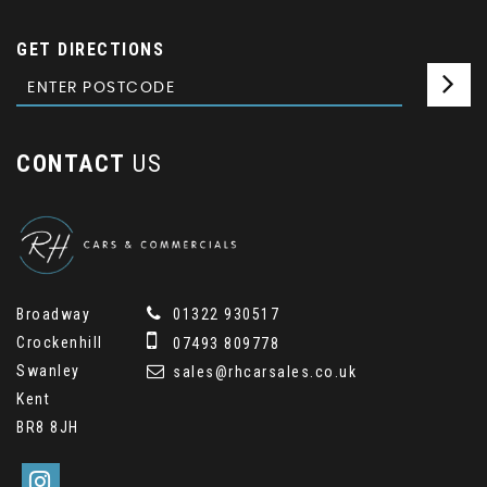
GET DIRECTIONS
CONTACT
US
Broadway
01322 930517
Crockenhill
07493 809778
Swanley
sales@rhcarsales.co.uk
Kent
BR8 8JH