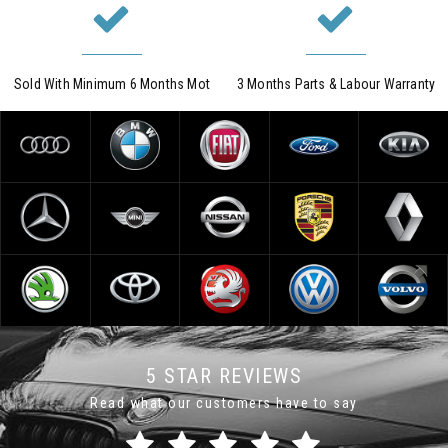
Sold With Minimum 6 Months Mot
3 Months Parts & Labour Warranty
5 STAR REVIEWS
Read what our customers have to say