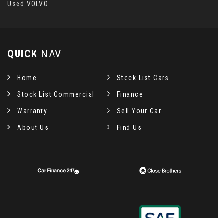
Used VOLVO
QUICK
NAV
Home
Stock List Cars
Stock List Commercial
Finance
Warranty
Sell Your Car
About Us
Find Us