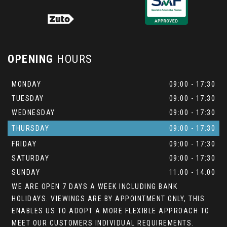
OPENING
HOURS
MONDAY
09:00 - 17:30
TUESDAY
09:00 - 17:30
WEDNESDAY
09:00 - 17:30
THURSDAY
09:00 - 17:30
FRIDAY
09:00 - 17:30
SATURDAY
09:00 - 17:30
SUNDAY
11:00 - 14:00
WE ARE OPEN 7 DAYS A WEEK INCLUDING BANK
HOLIDAYS. VIEWINGS ARE BY APPOINTMENT ONLY, THIS
ENABLES US TO ADOPT A MORE FLEXIBLE APPROACH TO
MEET OUR CUSTOMERS INDIVIDUAL REQUIREMENTS.