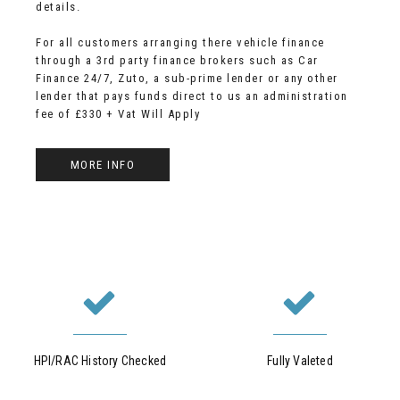
details.
For all customers arranging there vehicle finance
through a 3rd party finance brokers such as Car
Finance 24/7, Zuto, a sub-prime lender or any other
lender that pays funds direct to us an administration
fee of £330 + Vat Will Apply
MORE INFO
HPI/RAC History Checked
Fully Valeted