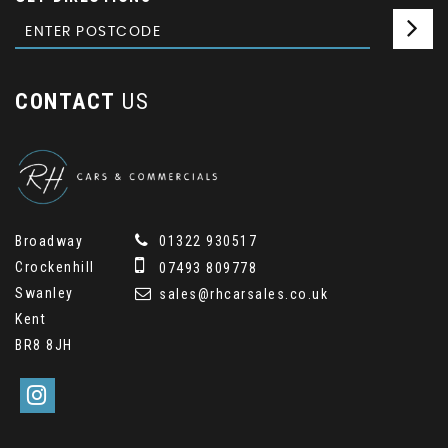
CONTACT
US
Broadway
01322 930517
Crockenhill
07493 809778
Swanley
sales@rhcarsales.co.uk
Kent
BR8 8JH