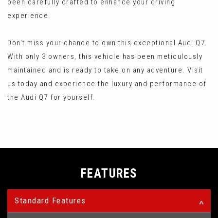
been carefully crafted to enhance your driving
experience.
Don't miss your chance to own this exceptional Audi Q7.
With only 3 owners, this vehicle has been meticulously
maintained and is ready to take on any adventure. Visit
us today and experience the luxury and performance of
the Audi Q7 for yourself.
FEATURES
Standard Features