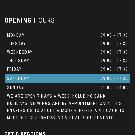
OPENING
HOURS
MONDAY
09:00 - 17:30
TUESDAY
09:00 - 17:30
WEDNESDAY
09:00 - 17:30
THURSDAY
09:00 - 17:30
FRIDAY
09:00 - 17:30
SATURDAY
09:00 - 17:30
SUNDAY
11:00 - 14:00
WE ARE OPEN 7 DAYS A WEEK INCLUDING BANK
HOLIDAYS. VIEWINGS ARE BY APPOINTMENT ONLY, THIS
ENABLES US TO ADOPT A MORE FLEXIBLE APPROACH TO
MEET OUR CUSTOMERS INDIVIDUAL REQUIREMENTS.
GET DIRECTIONS