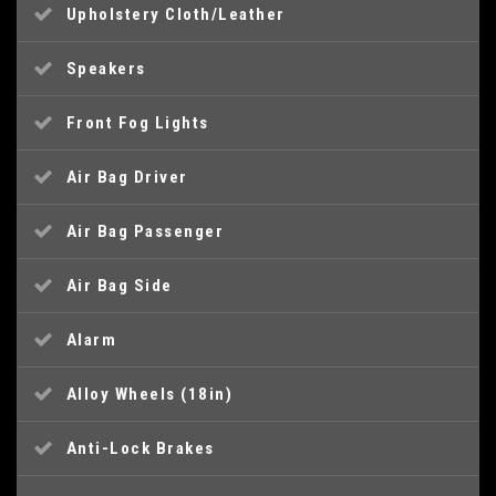
Upholstery Cloth/Leather
Speakers
Front Fog Lights
Air Bag Driver
Air Bag Passenger
Air Bag Side
Alarm
Alloy Wheels (18in)
Anti-Lock Brakes