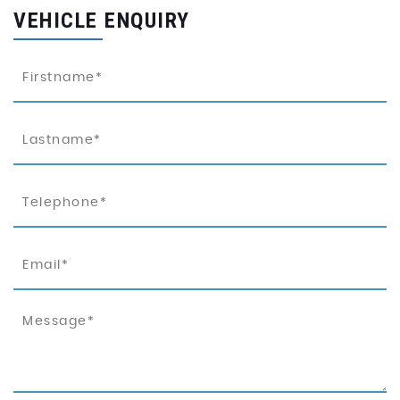
VEHICLE ENQUIRY