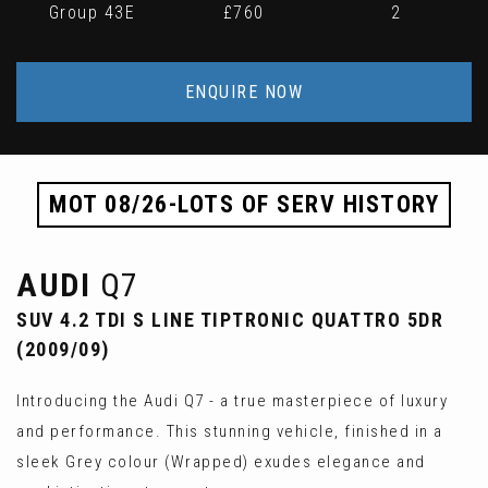
Group 43E
£760
2
ENQUIRE NOW
MOT 08/26-LOTS OF SERV HISTORY
AUDI
Q7
SUV 4.2 TDI S LINE TIPTRONIC QUATTRO 5DR
(2009/09)
Introducing the Audi Q7 - a true masterpiece of luxury
and performance. This stunning vehicle, finished in a
sleek Grey colour (Wrapped) exudes elegance and