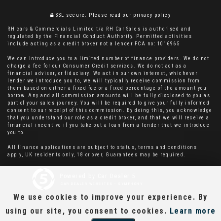
SSL secure.
Please read our
privacy policy
RH cars & Commercials Limited t/a RH Car Sales is authorised and
regulated by the Financial Conduct Authority. Permitted activities
include acting as a credit broker not a lender FCA no: 1016965
We can introduce you to a limited number of finance providers. We do not
charge a fee for our Consumer Credit services. We do not act as a
financial adviser, or fiduciary. We act in our own interest, whichever
lender we introduce you to, we will typically receive commission from
them based on either a fixed fee or a fixed percentage of the amount you
borrow. Any and all commission amounts will be fully disclosed to you as
part of your sales journey. You will be required to give your fully informed
consent to our receipt of this commission. By doing this, you acknowledge
that you understand our role as a credit broker, and that we will receive a
financial incentive if you take out a loan from a lender that we introduce
you to.
All finance applications are subject to status, terms and conditions
apply, UK residents only, 18 or over, Guarantees may be required.
Powered by Car Dealer 5
CAR DEALER WEBSITES - SYMPHONY
We use cookies to improve your experience. By
using our site, you consent to cookies.
Learn more