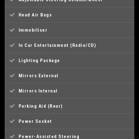
Head Air Bags
Immobiliser
In Car Entertainment (Radio/CD)
Lighting Package
Mirrors External
Mirrors Internal
Parking Aid (Rear)
Power Socket
Power-Assisted Steering