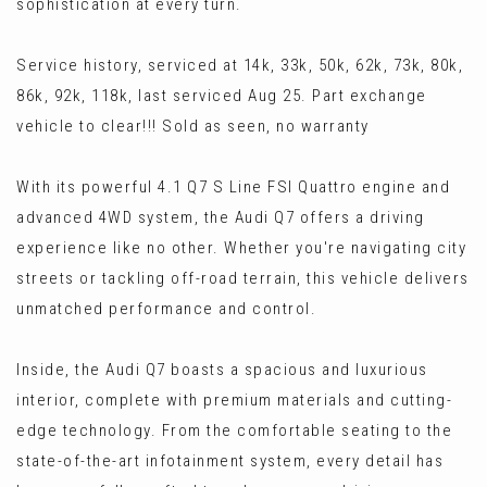
sophistication at every turn.
Service history, serviced at 14k, 33k, 50k, 62k, 73k, 80k,
86k, 92k, 118k, last serviced Aug 25. Part exchange
vehicle to clear!!! Sold as seen, no warranty
With its powerful 4.1 Q7 S Line FSI Quattro engine and
advanced 4WD system, the Audi Q7 offers a driving
experience like no other. Whether you're navigating city
streets or tackling off-road terrain, this vehicle delivers
unmatched performance and control.
Inside, the Audi Q7 boasts a spacious and luxurious
interior, complete with premium materials and cutting-
edge technology. From the comfortable seating to the
state-of-the-art infotainment system, every detail has