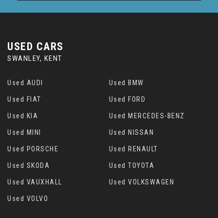
USED CARS
SWANLEY, KENT
Used AUDI
Used BMW
Used FIAT
Used FORD
Used KIA
Used MERCEDES-BENZ
Used MINI
Used NISSAN
Used PORSCHE
Used RENAULT
Used SKODA
Used TOYOTA
Used VAUXHALL
Used VOLKSWAGEN
Used VOLVO