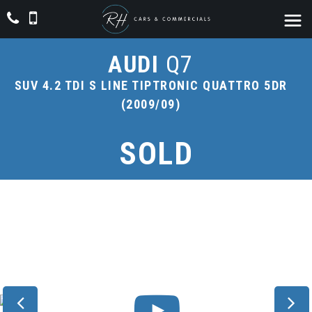
AUDI
Q7
SUV 4.2 TDI S LINE TIPTRONIC QUATTRO 5DR
(2009/09)
SOLD