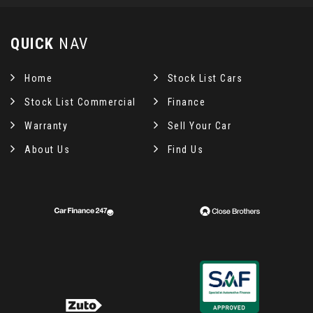
QUICK
NAV
Home
Stock List Cars
Stock List Commercial
Finance
Warranty
Sell Your Car
About Us
Find Us