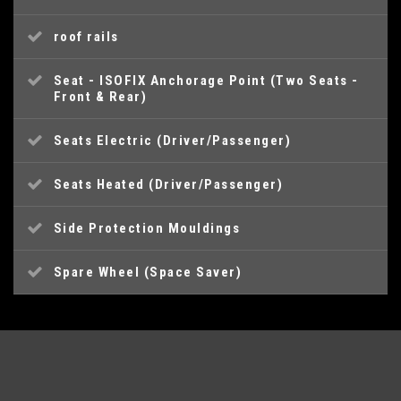
roof rails
Seat - ISOFIX Anchorage Point (Two Seats -
Front & Rear)
Seats Electric (Driver/Passenger)
Seats Heated (Driver/Passenger)
Side Protection Mouldings
Spare Wheel (Space Saver)