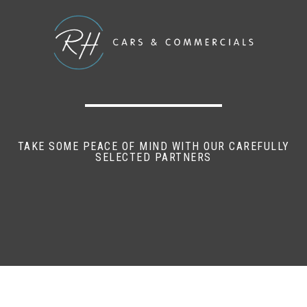
TAKE SOME PEACE OF MIND WITH OUR CAREFULLY
SELECTED PARTNERS