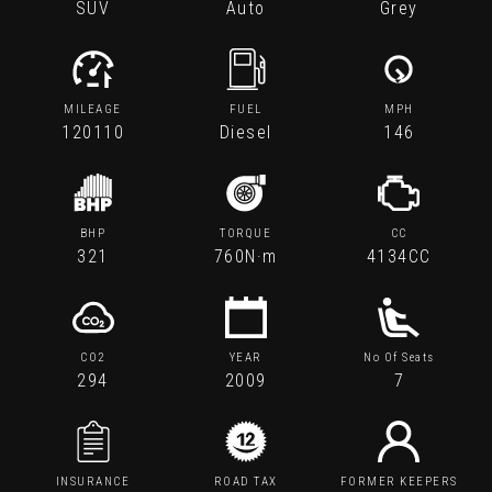
SUV
Auto
Grey
MILEAGE
FUEL
MPH
120110
Diesel
146
BHP
TORQUE
CC
321
760N·m
4134CC
CO2
YEAR
No Of Seats
294
2009
7
INSURANCE
ROAD TAX
FORMER KEEPERS