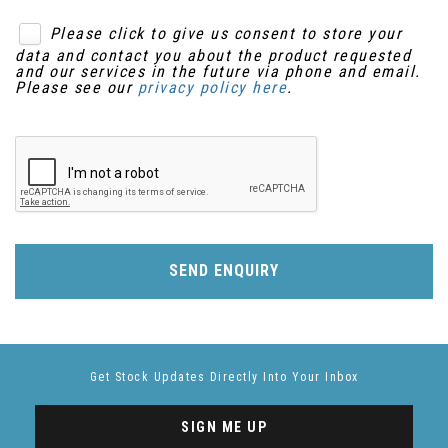
Please click to give us consent to store your
data and contact you about the product requested
and our services in the future via phone and email.
Please see our
privacy policy here
.
SEND ENQUIRY
Get Stock Updates Directly Into Your Inbox
SIGN ME UP