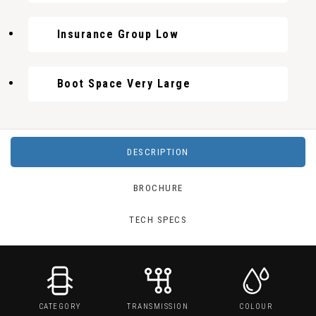
Insurance Group Low
Boot Space Very Large
DESCRIPTION
BROCHURE
TECH SPECS
CATEGORY
TRANSMISSION
COLOUR