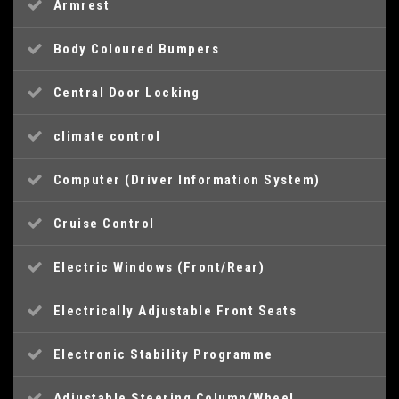
Armrest
Body Coloured Bumpers
Central Door Locking
climate control
Computer (Driver Information System)
Cruise Control
Electric Windows (Front/Rear)
Electrically Adjustable Front Seats
Electronic Stability Programme
Adjustable Steering Column/Wheel