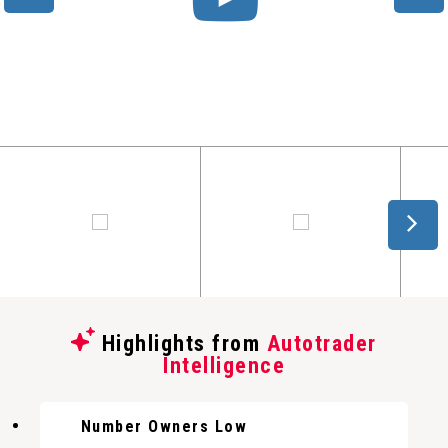
Highlights from
Autotrader
Intelligence
Number Owners Low