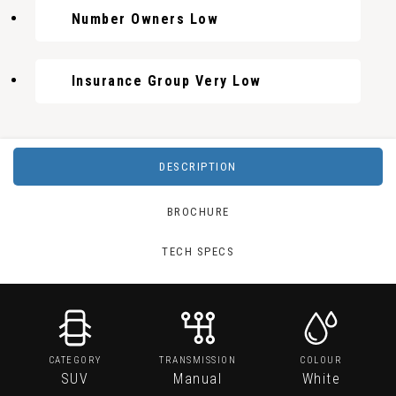
Number Owners Low
Insurance Group Very Low
DESCRIPTION
BROCHURE
TECH SPECS
CATEGORY
TRANSMISSION
COLOUR
SUV
Manual
White