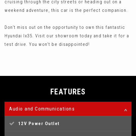
cruising through the city streets or heading out on a
weekend adventure, this car is the perfect companion.
Don't miss out on the opportunity to own this fantastic
Hyundai Ix35. Visit our showroom today and take it for a
test drive. You won't be disappointed!
FEATURES
Audio and Communications
12V Power Outlet