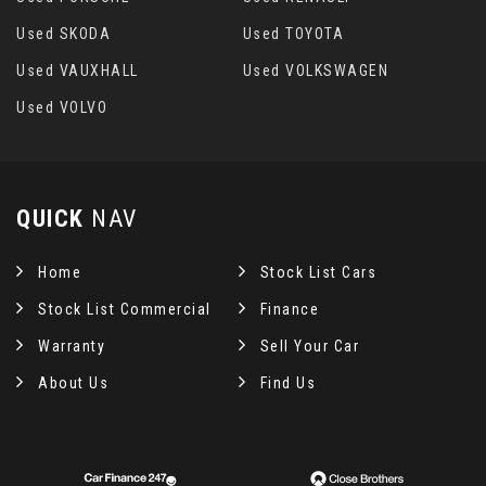
Used SKODA
Used TOYOTA
Used VAUXHALL
Used VOLKSWAGEN
Used VOLVO
QUICK
NAV
Home
Stock List Cars
Stock List Commercial
Finance
Warranty
Sell Your Car
About Us
Find Us