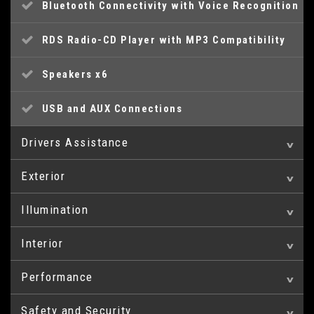
Bluetooth Connectivity with Voice Recognition
RDS Radio-CD Player with MP3 Compatibility
Speakers x6
USB and AUX Connections
Drivers Assistance
Exterior
Cruise Control
Illumination
18in Alloy Wheels
Eco Drive Indicator
Interior
Daytime Running Lights - LED
Door Handles - Body Coloured
Parking Sensors - Rear
Performance
Armrest - Front Centre with Storage
Front Fog Lights
Door Mirrors - Gloss Black Electric Folding
Trip Computer
Compartment
and Heated
Safety and Security
Power Assisted Steering
Headlights - Automatic