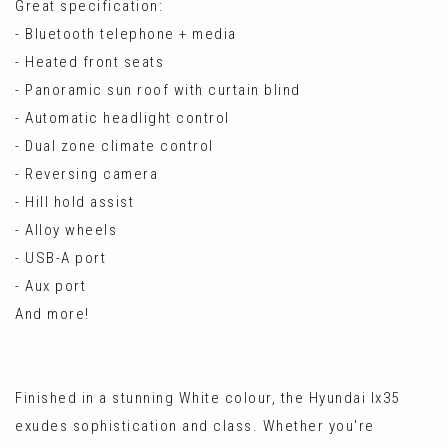
Great specification:
- Bluetooth telephone + media
- Heated front seats
- Panoramic sun roof with curtain blind
- Automatic headlight control
- Dual zone climate control
- Reversing camera
- Hill hold assist
- Alloy wheels
- USB-A port
- Aux port
And more!
Finished in a stunning White colour, the Hyundai Ix35
exudes sophistication and class. Whether you're