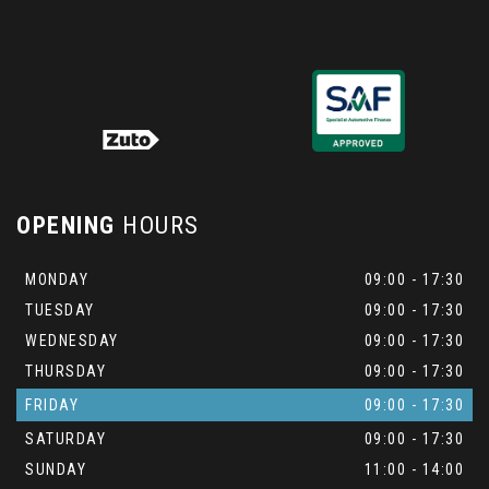
OPENING
HOURS
MONDAY
09:00 - 17:30
TUESDAY
09:00 - 17:30
WEDNESDAY
09:00 - 17:30
THURSDAY
09:00 - 17:30
FRIDAY
09:00 - 17:30
SATURDAY
09:00 - 17:30
SUNDAY
11:00 - 14:00