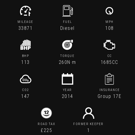
MILEAGE
FUEL
MPH
33871
Diesel
108
BHP
TORQUE
CC
113
260N·m
1685CC
CO2
YEAR
INSURANCE
147
2014
Group 17E
ROAD TAX
FORMER KEEPER
£225
1