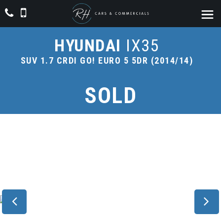
HYUNDAI
IX35
SUV 1.7 CRDI GO! EURO 5 5DR (2014/14)
SOLD