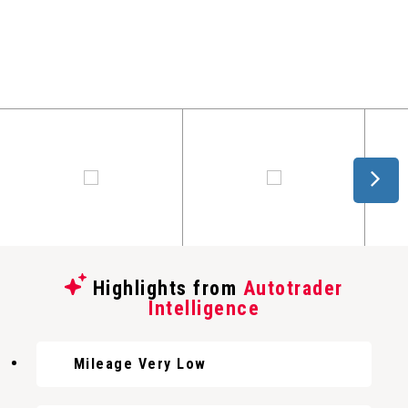
Highlights from
Autotrader
Intelligence
Mileage Very Low