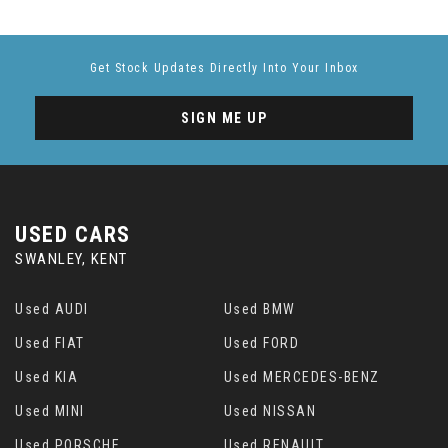
Get Stock Updates Directly Into Your Inbox
SIGN ME UP
USED CARS
SWANLEY, KENT
Used AUDI
Used BMW
Used FIAT
Used FORD
Used KIA
Used MERCEDES-BENZ
Used MINI
Used NISSAN
Used PORSCHE
Used RENAULT