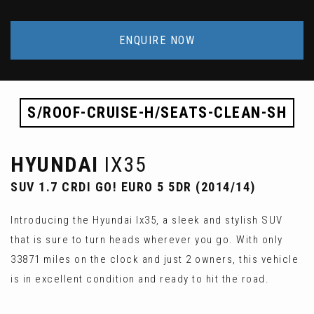
ENQUIRE NOW
S/ROOF-CRUISE-H/SEATS-CLEAN-SH
HYUNDAI
IX35
SUV 1.7 CRDI GO! EURO 5 5DR (2014/14)
Introducing the Hyundai Ix35, a sleek and stylish SUV
that is sure to turn heads wherever you go. With only
33871 miles on the clock and just 2 owners, this vehicle
is in excellent condition and ready to hit the road.