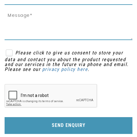
Please click to give us consent to store your
data and contact you about the product requested
and our services in the future via phone and email.
Please see our
privacy policy here
.
SEND ENQUIRY