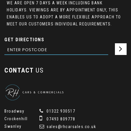
WE ARE OPEN 7 DAYS A WEEK INCLUDING BANK
HOLIDAYS. VIEWINGS ARE BY APPOINTMENT ONLY, THIS
ENABLES US TO ADOPT A MORE FLEXIBLE APPROACH TO
MEET OUR CUSTOMERS INDIVIDUAL REQUIREMENTS.
GET DIRECTIONS
CONTACT
US
Broadway
01322 930517
Crockenhill
07493 809778
Swanley
sales@rhcarsales.co.uk