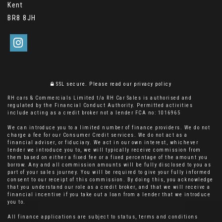
Kent
BR8 8JH
SSL secure.
Please read our
privacy policy
RH cars & Commercials Limited t/a RH Car Sales is authorised and
regulated by the Financial Conduct Authority. Permitted activities
include acting as a credit broker not a lender FCA no: 1016965
We can introduce you to a limited number of finance providers. We do not
charge a fee for our Consumer Credit services. We do not act as a
financial adviser, or fiduciary. We act in our own interest, whichever
lender we introduce you to, we will typically receive commission from
them based on either a fixed fee or a fixed percentage of the amount you
borrow. Any and all commission amounts will be fully disclosed to you as
part of your sales journey. You will be required to give your fully informed
consent to our receipt of this commission. By doing this, you acknowledge
that you understand our role as a credit broker, and that we will receive a
financial incentive if you take out a loan from a lender that we introduce
you to.
All finance applications are subject to status, terms and conditions