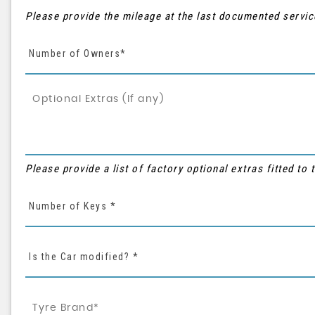
Please provide the mileage at the last documented servic
Number of Owners*
Please provide a list of factory optional extras fitted to
Number of Keys *
Is the Car modified? *