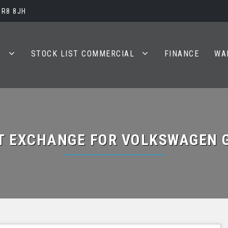
BR8 8JH
S
STOCK LIST COMMERCIAL
FINANCE
WA
T EXCHANGE FOR
VOLKSWAGEN
G