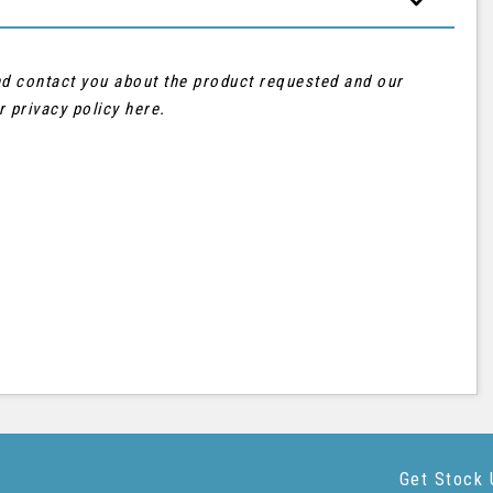
and contact you about the product requested and our
ur
privacy policy here
.
Get Stock 