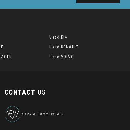
Used KIA
HE
Used RENAULT
WAGEN
Used VOLVO
CONTACT
US