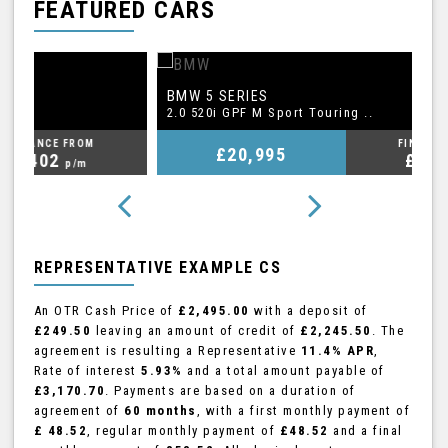
FEATURED CARS
BMW
A
5 SERIES
2.0 520i GPF M Sport Touring ..
2.
FINANCE FROM
£20,995
£409
p/m
REPRESENTATIVE EXAMPLE CS
An OTR Cash Price of
£2,495.00
with a deposit of
£249.50
leaving an amount of credit of
£2,245.50
. The
agreement is resulting a Representative
11.4% APR
,
Rate of interest
5.93%
and a total amount payable of
£3,170.70
. Payments are based on a duration of
agreement of
60 months
, with a first monthly payment of
£ 48.52
, regular monthly payment of
£48.52
and a final