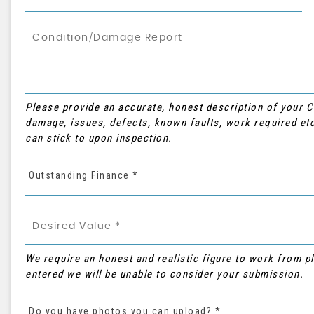
Please provide an accurate, honest description of your 
damage, issues, defects, known faults, work required etc
can stick to upon inspection.
Outstanding Finance *
We require an honest and realistic figure to work from plea
entered we will be unable to consider your submission.
Do you have photos you can upload? *