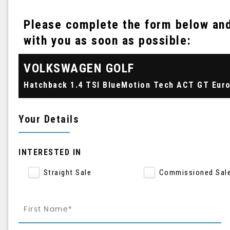
Please complete the form below and 
with you as soon as possible:
VOLKSWAGEN
GOLF
Your Details
INTERESTED IN
Straight Sale
Commissioned Sal