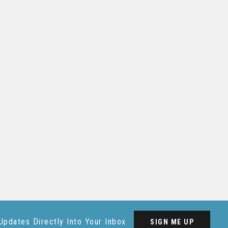
Updates Directly Into Your Inbox
SIGN ME UP