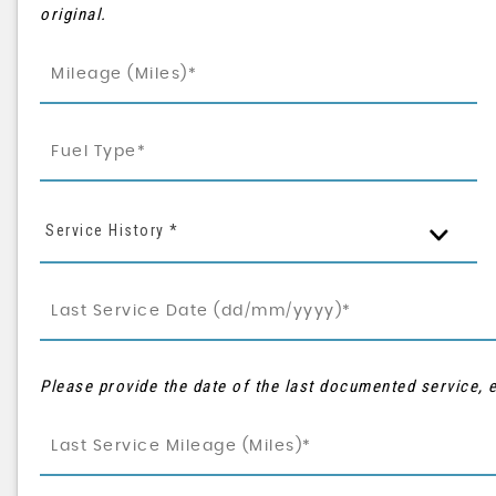
original.
Service History *
Please provide the date of the last documented service, e