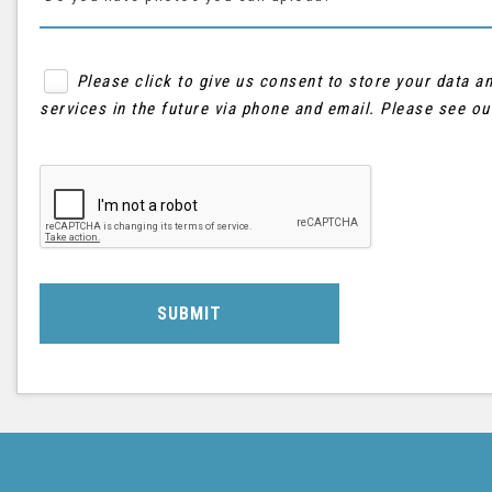
Please click to give us consent to store your data 
services in the future via phone and email. Please see o
SUBMIT