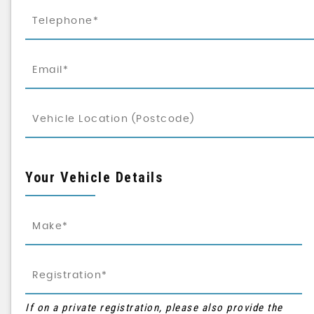
Your Vehicle Details
If on a private registration, please also provide the