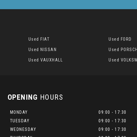
Used FIAT
Used FORD
Used NISSAN
Used PORSC
Used VAUXHALL
Used VOLKS
OPENING
HOURS
MONDAY
09:00 - 17:30
TUESDAY
09:00 - 17:30
WEDNESDAY
09:00 - 17:30