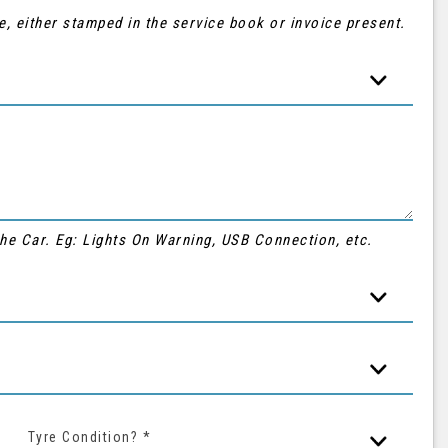
e, either stamped in the service book or invoice present.
 the Car. Eg: Lights On Warning, USB Connection, etc.
Tyre Condition? *