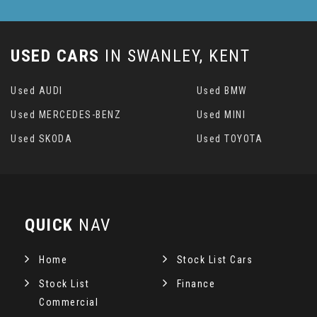
USED CARS
IN
SWANLEY, KENT
Used AUDI
Used BMW
Used MERCEDES-BENZ
Used MINI
Used SKODA
Used TOYOTA
QUICK
NAV
Home
Stock List Cars
Stock List
Finance
Commercial