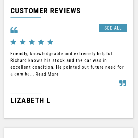
CUSTOMER REVIEWS
SEE ALL
Friendly, knowledgeable and extremely helpful.
Ric
Richard knows his stock and the car was in
was
excellent condition. He pointed out future need for
car
a cam be...
Read More
Rea
LIZABETH L
G