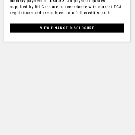
monthly payment of
£58.52
. All physical quotes
supplied by RH Cars are in accordance with current FCA
regulations and are subject to a full credit search.
VIEW FINANCE DISCLOSURE