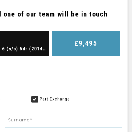
one of our team will be in touch
£9,495
Hatchback 1.4 TSI BlueMotion Tech ACT GT Euro 6 (s/s) 5dr (2014/64)
e
Part Exchange