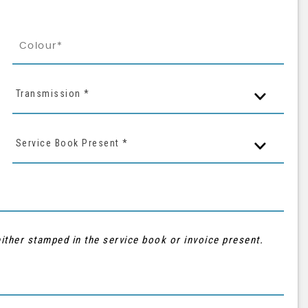
Transmission *
Service Book Present *
ither stamped in the service book or invoice present.