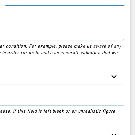
Car condition. For example, please make us aware of any
 in order for us to make an accurate valuation that we
se, if this field is left blank or an unrealistic figure