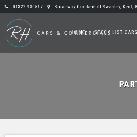
01322 930517
Broadway Crockenhill Swanley, Kent, 
HOME
STOCK LIST CAR
PAR