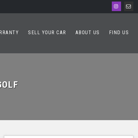
RRANTY
SELL YOUR CAR
ABOUT US
FIND US
OLF