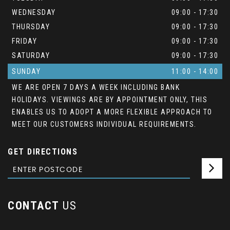
WEDNESDAY
09:00 - 17:30
THURSDAY
09:00 - 17:30
FRIDAY
09:00 - 17:30
SATURDAY
09:00 - 17:30
SUNDAY
11:00 - 14:00
WE ARE OPEN 7 DAYS A WEEK INCLUDING BANK
HOLIDAYS. VIEWINGS ARE BY APPOINTMENT ONLY, THIS
ENABLES US TO ADOPT A MORE FLEXIBLE APPROACH TO
MEET OUR CUSTOMERS INDIVIDUAL REQUIREMENTS.
GET DIRECTIONS
CONTACT
US