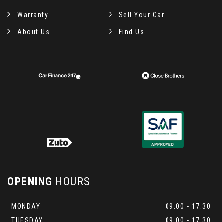
Warranty
Sell Your Car
About Us
Find Us
OPENING
HOURS
MONDAY
09:00 - 17:30
TUESDAY
09:00 - 17:30