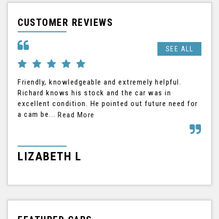
CUSTOMER REVIEWS
SEE ALL
Friendly, knowledgeable and extremely helpful.
Ric
Richard knows his stock and the car was in
The
excellent condition. He pointed out future need for
the
a cam be...
his
Read More
LIZABETH L
G