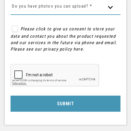
Do you have photos you can upload? *
Please click to give us consent to store your
data and contact you about the product requested
and our services in the future via phone and email.
Please see our
privacy policy here
.
SUBMIT