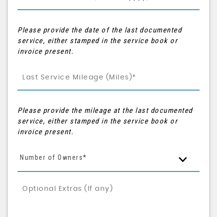
Please provide the date of the last documented
service, either stamped in the service book or
invoice present.
Please provide the mileage at the last documented
service, either stamped in the service book or
invoice present.
Number of Owners*