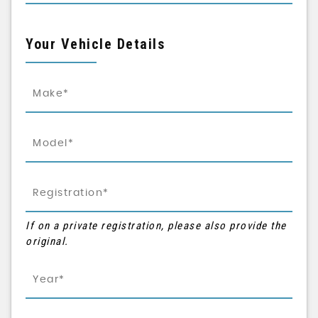
Your Vehicle Details
If on a private registration, please also provide the
original.