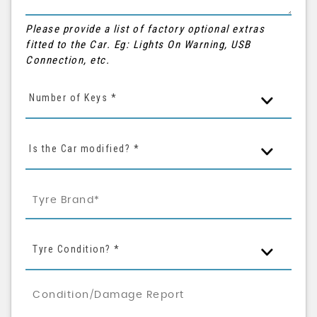
Please provide a list of factory optional extras
fitted to the Car. Eg: Lights On Warning, USB
Connection, etc.
Number of Keys *
Is the Car modified? *
Tyre Condition? *