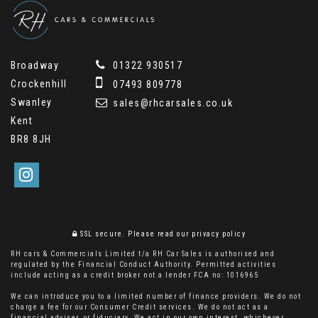
Broadway
01322 930517
Crockenhill
07493 809778
Swanley
sales@rhcarsales.co.uk
Kent
BR8 8JH
SSL secure.
Please read our
privacy policy
RH cars & Commercials Limited t/a RH Car Sales is authorised and
regulated by the Financial Conduct Authority. Permitted activities
include acting as a credit broker not a lender FCA no: 1016965
We can introduce you to a limited number of finance providers. We do not
charge a fee for our Consumer Credit services. We do not act as a
financial adviser, or fiduciary. We act in our own interest, whichever