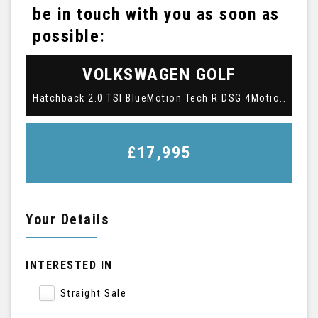
be in touch with you as soon as
possible:
VOLKSWAGEN
GOLF
Hatchback 2.0 TSI BlueMotion Tech R DSG 4Motion Euro 6 (s/s) 3dr (2016/16)
£17,995
Your Details
INTERESTED IN
Straight Sale