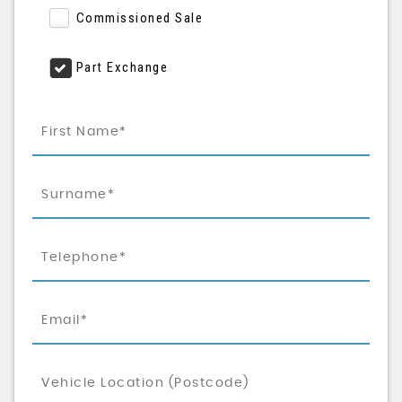
Commissioned Sale
Part Exchange