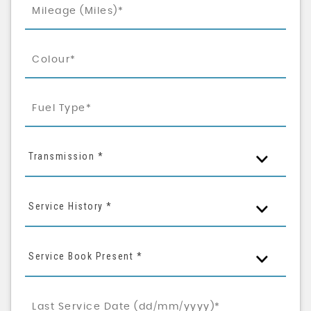
Transmission *
Service History *
Service Book Present *