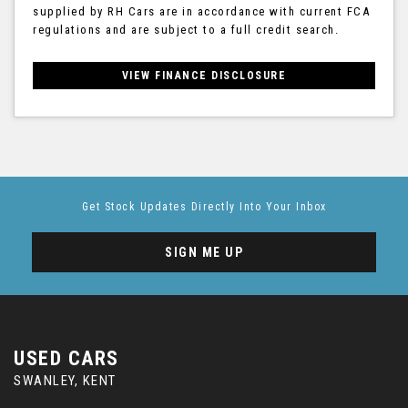
supplied by RH Cars are in accordance with current FCA
regulations and are subject to a full credit search.
VIEW FINANCE DISCLOSURE
Get Stock Updates Directly Into Your Inbox
SIGN ME UP
USED CARS
SWANLEY, KENT