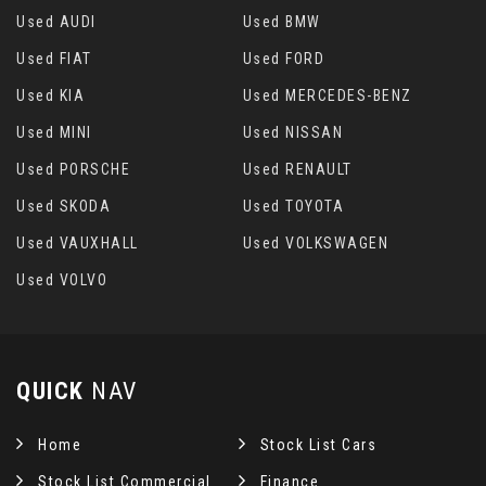
Used AUDI
Used BMW
Used FIAT
Used FORD
Used KIA
Used MERCEDES-BENZ
Used MINI
Used NISSAN
Used PORSCHE
Used RENAULT
Used SKODA
Used TOYOTA
Used VAUXHALL
Used VOLKSWAGEN
Used VOLVO
QUICK
NAV
Home
Stock List Cars
Stock List Commercial
Finance