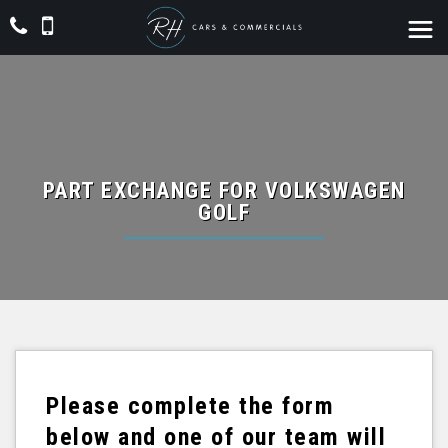
PART EXCHANGE FOR
VOLKSWAGEN
GOLF
Please complete the form
below and one of our team will