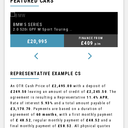
FEATURED CARS
BMW
A
5 SERIES
2.0 520i GPF M Sport Touring ..
2.
FINANCE FROM
£20,995
£409
p/m
REPRESENTATIVE EXAMPLE CS
An OTR Cash Price of
£2,495.00
with a deposit of
£249.50
leaving an amount of credit of
£2,245.50
. The
agreement is resulting a Representative
11.4% APR
,
Rate of interest
5.93%
and a total amount payable of
£3,170.70
. Payments are based on a duration of
agreement of
60 months
, with a first monthly payment
of
£ 48.52
, regular monthly payment of
£48.52
and a
final monthly payment of
£58.52
. All physical quotes