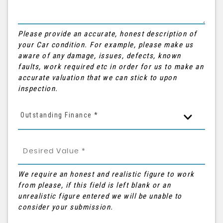
Please provide an accurate, honest description of
your Car condition. For example, please make us
aware of any damage, issues, defects, known
faults, work required etc in order for us to make an
accurate valuation that we can stick to upon
inspection.
Outstanding Finance *
We require an honest and realistic figure to work
from please, if this field is left blank or an
unrealistic figure entered we will be unable to
consider your submission.