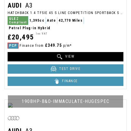
AUDI
A3
HATCHBACK 1.4 TFSIE 45 S LINE COMPETITION SPORTBACK S TRONIC EURO 6 (S/S) 5DR 13KWH (2022/22)
ULEZ
1,395cc
Auto
42,770 Miles
Compliant
Petrol Plug-in Hybrid
Inc VAT
£20,495
£349.75
PCP
Finance from
p/m*
VIEW
TEST DRIVE
FINANCE
190BHP-B&O-IMMACULATE-HUGESPEC
AUDI
A3