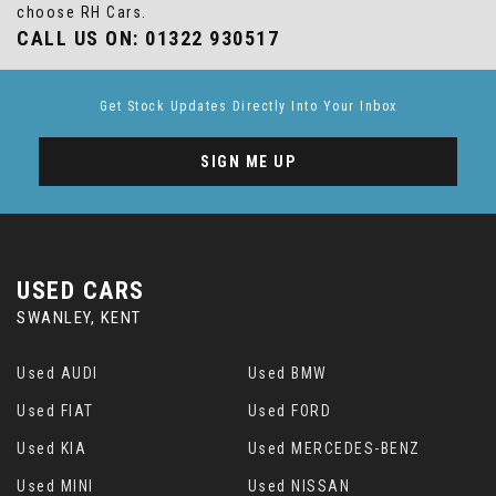
choose RH Cars.
CALL US ON:
01322 930517
Get Stock Updates Directly Into Your Inbox
SIGN ME UP
USED CARS
SWANLEY, KENT
Used AUDI
Used BMW
Used FIAT
Used FORD
Used KIA
Used MERCEDES-BENZ
Used MINI
Used NISSAN