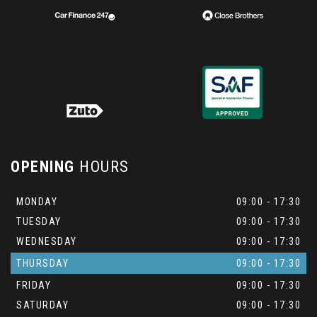
OPENING
HOURS
MONDAY
09:00 - 17:30
TUESDAY
09:00 - 17:30
WEDNESDAY
09:00 - 17:30
THURSDAY
09:00 - 17:30
FRIDAY
09:00 - 17:30
SATURDAY
09:00 - 17:30