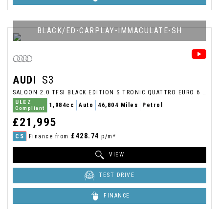
BLACK/ED-CARPLAY-IMMACULATE-SH
AUDI
S3
SALOON 2.0 TFSI BLACK EDITION S TRONIC QUATTRO EURO 6 (S/S) 4DR (2018/67)
ULEZ
1,984cc
Auto
46,804 Miles
Petrol
Compliant
£21,995
£428.74
CS
Finance from
p/m*
VIEW
TEST DRIVE
FINANCE