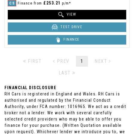
£253.21
CS
Finance from
p/m*
VIEW
TEST DRIVE
FINANCE
FIRST
PREV
1
NEXT
LAST
FINANCIAL DISCLOSURE
RH Cars is registered in England and Wales. RH Cars is
authorised and regulated by the Financial Conduct
Authority, under FCA number: 1016965. We act as a credit
broker not a lender. We work with several carefully
selected credit providers who may be able to offer you
finance for your purchase. (Written Quotation available
upon request). Whichever lender we introduce you to, we