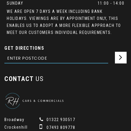
SUNDAY
11:00 - 14:00
WE ARE OPEN 7 DAYS A WEEK INCLUDING BANK
HOLIDAYS. VIEWINGS ARE BY APPOINTMENT ONLY, THIS
ENABLES US TO ADOPT A MORE FLEXIBLE APPROACH TO
MEET OUR CUSTOMERS INDIVIDUAL REQUIREMENTS.
GET DIRECTIONS
CONTACT
US
Broadway
01322 930517
Crockenhill
07493 809778