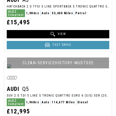
HATCHBACK 2.0 TFSI S LINE SPORTBACK S TRONIC QUATTRO EURO 6 (S/S) 5DR (2017/67)
ULEZ
1,984cc
Auto
53,400 Miles
Petrol
Compliant
£15,495
VIEW
TEST DRIVE
CLEAN-SERVICEHISTORY-MUSTSEE
AUDI
Q5
SUV 2.0 TDI S LINE S TRONIC QUATTRO EURO 6 (S/S) 5DR (2017/17)
ULEZ
1,968cc
Auto
114,677 Miles
Diesel
Compliant
£12,995