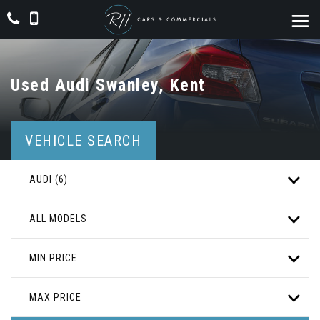
Used
Audi
Swanley, Kent
VEHICLE SEARCH
AUDI (6)
ALL MODELS
MIN PRICE
MAX PRICE