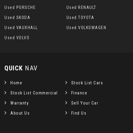
Used PORSCHE
Used RENAULT
Used SKODA
Used TOYOTA
Used VAUXHALL
Used VOLKSWAGEN
Used VOLVO
QUICK
NAV
Home
Stock List Cars
Stock List Commercial
Finance
Warranty
Sell Your Car
About Us
Find Us