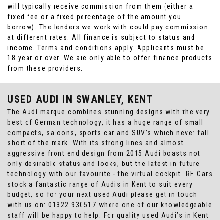
will typically receive commission from them (either a
fixed fee or a fixed percentage of the amount you
borrow). The lenders we work with could pay commission
at different rates. All finance is subject to status and
income. Terms and conditions apply. Applicants must be
18 year or over. We are only able to offer finance products
from these providers.
USED AUDI
IN SWANLEY, KENT
The Audi marque combines stunning designs with the very
best of German technology, it has a huge range of small
compacts, saloons, sports car and SUV’s which never fall
short of the mark. With its strong lines and almost
aggressive front end design from 2015 Audi boasts not
only desirable status and looks, but the latest in future
technology with our favourite - the virtual cockpit. RH Cars
stock a fantastic range of Audis in Kent to suit every
budget, so for your next used Audi please get in touch
with us on: 01322 930517 where one of our knowledgeable
staff will be happy to help. For quality used Audi’s in Kent