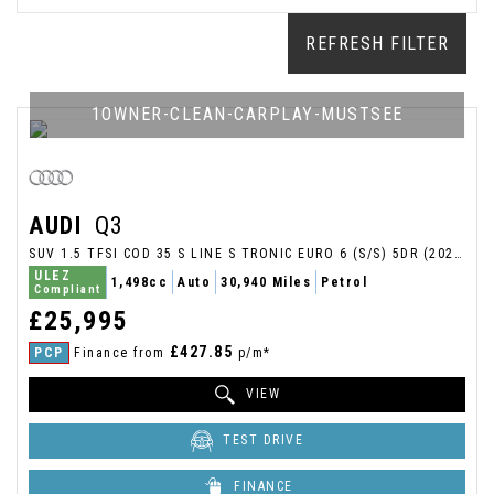
REFRESH FILTER
1OWNER-CLEAN-CARPLAY-MUSTSEE
AUDI
Q3
SUV 1.5 TFSI COD 35 S LINE S TRONIC EURO 6 (S/S) 5DR (2025/25)
ULEZ
1,498cc
Auto
30,940 Miles
Petrol
Compliant
£25,995
£427.85
PCP
Finance from
p/m*
VIEW
TEST DRIVE
FINANCE