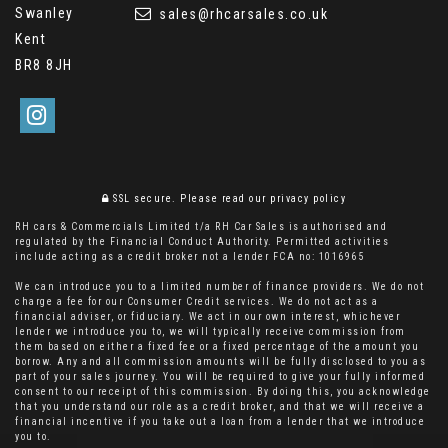
Swanley
sales@rhcarsales.co.uk
Kent
BR8 8JH
SSL secure.
Please read our
privacy policy
RH cars & Commercials Limited t/a RH Car Sales is authorised and
regulated by the Financial Conduct Authority. Permitted activities
include acting as a credit broker not a lender FCA no: 1016965
We can introduce you to a limited number of finance providers. We do not
charge a fee for our Consumer Credit services. We do not act as a
financial adviser, or fiduciary. We act in our own interest, whichever
lender we introduce you to, we will typically receive commission from
them based on either a fixed fee or a fixed percentage of the amount you
borrow. Any and all commission amounts will be fully disclosed to you as
part of your sales journey. You will be required to give your fully informed
consent to our receipt of this commission. By doing this, you acknowledge
that you understand our role as a credit broker, and that we will receive a
financial incentive if you take out a loan from a lender that we introduce
you to.