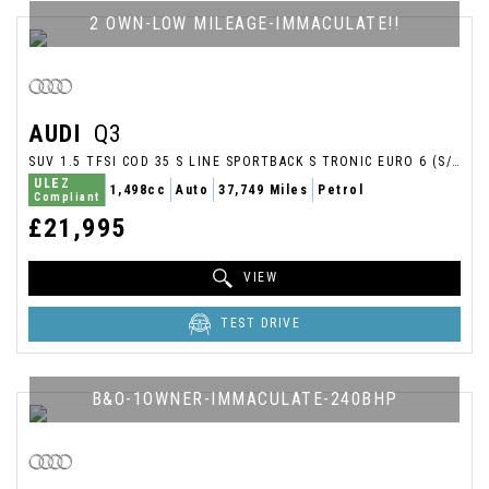
2 OWN-LOW MILEAGE-IMMACULATE!!
AUDI
Q3
SUV 1.5 TFSI COD 35 S LINE SPORTBACK S TRONIC EURO 6 (S/S) 5DR (2020/69)
ULEZ
1,498cc
Auto
37,749 Miles
Petrol
Compliant
£21,995
VIEW
TEST DRIVE
B&O-1OWNER-IMMACULATE-240BHP