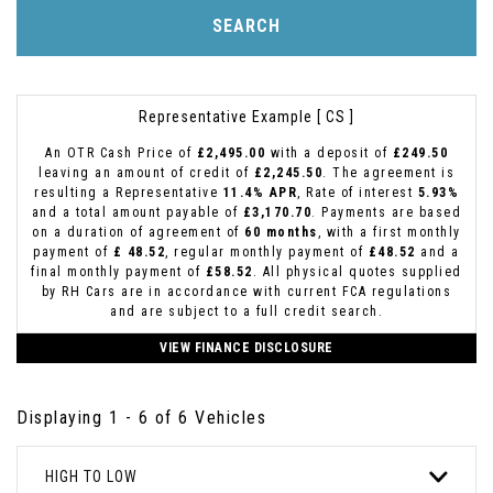
SEARCH
Representative Example [ CS ]
An OTR Cash Price of
£2,495.00
with a deposit of
£249.50
leaving an amount of credit of
£2,245.50
. The agreement is
resulting a Representative
11.4% APR
, Rate of interest
5.93%
and a total amount payable of
£3,170.70
. Payments are based
on a duration of agreement of
60 months
, with a first monthly
payment of
£ 48.52
, regular monthly payment of
£48.52
and a
final monthly payment of
£58.52
. All physical quotes supplied
by RH Cars are in accordance with current FCA regulations
and are subject to a full credit search.
VIEW FINANCE DISCLOSURE
Displaying 1 - 6 of 6 Vehicles
HIGH TO LOW