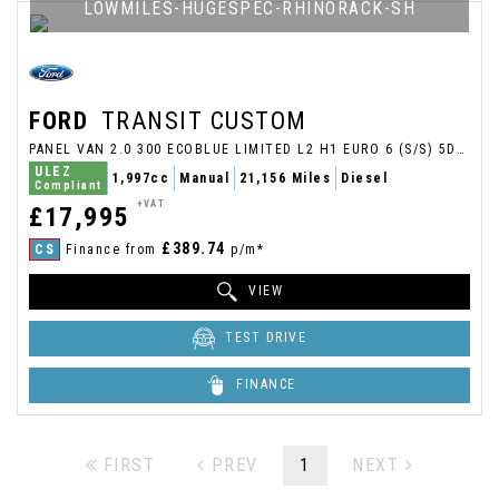
LOWMILES-HUGESPEC-RHINORACK-SH
FORD
TRANSIT CUSTOM
PANEL VAN 2.0 300 ECOBLUE LIMITED L2 H1 EURO 6 (S/S) 5DR (2021/21)
ULEZ
1,997cc
Manual
21,156 Miles
Diesel
Compliant
+VAT
£17,995
£389.74
CS
Finance from
p/m*
VIEW
TEST DRIVE
FINANCE
FIRST
PREV
1
NEXT