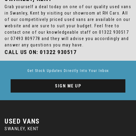
Grab yourself a deal today on one of our quality used vans
in Swanley, Kent by visiting our showroom at RH Cars. All
of our competitively priced used vans are available on our
website and are sure to suit your budget. Feel free to
contact one of our knowledgeable staff on
01322 930517
or
07493 809778
and they will advise you accordingly and
answer any questions you may have.
CALL US ON:
01322 930517
Get Stock Updates Directly Into Your Inbox
SIGN ME UP
USED VANS
SWANLEY, KENT