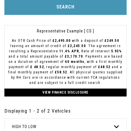
SEARCH
Representative Example [ CS ]
An OTR Cash Price of
£2,495.00
with a deposit of
£249.50
leaving an amount of credit of
£2,245.50
. The agreement is
resulting a Representative
11.4% APR
, Rate of interest
5.93%
and a total amount payable of
£3,170.70
. Payments are based
on a duration of agreement of
60 months
, with a first monthly
payment of
£ 48.52
, regular monthly payment of
£48.52
and a
final monthly payment of
£58.52
. All physical quotes supplied
by RH Cars are in accordance with current FCA regulations
and are subject to a full credit search.
VIEW FINANCE DISCLOSURE
Displaying 1 - 2 of 2 Vehicles
HIGH TO LOW