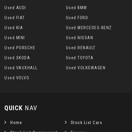
Used AUDI
Used BMW
Used FIAT
Used FORD
Used KIA
Used MERCEDES-BENZ
Used MINI
Used NISSAN
Used PORSCHE
Used RENAULT
Used SKODA
Used TOYOTA
Used VAUXHALL
Used VOLKSWAGEN
Used VOLVO
QUICK
NAV
Home
Stock List Cars