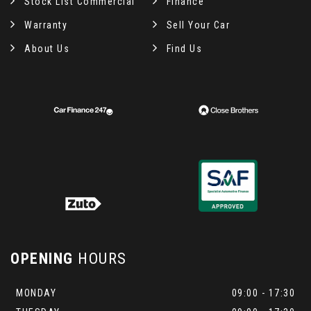
Stock List Commercial
Finance
Warranty
Sell Your Car
About Us
Find Us
OPENING
HOURS
MONDAY
09:00 - 17:30