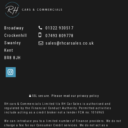
Broadway
01322 930517
Crockenhill
07493 809778
Swanley
sales@rhcarsales.co.uk
Kent
BR8 8JH
SSL secure.
Please read our
privacy policy
RH cars & Commercials Limited t/a RH Car Sales is authorised and
regulated by the Financial Conduct Authority. Permitted activities
include acting as a credit broker not a lender FCA no: 1016965
We can introduce you to a limited number of finance providers. We do not
charge a fee for our Consumer Credit services. We do not act as a