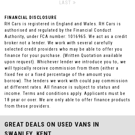
LAST
FINANCIAL DISCLOSURE
RH Cars is registered in England and Wales. RH Cars is
authorised and regulated by the Financial Conduct
Authority, under FCA number: 1016965. We act as a credit
broker not a lender. We work with several carefully
selected credit providers who may be able to offer you
finance for your purchase. (Written Quotation available
upon request). Whichever lender we introduce you to, we
will typically receive commission from them (either a
fixed fee or a fixed percentage of the amount you
borrow). The lenders we work with could pay commission
at different rates. All finance is subject to status and
income. Terms and conditions apply. Applicants must be
18 year or over. We are only able to offer finance products
from these providers.
GREAT DEALS ON USED VANS IN
SWANLEY, KENT