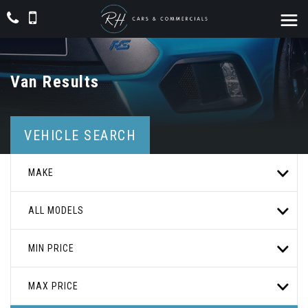
Van Results
VEHICLE SEARCH
MAKE
ALL MODELS
MIN PRICE
MAX PRICE