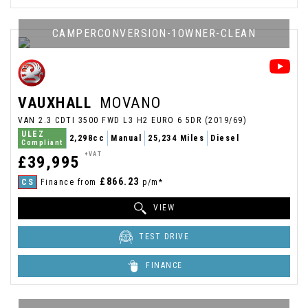
CAMPERCONVERSION-1OWNER-CLEAN
VAUXHALL
MOVANO
VAN 2.3 CDTI 3500 FWD L3 H2 EURO 6 5DR (2019/69)
ULEZ
2,298cc
Manual
25,234 Miles
Diesel
Compliant
+VAT
£39,995
£866.23
CS
Finance from
p/m*
VIEW
TEST DRIVE
FINANCE