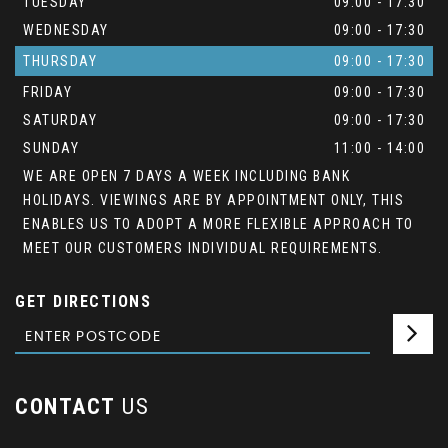
TUESDAY
09:00 - 17:30
WEDNESDAY
09:00 - 17:30
THURSDAY
09:00 - 17:30
FRIDAY
09:00 - 17:30
SATURDAY
09:00 - 17:30
SUNDAY
11:00 - 14:00
WE ARE OPEN 7 DAYS A WEEK INCLUDING BANK
HOLIDAYS. VIEWINGS ARE BY APPOINTMENT ONLY, THIS
ENABLES US TO ADOPT A MORE FLEXIBLE APPROACH TO
MEET OUR CUSTOMERS INDIVIDUAL REQUIREMENTS.
GET DIRECTIONS
CONTACT
US