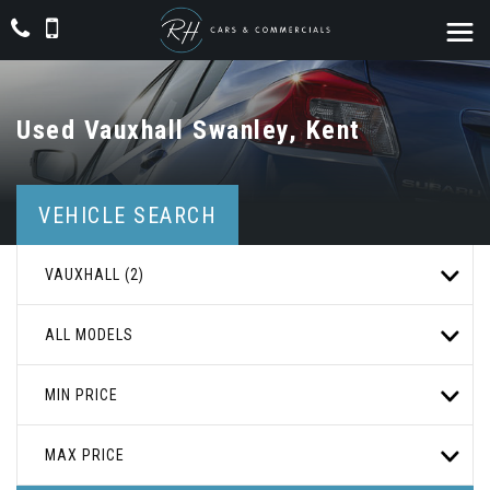
Used
Vauxhall
Swanley, Kent
VEHICLE SEARCH
VAUXHALL (2)
ALL MODELS
MIN PRICE
MAX PRICE