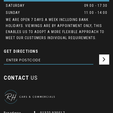
SATURDAY
09:00 - 17:30
SUNDAY
11:00 - 14:00
WE ARE OPEN 7 DAYS A WEEK INCLUDING BANK
HOLIDAYS. VIEWINGS ARE BY APPOINTMENT ONLY, THIS
ENABLES US TO ADOPT A MORE FLEXIBLE APPROACH TO
MEET OUR CUSTOMERS INDIVIDUAL REQUIREMENTS.
GET DIRECTIONS
CONTACT
US
Broadway
01322 930517