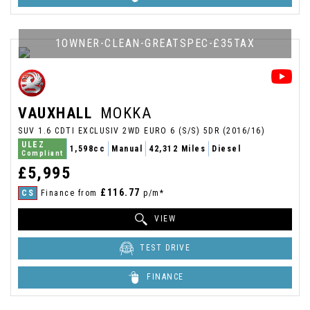
1OWNER-CLEAN-GREATSPEC-£35TAX
VAUXHALL
MOKKA
SUV 1.6 CDTI EXCLUSIV 2WD EURO 6 (S/S) 5DR (2016/16)
ULEZ
1,598cc
Manual
42,312 Miles
Diesel
Compliant
£5,995
£116.77
CS
Finance from
p/m*
VIEW
TEST DRIVE
FINANCE