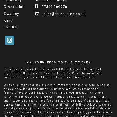
Crockenhill
07493 809778
Swanley
sales@rhcarsales.co.uk
Kent
BR8 8JH
SSL secure.
Please read our
privacy policy
RH cars & Commercials Limited t/a RH Car Sales is authorised and
regulated by the Financial Conduct Authority. Permitted activities
include acting as a credit broker not a lender FCA no: 1016965
We can introduce you to a limited number of finance providers. We do not
charge a fee for our Consumer Credit services. We do not act as a
financial adviser, or fiduciary. We act in our own interest, whichever
lender we introduce you to, we will typically receive commission from
them based on either a fixed fee or a fixed percentage of the amount you
borrow. Any and all commission amounts will be fully disclosed to you as
part of your sales journey. You will be required to give your fully informed
consent to our receipt of this commission. By doing this, you acknowledge
that you understand our role as a credit broker, and that we will receive a