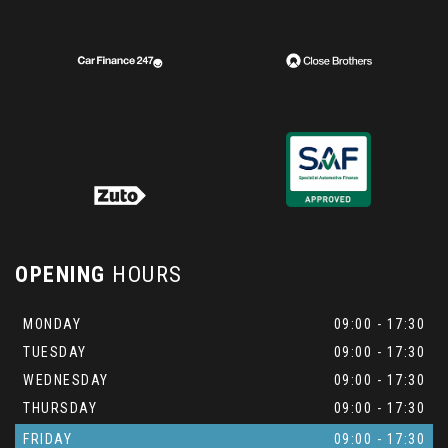
OPENING
HOURS
MONDAY
09:00 - 17:30
TUESDAY
09:00 - 17:30
WEDNESDAY
09:00 - 17:30
THURSDAY
09:00 - 17:30
FRIDAY
09:00 - 17:30