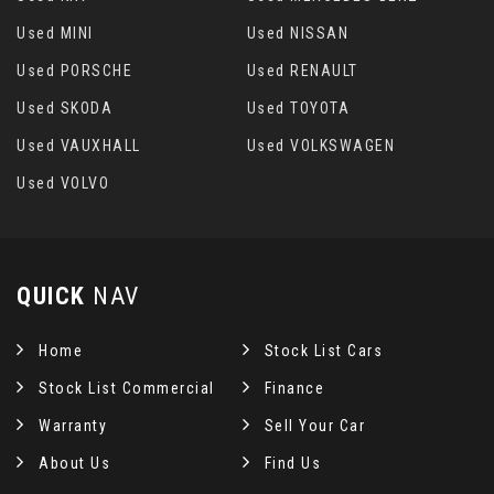
Used MINI
Used NISSAN
Used PORSCHE
Used RENAULT
Used SKODA
Used TOYOTA
Used VAUXHALL
Used VOLKSWAGEN
Used VOLVO
QUICK
NAV
Home
Stock List Cars
Stock List Commercial
Finance
Warranty
Sell Your Car
About Us
Find Us