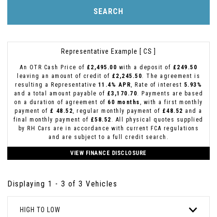
SEARCH
Representative Example [ CS ]
An OTR Cash Price of
£2,495.00
with a deposit of
£249.50
leaving an amount of credit of
£2,245.50
. The agreement is
resulting a Representative
11.4% APR
, Rate of interest
5.93%
and a total amount payable of
£3,170.70
. Payments are based
on a duration of agreement of
60 months
, with a first monthly
payment of
£ 48.52
, regular monthly payment of
£48.52
and a
final monthly payment of
£58.52
. All physical quotes supplied
by RH Cars are in accordance with current FCA regulations
and are subject to a full credit search.
VIEW FINANCE DISCLOSURE
Displaying 1 - 3 of 3 Vehicles
HIGH TO LOW