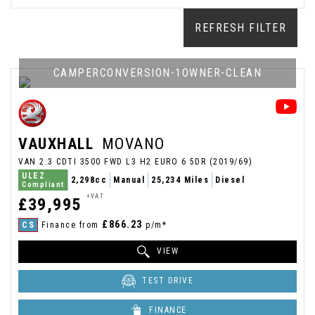
REFRESH FILTER
CAMPERCONVERSION-1OWNER-CLEAN
VAUXHALL
MOVANO
VAN 2.3 CDTI 3500 FWD L3 H2 EURO 6 5DR (2019/69)
ULEZ
2,298cc
Manual
25,234 Miles
Diesel
Compliant
+VAT
£39,995
£866.23
CS
Finance from
p/m*
VIEW
TEST DRIVE
FINANCE