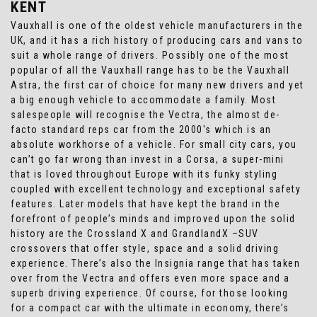
KENT
Vauxhall is one of the oldest vehicle manufacturers in the
UK, and it has a rich history of producing cars and vans to
suit a whole range of drivers. Possibly one of the most
popular of all the Vauxhall range has to be the Vauxhall
Astra, the first car of choice for many new drivers and yet
a big enough vehicle to accommodate a family. Most
salespeople will recognise the Vectra, the almost de-
facto standard reps car from the 2000's which is an
absolute workhorse of a vehicle. For small city cars, you
can’t go far wrong than invest in a Corsa, a super-mini
that is loved throughout Europe with its funky styling
coupled with excellent technology and exceptional safety
features. Later models that have kept the brand in the
forefront of people’s minds and improved upon the solid
history are the Crossland X and GrandlandX –SUV
crossovers that offer style, space and a solid driving
experience. There’s also the Insignia range that has taken
over from the Vectra and offers even more space and a
superb driving experience. Of course, for those looking
for a compact car with the ultimate in economy, there’s