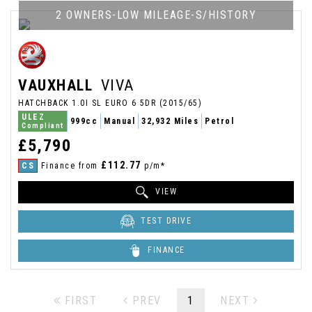
2 OWNERS-LOW MILEAGE-S/HISTORY
VAUXHALL
VIVA
HATCHBACK 1.0I SL EURO 6 5DR (2015/65)
ULEZ
999cc
Manual
32,932 Miles
Petrol
Compliant
£5,790
£112.77
CS
Finance from
p/m*
VIEW
TEST DRIVE
FINANCE
FIRST
PREV
1
NEXT