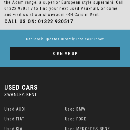
the Adam range, a superior European style supermini. Call
01322 930517 to find your next used Vauxhall, or come
and visit us at our showroom -RH Cars in Kent
CALL US ON:
01322 930517
Get Stock Updates Directly Into Your Inbox
SIGN ME UP
USED CARS
SWANLEY, KENT
Used AUDI
Used BMW
Used FIAT
Used FORD
Used KIA
Used MERCEDES-BENZ