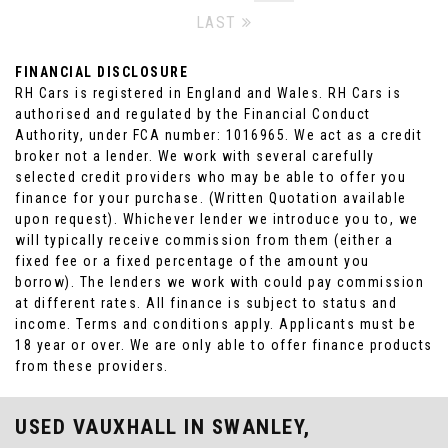
LAST
FINANCIAL DISCLOSURE
RH Cars is registered in England and Wales. RH Cars is
authorised and regulated by the Financial Conduct
Authority, under FCA number: 1016965. We act as a credit
broker not a lender. We work with several carefully
selected credit providers who may be able to offer you
finance for your purchase. (Written Quotation available
upon request). Whichever lender we introduce you to, we
will typically receive commission from them (either a
fixed fee or a fixed percentage of the amount you
borrow). The lenders we work with could pay commission
at different rates. All finance is subject to status and
income. Terms and conditions apply. Applicants must be
18 year or over. We are only able to offer finance products
from these providers.
USED VAUXHALL
IN SWANLEY,