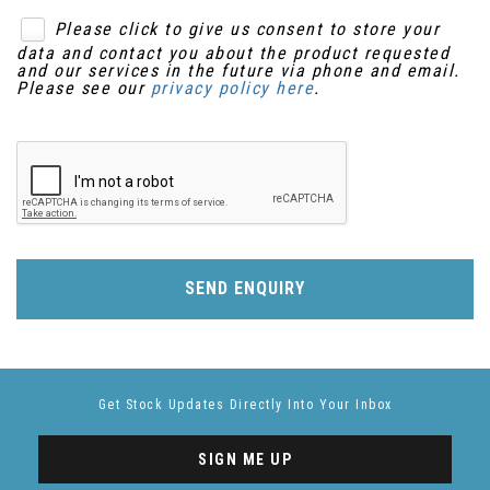
Please click to give us consent to store your
data and contact you about the product requested
and our services in the future via phone and email.
Please see our
privacy policy here
.
SEND ENQUIRY
Get Stock Updates Directly Into Your Inbox
SIGN ME UP