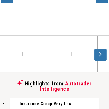
Highlights from
Autotrader
Intelligence
Insurance Group Very Low