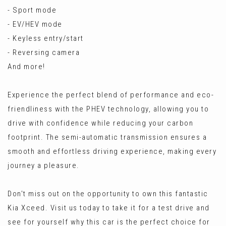
- Sport mode
- EV/HEV mode
- Keyless entry/start
- Reversing camera
And more!
Experience the perfect blend of performance and eco-
friendliness with the PHEV technology, allowing you to
drive with confidence while reducing your carbon
footprint. The semi-automatic transmission ensures a
smooth and effortless driving experience, making every
journey a pleasure.
Don't miss out on the opportunity to own this fantastic
Kia Xceed. Visit us today to take it for a test drive and
see for yourself why this car is the perfect choice for