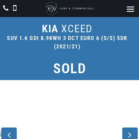
KIA
XCEED
SUV 1.6 GDI 8.9KWH 3 DCT EURO 6 (S/S) 5DR
(2021/21)
SOLD