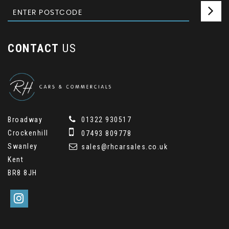
CONTACT
US
Broadway
01322 930517
Crockenhill
07493 809778
Swanley
sales@rhcarsales.co.uk
Kent
BR8 8JH