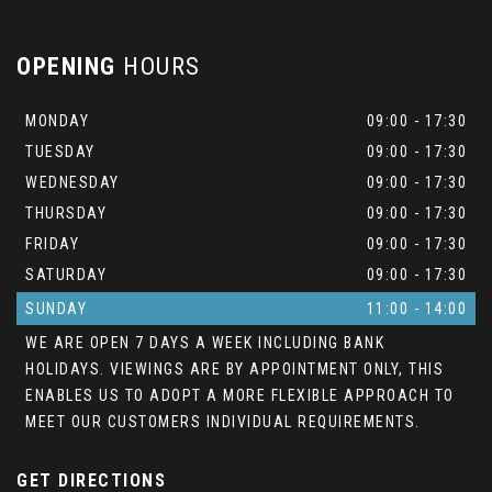
OPENING
HOURS
MONDAY
09:00 - 17:30
TUESDAY
09:00 - 17:30
WEDNESDAY
09:00 - 17:30
THURSDAY
09:00 - 17:30
FRIDAY
09:00 - 17:30
SATURDAY
09:00 - 17:30
SUNDAY
11:00 - 14:00
WE ARE OPEN 7 DAYS A WEEK INCLUDING BANK
HOLIDAYS. VIEWINGS ARE BY APPOINTMENT ONLY, THIS
ENABLES US TO ADOPT A MORE FLEXIBLE APPROACH TO
MEET OUR CUSTOMERS INDIVIDUAL REQUIREMENTS.
GET DIRECTIONS