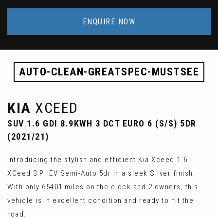
ENQUIRE NOW
AUTO-CLEAN-GREATSPEC-MUSTSEE
KIA
XCEED
SUV 1.6 GDI 8.9KWH 3 DCT EURO 6 (S/S) 5DR
(2021/21)
Introducing the stylish and efficient Kia Xceed 1.6
XCeed 3 PHEV Semi-Auto 5dr in a sleek Silver finish.
With only 65401 miles on the clock and 2 owners, this
vehicle is in excellent condition and ready to hit the
road.