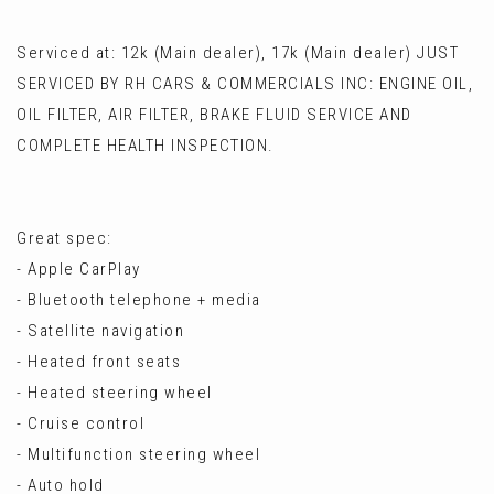
Serviced at: 12k (Main dealer), 17k (Main dealer) JUST
SERVICED BY RH CARS & COMMERCIALS INC: ENGINE OIL,
OIL FILTER, AIR FILTER, BRAKE FLUID SERVICE AND
COMPLETE HEALTH INSPECTION.
Great spec:
- Apple CarPlay
- Bluetooth telephone + media
- Satellite navigation
- Heated front seats
- Heated steering wheel
- Cruise control
- Multifunction steering wheel
- Auto hold