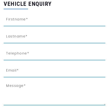
VEHICLE ENQUIRY