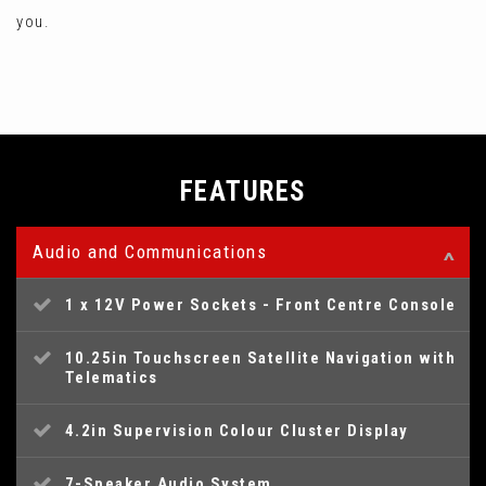
you.
FEATURES
Audio and Communications
1 x 12V Power Sockets - Front Centre Console
10.25in Touchscreen Satellite Navigation with
Telematics
4.2in Supervision Colour Cluster Display
7-Speaker Audio System