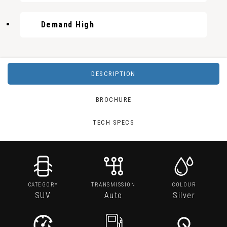
Demand High
DESCRIPTION
BROCHURE
TECH SPECS
CATEGORY
TRANSMISSION
COLOUR
SUV
Auto
Silver