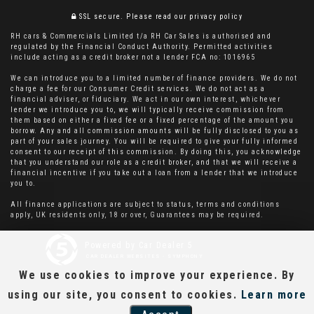
SSL secure.
Please read our
privacy policy
RH cars & Commercials Limited t/a RH Car Sales is authorised and
regulated by the Financial Conduct Authority. Permitted activities
include acting as a credit broker not a lender FCA no: 1016965
We can introduce you to a limited number of finance providers. We do not
charge a fee for our Consumer Credit services. We do not act as a
financial adviser, or fiduciary. We act in our own interest, whichever
lender we introduce you to, we will typically receive commission from
them based on either a fixed fee or a fixed percentage of the amount you
borrow. Any and all commission amounts will be fully disclosed to you as
part of your sales journey. You will be required to give your fully informed
consent to our receipt of this commission. By doing this, you acknowledge
that you understand our role as a credit broker, and that we will receive a
financial incentive if you take out a loan from a lender that we introduce
you to.
All finance applications are subject to status, terms and conditions
apply, UK residents only, 18 or over, Guarantees may be required.
Powered by Car Dealer 5
CAR DEALER WEBSITES - SYMPHONY
We use cookies to improve your experience. By
using our site, you consent to cookies.
Learn more