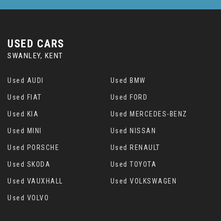
USED CARS
SWANLEY, KENT
Used AUDI
Used BMW
Used FIAT
Used FORD
Used KIA
Used MERCEDES-BENZ
Used MINI
Used NISSAN
Used PORSCHE
Used RENAULT
Used SKODA
Used TOYOTA
Used VAUXHALL
Used VOLKSWAGEN
Used VOLVO