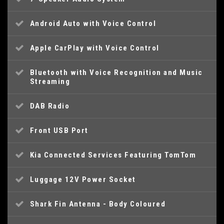
Android Auto with Voice Control
Apple CarPlay with Voice Control
Bluetooth with Voice Recognition and Music
Streaming
DAB Radio
Front USB Port
Kia Connected Services Featuring TomTom
Luggage 12V Power Socket
Shark Fin Antenna - Body Coloured