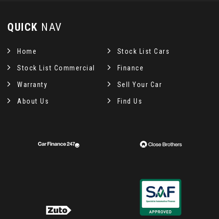
QUICK
NAV
Home
Stock List Cars
Stock List Commercial
Finance
Warranty
Sell Your Car
About Us
Find Us