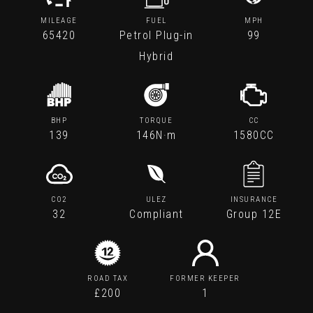
MILEAGE
FUEL
MPH
65420
Petrol Plug-in
99
Hybrid
BHP
TORQUE
CC
139
146N·m
1580CC
CO2
ULEZ
INSURANCE
32
Compliant
Group 12E
ROAD TAX
FORMER KEEPER
£200
1